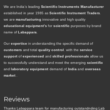
We are India’s leading
Scientific Instruments Manufacturer
established in year 1985 as
Scientific Instrument Traders
.
we are
manufacturing
innovative and high quality
educational equipment’s
for
scientific
purposes by brand
name of
Labappara
.
Our
expertise
in understanding the specific demand of
customers
and total
quality control
. with the
service
support
of
experienced
and
skilled professionals
allow us
to successfully understand and meet the emerging
scientific
and
laboratory equipment
demand of
India
and
overseas
market
.
Reviews
Thanks Labappara team for manufacturing outstandnding Lab