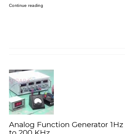
“AF/RF
Continue reading
Signal
Generator
30
MHz
(Digital)”
Analog Function Generator 1Hz
to 200 KHz