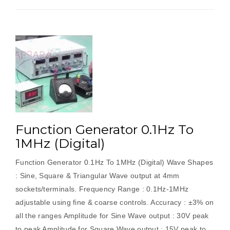
Function Generator 0.1Hz To
1MHz (Digital)
Function Generator 0.1Hz To 1MHz (Digital) Wave Shapes
: Sine, Square & Triangular Wave output at 4mm
sockets/terminals. Frequency Range : 0.1Hz-1MHz
adjustable using fine & coarse controls. Accuracy : ±3% on
all the ranges Amplitude for Sine Wave output : 30V peak
to peak Amplitude for Square Wave output : 15V peak to