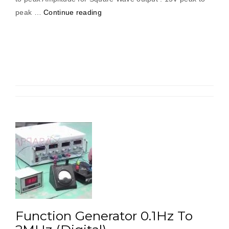
“Function
peak …
Continue reading
Generator
0.1Hz
To
1MHz
(Digital)”
Function Generator 0.1Hz To