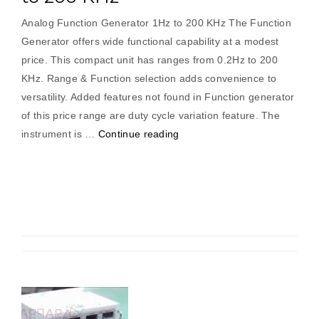
Analog Function Generator 1Hz to 200 KHz The Function
Generator offers wide functional capability at a modest
price. This compact unit has ranges from 0.2Hz to 200
KHz. Range & Function selection adds convenience to
versatility. Added features not found in Function generator
of this price range are duty cycle variation feature. The
“Analog
instrument is …
Continue reading
Function
Generator
1Hz
to
200
KHz”