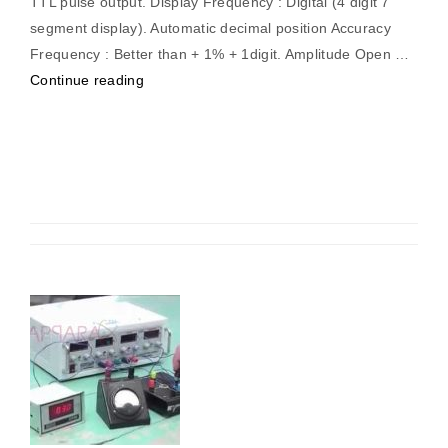
TTL pulse output. Display Frequency : Digital (4 digit 7
segment display). Automatic decimal position Accuracy
Frequency : Better than + 1% + 1digit. Amplitude Open …
“Function
Continue reading
Generator
0.1Hz
–
20
MHz
(Digital)”