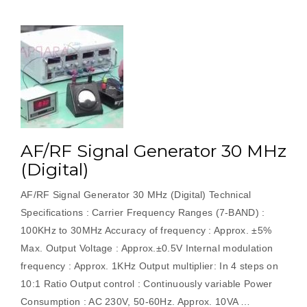
AF/RF Signal Generator 30 MHz
(Digital)
AF/RF Signal Generator 30 MHz (Digital) Technical
Specifications : Carrier Frequency Ranges (7-BAND) :
100KHz to 30MHz Accuracy of frequency : Approx. ±5%
Max. Output Voltage : Approx.±0.5V Internal modulation
frequency : Approx. 1KHz Output multiplier: In 4 steps on
10:1 Ratio Output control : Continuously variable Power
Consumption : AC 230V, 50-60Hz. Approx. 10VA …