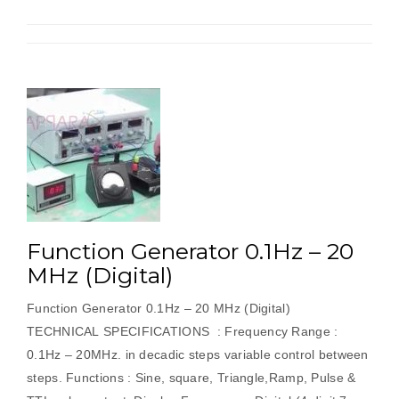
Function Generator 0.1Hz – 20
MHz (Digital)
Function Generator 0.1Hz – 20 MHz (Digital)
TECHNICAL SPECIFICATIONS : Frequency Range :
0.1Hz – 20MHz. in decadic steps variable control between
steps. Functions : Sine, square, Triangle,Ramp, Pulse &