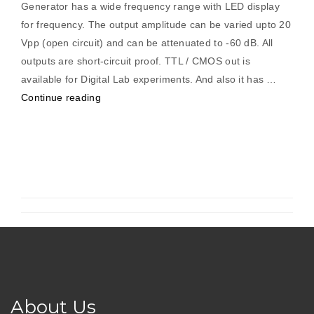
Generator has a wide frequency range with LED display
for frequency. The output amplitude can be varied upto 20
Vpp (open circuit) and can be attenuated to -60 dB. All
outputs are short-circuit proof. TTL / CMOS out is
available for Digital Lab experiments. And also it has …
“Function
Continue reading
Generator
0.1Hz
To
5MHz
(Digital)”
About Us