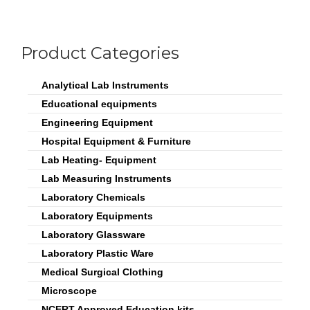
Product Categories
Analytical Lab Instruments
Educational equipments
Engineering Equipment
Hospital Equipment & Furniture
Lab Heating- Equipment
Lab Measuring Instruments
Laboratory Chemicals
Laboratory Equipments
Laboratory Glassware
Laboratory Plastic Ware
Medical Surgical Clothing
Microscope
NCERT Approved Education kits