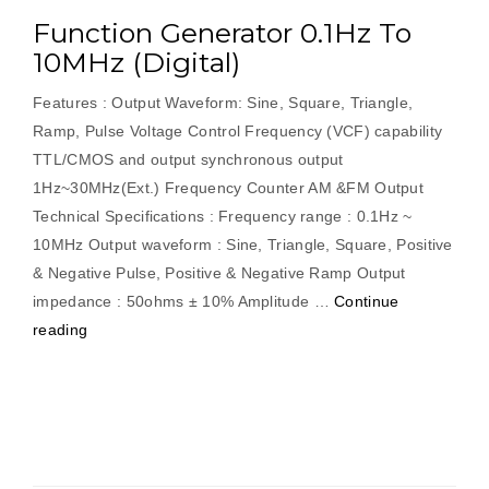
Function Generator 0.1Hz To
10MHz (Digital)
Features : Output Waveform: Sine, Square, Triangle,
Ramp, Pulse Voltage Control Frequency (VCF) capability
TTL/CMOS and output synchronous output
1Hz~30MHz(Ext.) Frequency Counter AM &FM Output
Technical Specifications : Frequency range : 0.1Hz ~
10MHz Output waveform : Sine, Triangle, Square, Positive
& Negative Pulse, Positive & Negative Ramp Output
impedance : 50ohms ± 10% Amplitude …
Continue
“Function
reading
Generator
0.1Hz
To
10MHz
(Digital)”