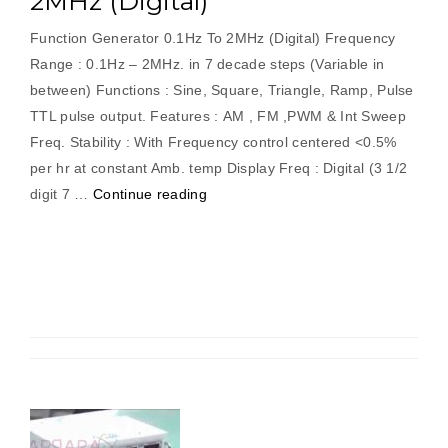
2MHz (Digital)
Function Generator 0.1Hz To 2MHz (Digital) Frequency
Range : 0.1Hz – 2MHz. in 7 decade steps (Variable in
between) Functions : Sine, Square, Triangle, Ramp, Pulse
TTL pulse output. Features : AM , FM ,PWM & Int Sweep
Freq. Stability : With Frequency control centered <0.5%
per hr at constant Amb. temp Display Freq : Digital (3 1/2
“Function
digit 7 …
Continue reading
Generator
0.1Hz
To
2MHz
(Digital)”