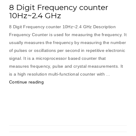
8 Digit Frequency counter
10Hz~2.4 GHz
8 Digit Frequency counter 10Hz~2.4 GHz Description
Frequency Counter is used for measuring the frequency. It
usually measures the frequency by measuring the number
of pulses or oscillations per second in repetitive electronic
signal. It is a microprocessor based counter that
measures frequency, pulse and crystal measurements. It
is a high resolution multi-functional counter with …
“8
Continue reading
Digit
Frequency
counter
10Hz~2.4
GHz”