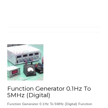
0.1Hz
To
2MHz
(Digita
With
Inbuilt
AM
,
FM”
Function Generator 0.1Hz To
5MHz (Digital)
Function Generator 0.1Hz To 5MHz (Digital) Function