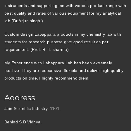
instruments and supporting me with various product range with
best quality and rates of various equipment for my analytical
lab (Dr.Arjun singh )
Custom design Labappara products in my chemistry lab with
students for research purpose give good result as per
requirement. (Prof. R. T. sharma)
My Experience with Labappara Lab has been extremely
positive. They are responsive, flexible and deliver high qualtiy
products on time. I highly recommend them.
Address
Jain Scientific Industry, 1101,
Behind S.D Vidhya,