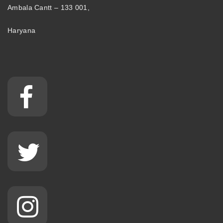
Ambala Cantt – 133 001,
Haryana