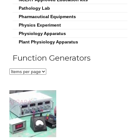
Pathology Lab
Pharmacutical Equipments
Physics Experiment
Physiology Apparatus
Plant Physiology Apparatus
Function Generators