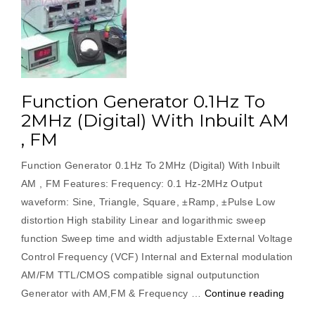
Function Generator 0.1Hz To
2MHz (Digital) With Inbuilt AM
, FM
Function Generator 0.1Hz To 2MHz (Digital) With Inbuilt
AM , FM Features: Frequency: 0.1 Hz-2MHz Output
waveform: Sine, Triangle, Square, ±Ramp, ±Pulse Low
distortion High stability Linear and logarithmic sweep
function Sweep time and width adjustable External Voltage
Control Frequency (VCF) Internal and External modulation
AM/FM TTL/CMOS compatible signal outputunction
“Funct
Generator with AM,FM & Frequency …
Continue reading
Gener