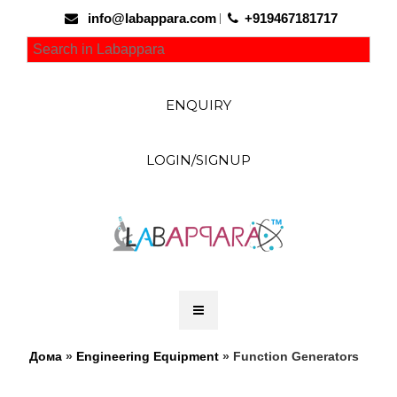
info@labappara.com
+919467181717
ENQUIRY
LOGIN/SIGNUP
Дома
»
Engineering Equipment
» Function Generators