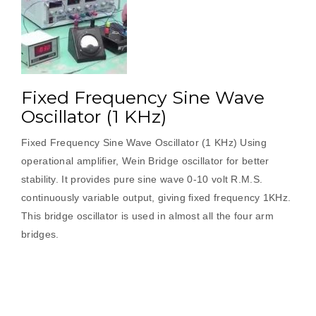
Fixed Frequency Sine Wave
Oscillator (1 KHz)
Fixed Frequency Sine Wave Oscillator (1 KHz) Using
operational amplifier, Wein Bridge oscillator for better
stability. It provides pure sine wave 0-10 volt R.M.S.
continuously variable output, giving fixed frequency 1KHz.
This bridge oscillator is used in almost all the four arm
bridges.