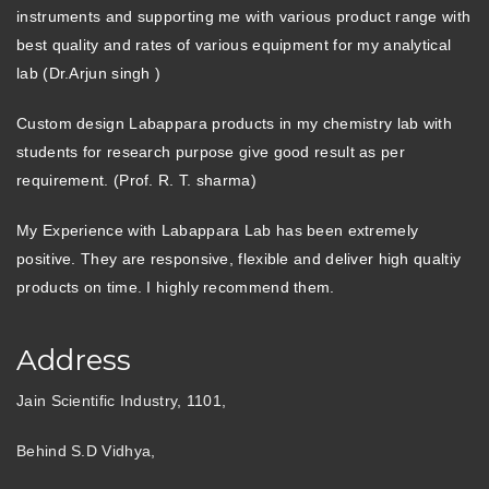
instruments and supporting me with various product range with
best quality and rates of various equipment for my analytical
lab (Dr.Arjun singh )
Custom design Labappara products in my chemistry lab with
students for research purpose give good result as per
requirement. (Prof. R. T. sharma)
My Experience with Labappara Lab has been extremely
positive. They are responsive, flexible and deliver high qualtiy
products on time. I highly recommend them.
Address
Jain Scientific Industry, 1101,
Behind S.D Vidhya,