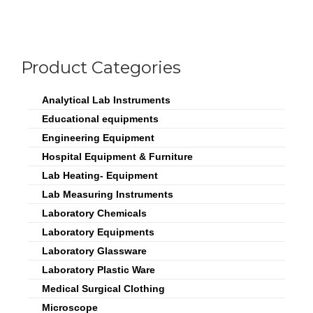
Product Categories
Analytical Lab Instruments
Educational equipments
Engineering Equipment
Hospital Equipment & Furniture
Lab Heating- Equipment
Lab Measuring Instruments
Laboratory Chemicals
Laboratory Equipments
Laboratory Glassware
Laboratory Plastic Ware
Medical Surgical Clothing
Microscope