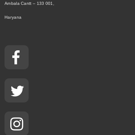
Ambala Cantt – 133 001,
Haryana