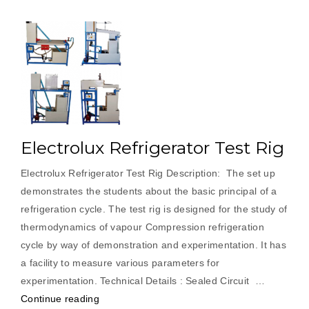
Electrolux Refrigerator Test Rig
Electrolux Refrigerator Test Rig Description: The set up
demonstrates the students about the basic principal of a
refrigeration cycle. The test rig is designed for the study of
thermodynamics of vapour Compression refrigeration
cycle by way of demonstration and experimentation. It has
a facility to measure various parameters for
experimentation. Technical Details : Sealed Circuit …
“Electrolux
Continue reading