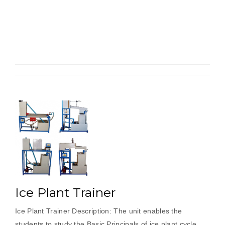
Refrigerator
Test
Rig”
Ice Plant Trainer
Ice Plant Trainer Description: The unit enables the
students to study the Basic Principals of ice plant cycle