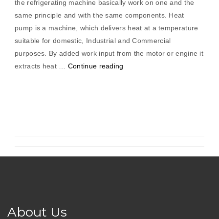
the refrigerating machine basically work on one and the
same principle and with the same components. Heat
pump is a machine, which delivers heat at a temperature
suitable for domestic, Industrial and Commercial
purposes. By added work input from the motor or engine it
“Water
extracts heat …
Continue reading
To
Water
Heat
Pump”
About Us