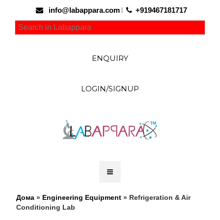
info@labappara.com
+919467181717
ENQUIRY
LOGIN/SIGNUP
Дома
»
Engineering Equipment
» Refrigeration & Air
Conditioning Lab