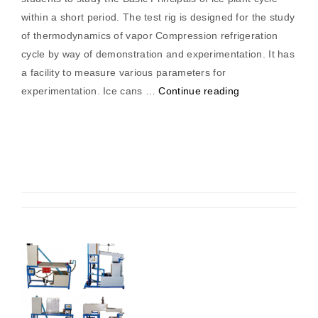
within a short period. The test rig is designed for the study
of thermodynamics of vapor Compression refrigeration
cycle by way of demonstration and experimentation. It has
a facility to measure various parameters for
“Ice
experimentation. Ice cans …
Continue reading
Plant
Trainer”