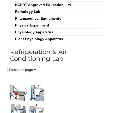
NCERT Approved Education kits
Pathology Lab
Pharmacutical Equipments
Physics Experiment
Physiology Apparatus
Plant Physiology Apparatus
Refrigeration & Air
Conditioning Lab