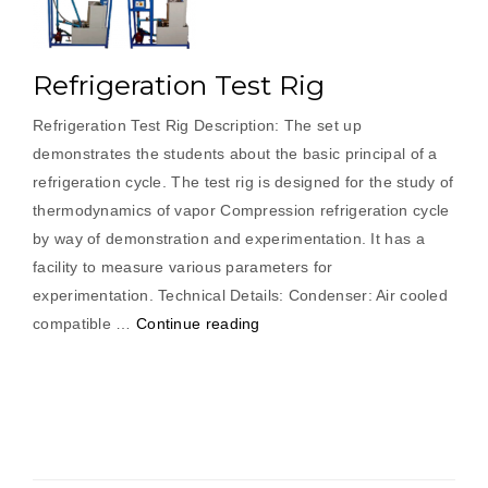
Refrigeration Test Rig
Refrigeration Test Rig Description: The set up
demonstrates the students about the basic principal of a
refrigeration cycle. The test rig is designed for the study of
thermodynamics of vapor Compression refrigeration cycle
by way of demonstration and experimentation. It has a
facility to measure various parameters for
experimentation. Technical Details: Condenser: Air cooled
“Refrigeration
compatible …
Continue reading
Test
Rig”