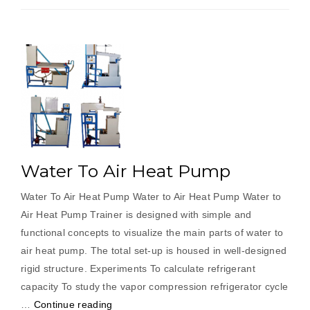
Water To Air Heat Pump
Water To Air Heat Pump Water to Air Heat Pump Water to
Air Heat Pump Trainer is designed with simple and
functional concepts to visualize the main parts of water to
air heat pump. The total set-up is housed in well-designed
rigid structure. Experiments To calculate refrigerant
capacity To study the vapor compression refrigerator cycle
“Water
…
Continue reading