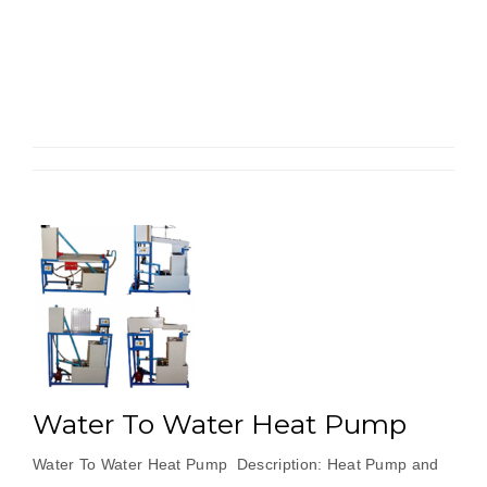
To
Air
Heat
Pump”
Water To Water Heat Pump
Water To Water Heat Pump Description: Heat Pump and