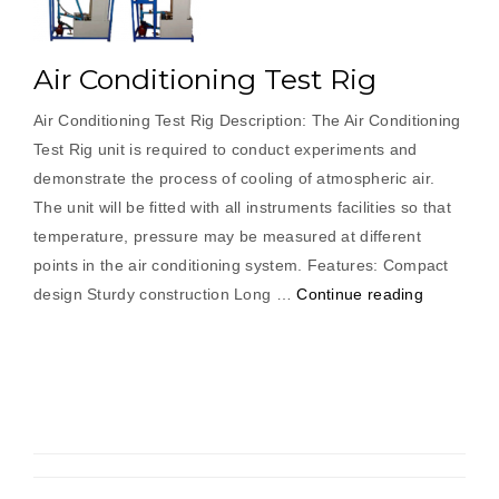
Air Conditioning Test Rig
Air Conditioning Test Rig Description: The Air Conditioning
Test Rig unit is required to conduct experiments and
demonstrate the process of cooling of atmospheric air.
The unit will be fitted with all instruments facilities so that
temperature, pressure may be measured at different
points in the air conditioning system. Features: Compact
“Air
design Sturdy construction Long …
Continue reading
Conditioni
Test
Rig”