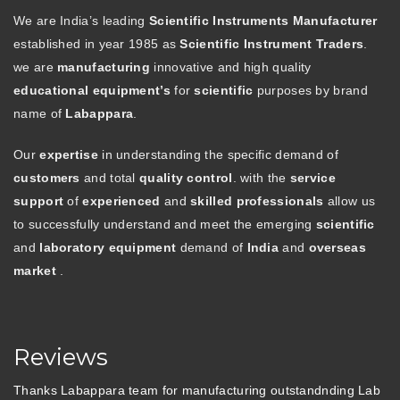
We are India’s leading
Scientific Instruments Manufacturer
established in year 1985 as
Scientific Instrument Traders
.
we are
manufacturing
innovative and high quality
educational equipment’s
for
scientific
purposes by brand
name of
Labappara
.
Our
expertise
in understanding the specific demand of
customers
and total
quality control
. with the
service
support
of
experienced
and
skilled professionals
allow us
to successfully understand and meet the emerging
scientific
and
laboratory equipment
demand of
India
and
overseas
market
.
Reviews
Thanks Labappara team for manufacturing outstandnding Lab