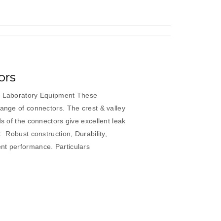
ors
ic Laboratory Equipment These
range of connectors. The crest & valley
ds of the connectors give excellent leak
: Robust construction, Durability,
sistent performance. Particulars
”