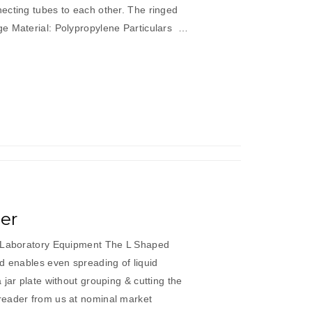
ecting tubes to each other. The ringed
e Material: Polypropylene Particulars …
er
c Laboratory Equipment The L Shaped
d enables even spreading of liquid
 jar plate without grouping & cutting the
reader from us at nominal market