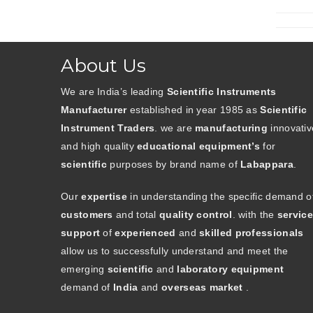
About Us
We are India’s leading
Scientific Instruments
Manufacturer
established in year 1985 as
Scientific
Instrument Traders
. we are
manufacturing
innovativ
and high quality
educational equipment’s
for
scientific
purposes by brand name of
Labappara
.
Our
expertise
in understanding the specific demand o
customers
and total
quality control
. with the
service
support
of
experienced
and
skilled professionals
allow us to successfully understand and meet the
emerging
scientific
and
laboratory equipment
demand of
India
and
overseas market
.