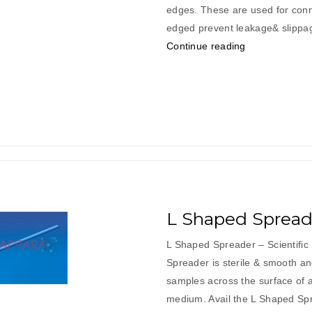
edges. These are used for conn
edged prevent leakage& slippag
“L
Continue reading
Shaped
Connectors”
L Shaped Spread
L Shaped Spreader – Scientifi
Spreader is sterile & smooth an
samples across the surface of a
medium. Avail the L Shaped Sp