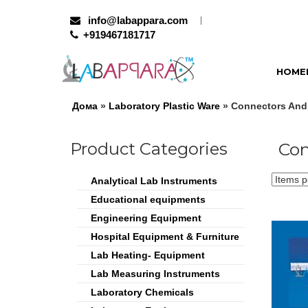
info@labappara.com
+919467181717
HOME
Дома
»
Laboratory Plastic Ware
» Connectors And 
Product Categories
Con
Analytical Lab Instruments
Educational equipments
Engineering Equipment
Hospital Equipment & Furniture
Lab Heating- Equipment
Lab Measuring Instruments
Laboratory Chemicals