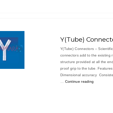
Y(Tube) Connect
Y(Tube) Connectors – Scientif
connectors add to the existing 
structure provided at all the en
proof grip to the tube. Features
Dimensional accuracy Con
“Y(Tube)
…
Continue reading
Connectors