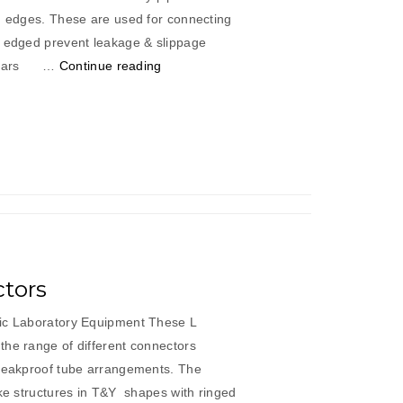
ed edges. These are used for connecting
d edged prevent leakage & slippage
“Cross
iculars …
Continue reading
Connectors”
tors
fic Laboratory Equipment These L
the range of different connectors
 leakproof tube arrangements. The
ike structures in T&Y shapes with ringed