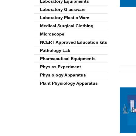
Laboratory Equipments
Laboratory Glassware
Laboratory Plastic Ware
Medical Surgical Clothing
Microscope
NCERT Approved Education kits
Pathology Lab
Pharmacutical Equipments
Physics Experiment
Physiology Apparatus
Plant Physiology Apparatus