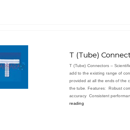
T (Tube) Connect
T (Tube) Connectors – Scientif
add to the existing range of con
provided at all the ends of the 
the tube. Features: Robust cons
accuracy Consistent per
“T
reading
(Tube)
Connectors”