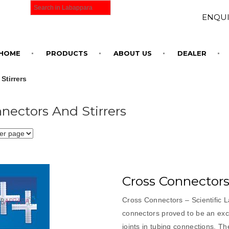
ENQUI
HOME
PRODUCTS
ABOUT US
DEALER
Stirrers
nectors And Stirrers
Cross Connector
Cross Connectors – Scientific 
connectors proved to be an exce
joints in tubing connections. Th