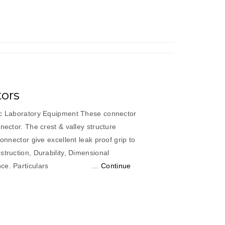
ors
ic Laboratory Equipment These connector
nector. The crest & valley structure
connector give excellent leak proof grip to
truction, Durability, Dimensional
formance. Particulars …
Continue