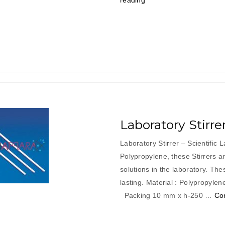
reading
Spatula”
Laboratory Stirre
Laboratory Stirrer – Scientific
Polypropylene, these Stirrers are
solutions in the laboratory. The
lasting. Material : Po
Packing 10 mm x h-250 …
Co