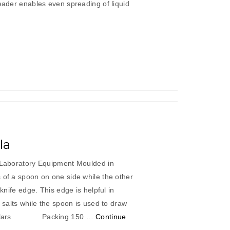
reader enables even spreading of liquid
aped
reader”
la
c Laboratory Equipment Moulded in
 of a spoon on one side while the other
 knife edge. This edge is helpful in
t salts while the spoon is used to draw
articulars Packing 150 …
Continue