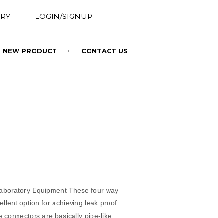
RY
LOGIN/SIGNUP
NEW PRODUCT
CONTACT US
s
Laboratory Equipment These four way
llent option for achieving leak proof
e connectors are basically pipe-like