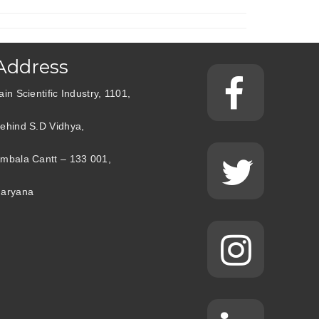
Address
ain Scientific Industry, 1101,
ehind S.D Vidhya,
mbala Cantt – 133 001,
aryana