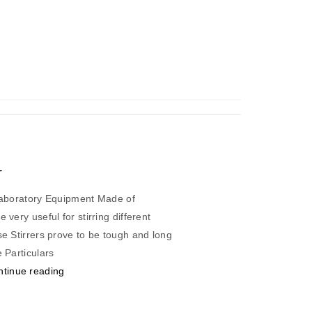
r
 Laboratory Equipment Made of
 very useful for stirring different
se Stirrers prove to be tough and long
lypropylene Particulars
“Laboratory
ntinue reading
Stirrer”