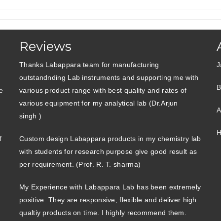
Reviews
Thanks Labappara team for manufacturing
J
outstandnding Lab instruments and supporting me with
B
e
various product range with best quality and rates of
various equipment for my analytical lab (Dr.Arjun
A
singh )
H
f
Custom design Labappara products in my chemistry lab
with students for research purpose give good result as
per requirement. (Prof. R. T. sharma)
My Experience with Labappara Lab has been extremely
positive. They are responsive, flexible and deliver high
qualtiy products on time. I highly recommend them.