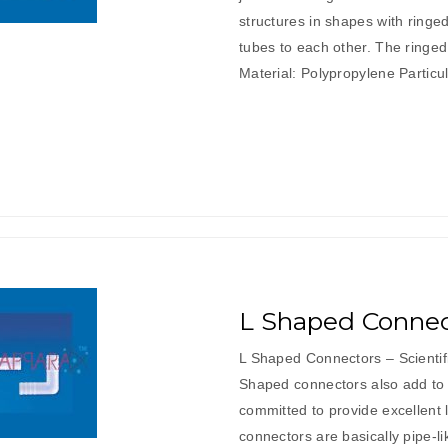
structures in shapes with ring
tubes to each other. The ringe
Material: Polypropylene Part
L Shaped Connec
L Shaped Connectors – Scienti
Shaped connectors also add to 
committed to provide excellent
connectors are basically pipe-l