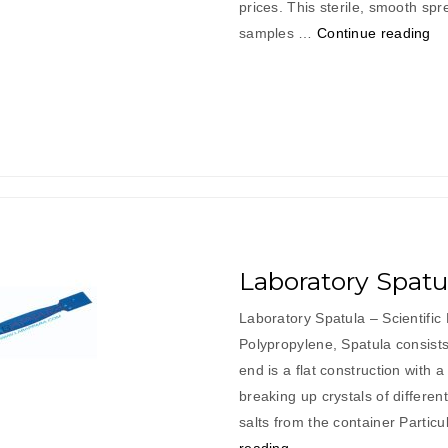
prices. This sterile, smooth sp
“L
samples …
Continue reading
Sh
Sp
Laboratory Spatu
Laboratory Spatula – Scientifi
Polypropylene, Spatula consists
end is a flat construction with a
breaking up crystals of differen
salts from the container P
“Laboratory