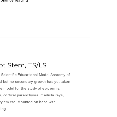
“Advanced
Continue reading
Premature
Infant”
ot Stem, TS/LS
Scientific Educational Model Anatomy of
ed but no secondary growth has yet taken
ve model for the study of epidermis,
m, cortical parenchyma, medulla rays,
xylem etc. Mounted on base with
“Anatomy
ding
Of