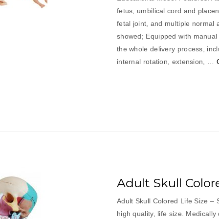
fetus, umbilical cord and placen
fetal joint, and multiple normal
showed; Equipped with manual d
the whole delivery process, inc
internal rotation, extension, …
Adult Skull Color
Adult Skull Colored Life Size – 
high quality, life size. Medically