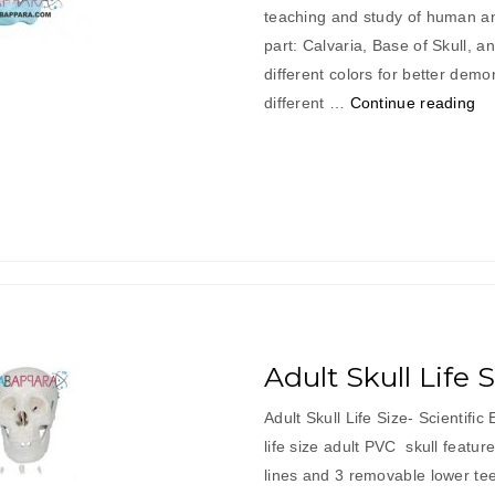
teaching and study of human an
part: Calvaria, Base of Skull, a
different colors for better demo
“A
different …
Continue reading
Sk
Co
Lif
Si
Adult Skull Life 
Adult Skull Life Size- Scientifi
life size adult PVC skull featur
lines and 3 removable lower teet