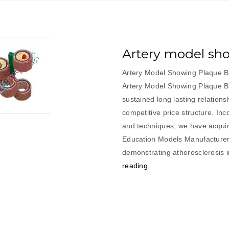
Artery model sh
Artery Model Showing Plaque Bu
Artery Model Showing Plaque B
sustained long lasting relations
competitive price structure. In
and techniques, we have acquir
Education Models Manufacturer.
demonstrating atherosclerosis 
“Artery
reading
model
showing
plaque
building”