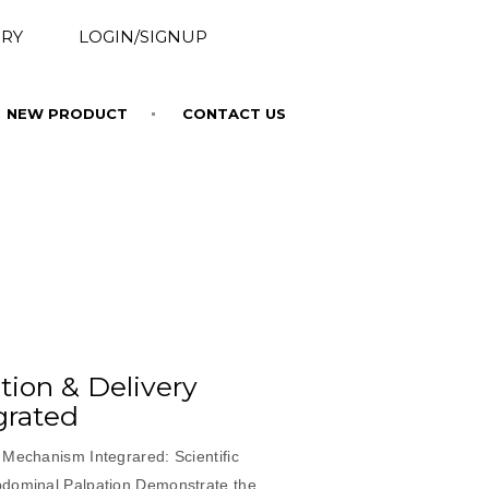
RY
LOGIN/SIGNUP
NEW PRODUCT
CONTACT US
ion & Delivery
grated
 Mechanism Integrared: Scientific
bdominal Palpation Demonstrate the