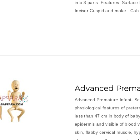
into 3 parts. Features: Surface
Incisor Cuspid and molar . Ca
Advanced Premat
Advanced Premature Infant- Sc
physiological features of prete
less than 47 cm in body of baby 
epidermis and visible of blood v
skin, flabby cervical muscle, h