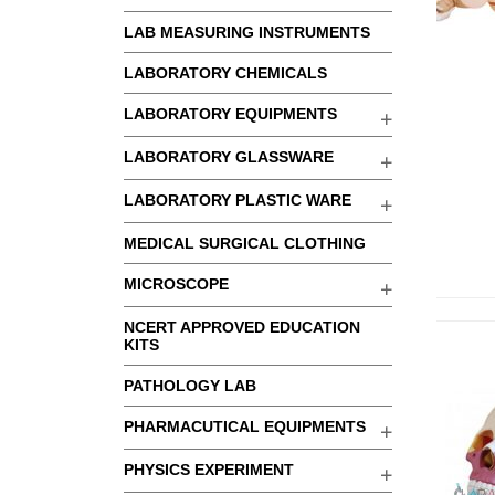
LAB MEASURING INSTRUMENTS
LABORATORY CHEMICALS
LABORATORY EQUIPMENTS
LABORATORY GLASSWARE
LABORATORY PLASTIC WARE
MEDICAL SURGICAL CLOTHING
MICROSCOPE
NCERT APPROVED EDUCATION
KITS
PATHOLOGY LAB
PHARMACUTICAL EQUIPMENTS
PHYSICS EXPERIMENT