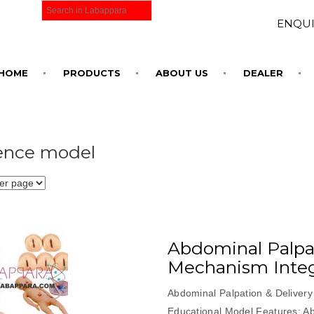
ENQUI
HOME
PRODUCTS
ABOUT US
DEALER
ence model
Abdominal Palpat
Mechanism Inte
Abdominal Palpation & Delivery
Educational Model Features: A