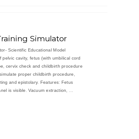
 Training Simulator
ator- Scientific Educational Model
f pelvic cavity, fetus (with umbilical cord
pe, cervix check and childbirth procedure
imulate proper childbirth procedure,
cting and epistolary. Features: Fetus
anel is visible. Vacuum extraction, …