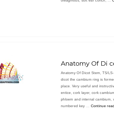
oleaginous, soft ear conch, …
Anatomy Of Di c
Anatomy Of Dicot Stem, TS/LS- 
dicot the cambium ring is form
place. Very useful and instructi
entice, cork layer, cork cambiu
phloem and internal cambium, 
numbered key …
Continue rea