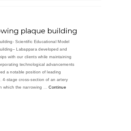
owing plaque building
ilding- Scientific Educational Model
uilding– Labappara developed and
hips with our clients while maintaining
corporating technological advancements
ed a notable position of leading
 4-stage cross-section of an artery
in which the narrowing …
Continue