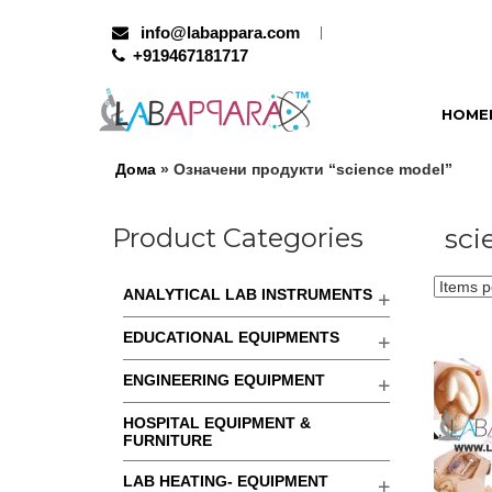
info@labappara.com
+919467181717
HOME
Дома
» Означени продукти “science model”
Product Categories
sci
ANALYTICAL LAB INSTRUMENTS
EDUCATIONAL EQUIPMENTS
ENGINEERING EQUIPMENT
HOSPITAL EQUIPMENT &
FURNITURE
LAB HEATING- EQUIPMENT