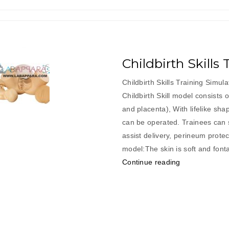
Childbirth Skills
Childbirth Skills Training Simul
Childbirth Skill model consists o
and placenta), With lifelike sha
can be operated. Trainees can s
assist delivery, perineum prote
model:The skin is soft and font
“Childbirth
Continue reading
Skills
Training
Simulator”