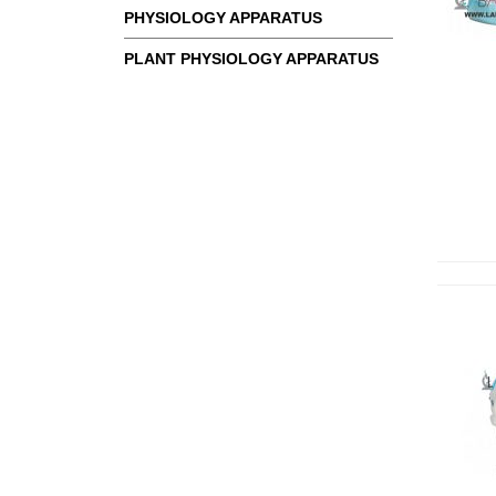
PHYSIOLOGY APPARATUS
PLANT PHYSIOLOGY APPARATUS