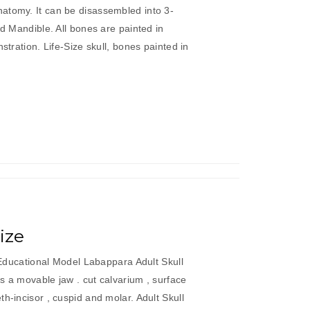
atomy. It can be disassembled into 3-
nd Mandible. All bones are painted in
nstration. Life-Size skull, bones painted in
dult
ull
lored
e
ze”
Size
c Educational Model Labappara Adult Skull
es a movable jaw . cut calvarium , surface
h-incisor , cuspid and molar. Adult Skull