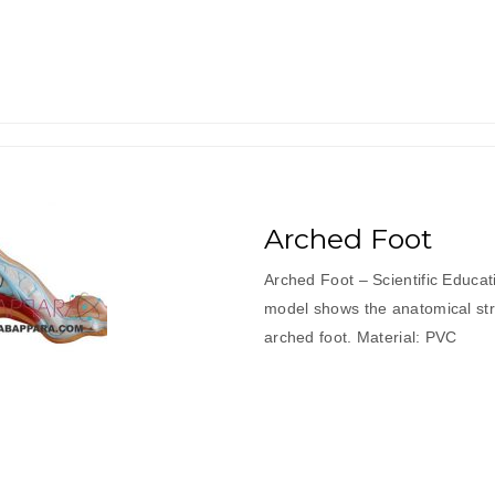
Arched Foot
Arched Foot – Scientific Educa
model shows the anatomical stru
arched foot. Material: PVC