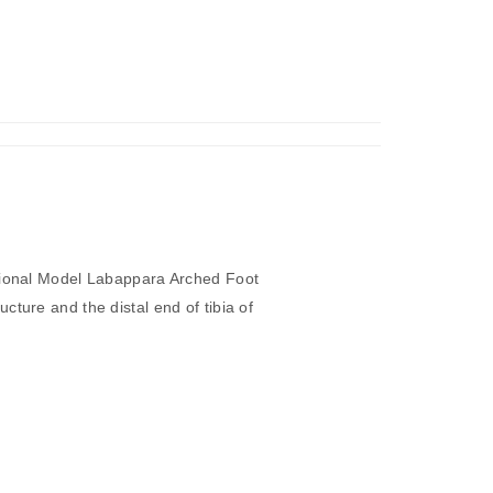
Di
cot
Stem,
TS/LS”
tional Model Labappara Arched Foot
cture and the distal end of tibia of