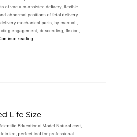
ta of vacuum-assisted delivery, flexible
 and abnormal positions of fetal delivery
elivery mechanical parts; by manual ,
luding engagement, descending, flexion,
“Abdominal
Continue reading
Palpation
&
Delivery
Mechanism
Integrated”
ed Life Size
Scientific Educational Model Natural cast,
 detailed, perfect tool for professional