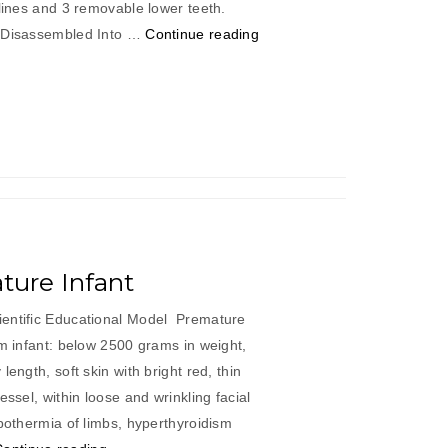
 lines and 3 removable lower teeth.
“Adult
b Disassembled Into …
Continue reading
Skull
Life
Size”
ure Infant
ientific Educational Model Premature
rm infant: below 2500 grams in weight,
length, soft skin with bright red, thin
essel, within loose and wrinkling facial
ypothermia of limbs, hyperthyroidism