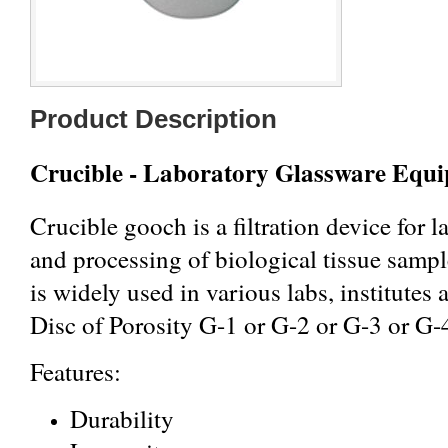
Product Description
Crucible - Laboratory Glassware Equ
Crucible gooch is a filtration device for l
and processing of biological tissue samp
is widely used in various labs, institute
Disc of Porosity G-1 or G-2 or G-3 or G-
Features:
Durability