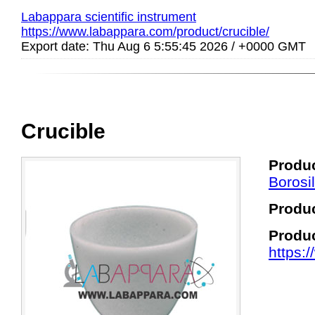
Labappara scientific instrument
https://www.labappara.com/product/crucible/
Export date: Thu Aug 6 5:55:45 2026 / +0000 GMT
Crucible
Produc
Borosi
Produ
Produ
https: