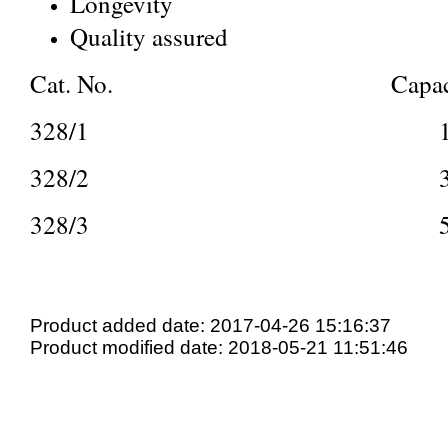
Longevity
Quality assured
Cat. No. Capaci
328/1 1
328/2 3
328/3 5
Product added date: 2017-04-26 15:16:37
Product modified date: 2018-05-21 11:51:46