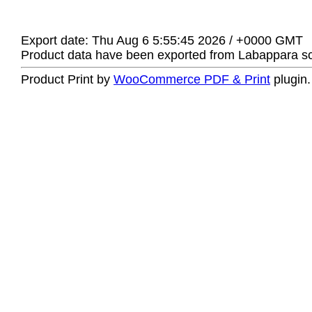
Export date: Thu Aug 6 5:55:45 2026 / +0000 GMT
Product data have been exported from Labappara sci
Product Print by
WooCommerce PDF & Print
plugin.