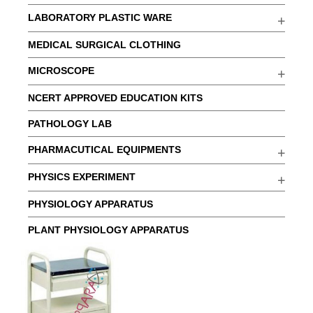
LABORATORY PLASTIC WARE
MEDICAL SURGICAL CLOTHING
MICROSCOPE
NCERT APPROVED EDUCATION KITS
PATHOLOGY LAB
PHARMACUTICAL EQUIPMENTS
PHYSICS EXPERIMENT
PHYSIOLOGY APPARATUS
PLANT PHYSIOLOGY APPARATUS