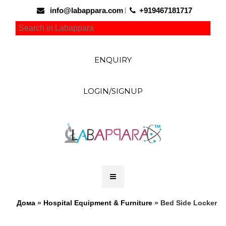
info@labappara.com
+919467181717
ENQUIRY
LOGIN/SIGNUP
Дома
»
Hospital Equipment & Furniture
» Bed Side Locker