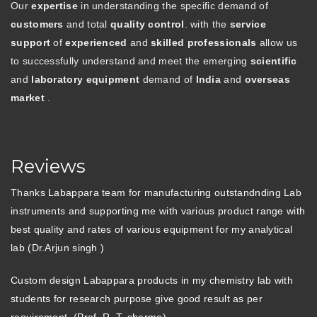
Our
expertise
in understanding the specific demand of
customers
and total
quality control
. with the
service
support
of
experienced
and
skilled professionals
allow us
to successfully understand and meet the emerging
scientific
and
laboratory equipment
demand of
India
and
overseas
market
.
Reviews
Thanks Labappara team for manufacturing outstandnding Lab
instruments and supporting me with various product range with
best quality and rates of various equipment for my analytical
lab (Dr.Arjun singh )
Custom design Labappara products in my chemistry lab with
students for research purpose give good result as per
requirement. (Prof. R. T. sharma)