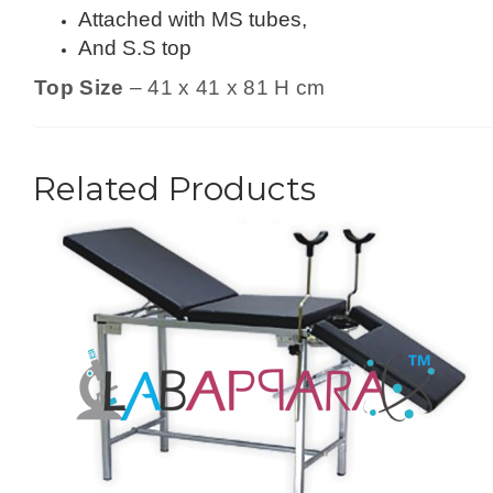
Attached with MS tubes,
And S.S top
Top Size
– 41 x 41 x 81 H cm
Related Products