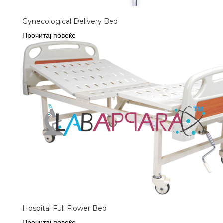
Gynecological Delivery Bed
Прочитај повеќе
Hospital Full Flower Bed
Прочитај повеќе