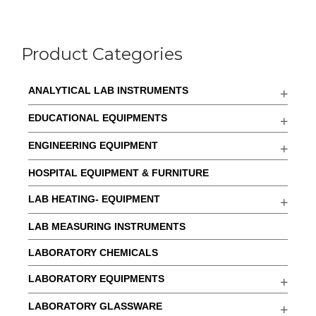
Product Categories
ANALYTICAL LAB INSTRUMENTS
EDUCATIONAL EQUIPMENTS
ENGINEERING EQUIPMENT
HOSPITAL EQUIPMENT & FURNITURE
LAB HEATING- EQUIPMENT
LAB MEASURING INSTRUMENTS
LABORATORY CHEMICALS
LABORATORY EQUIPMENTS
LABORATORY GLASSWARE