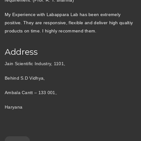
My Experience with Labappara Lab has been extremely
positive. They are responsive, flexible and deliver high qualtiy
products on time. I highly recommend them.
Address
Jain Scientific Industry, 1101,
Behind S.D Vidhya,
Ambala Cantt – 133 001,
Haryana