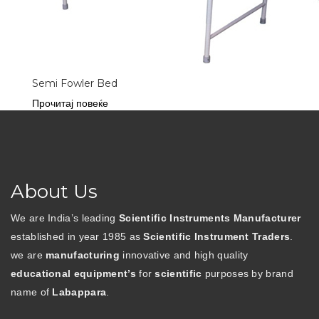
Semi Fowler Bed
Прочитај повеќе
About Us
We are India’s leading
Scientific Instruments Manufacturer
established in year 1985 as
Scientific Instrument Traders
.
we are
manufacturing
innovative and high quality
educational equipment’s
for
scientific
purposes by brand
name of
Labappara
.