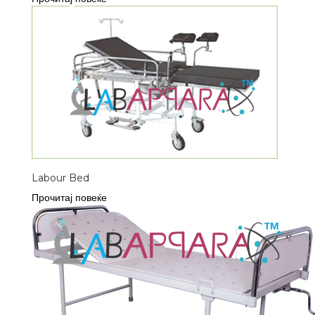
Labour Bed
Прочитај повеќе