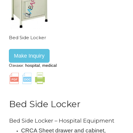
Bed Side Locker
Make Inquiry
Ознаки:
hospital
,
medical
Bed Side Locker
Bed Side Locker – Hospital Equipment
CRCA Sheet drawer and cabinet,