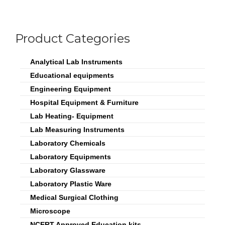
Product Categories
Analytical Lab Instruments
Educational equipments
Engineering Equipment
Hospital Equipment & Furniture
Lab Heating- Equipment
Lab Measuring Instruments
Laboratory Chemicals
Laboratory Equipments
Laboratory Glassware
Laboratory Plastic Ware
Medical Surgical Clothing
Microscope
NCERT Approved Education kits