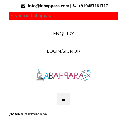
info@labappara.com
+919467181717
ENQUIRY
LOGIN/SIGNUP
Дома
» Microscope