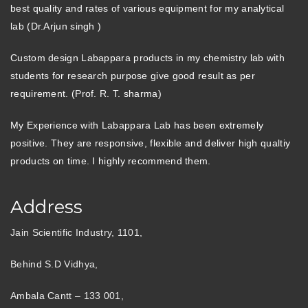
best quality and rates of various equipment for my analytical
lab (Dr.Arjun singh )
Custom design Labappara products in my chemistry lab with
students for research purpose give good result as per
requirement. (Prof. R. T. sharma)
My Experience with Labappara Lab has been extremely
positive. They are responsive, flexible and deliver high qualtiy
products on time. I highly recommend them.
Address
Jain Scientific Industry, 1101,
Behind S.D Vidhya,
Ambala Cantt – 133 001,