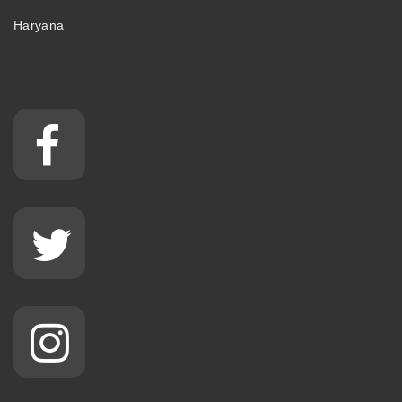
Haryana