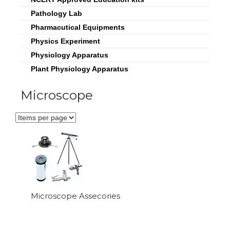
Pathology Lab
Pharmacutical Equipments
Physics Experiment
Physiology Apparatus
Plant Physiology Apparatus
Microscope
Microscope Assecories