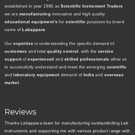
established in year 1985 as
Scientific Instrument Traders
.
we are
manufacturing
innovative and high quality
educational equipment’s
for
scientific
purposes by brand
name of
Labappara
.
Our
expertise
in understanding the specific demand of
customers
and total
quality control
. with the
service
support
of
experienced
and
skilled professionals
allow us
to successfully understand and meet the emerging
scientific
and
laboratory equipment
demand of
India
and
overseas
market
.
Reviews
Thanks Labappara team for manufacturing outstandnding Lab
instruments and supporting me with various product range with