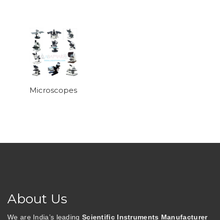
Microscopes
About Us
We are India’s leading
Scientific Instruments Manufacturer