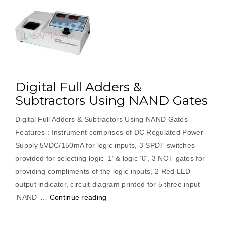
Digital Full Adders &
Subtractors Using NAND Gates
Digital Full Adders & Subtractors Using NAND Gates
Features : Instrument comprises of DC Regulated Power
Supply 5VDC/150mA for logic inputs, 3 SPDT switches
provided for selecting logic ‘1’ & logic ‘0’, 3 NOT gates for
providing compliments of the logic inputs, 2 Red LED
output indicator, circuit diagram printed for 5 three input
“Digital
‘NAND’ …
Continue reading
Full
Adders