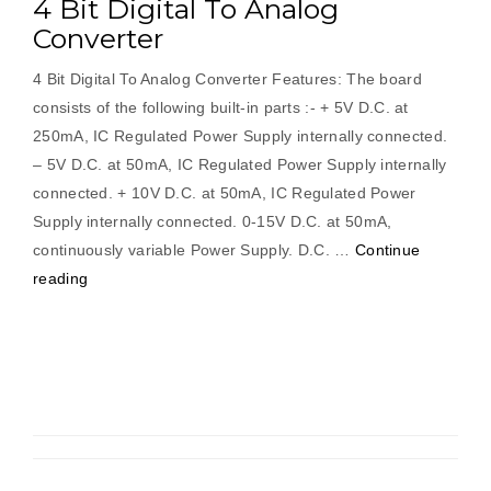
4 Bit Digital To Analog
Converter
4 Bit Digital To Analog Converter Features: The board
consists of the following built-in parts :- + 5V D.C. at
250mA, IC Regulated Power Supply internally connected.
– 5V D.C. at 50mA, IC Regulated Power Supply internally
connected. + 10V D.C. at 50mA, IC Regulated Power
Supply internally connected. 0-15V D.C. at 50mA,
continuously variable Power Supply. D.C. …
Continue
“4
reading
Bit
Digital
To
Analog
Converter”