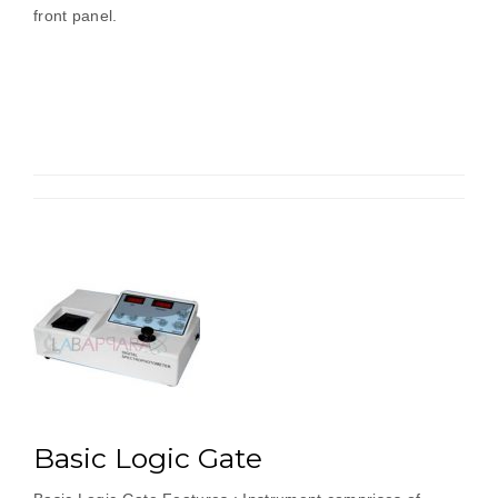
front panel.
Basic Logic Gate