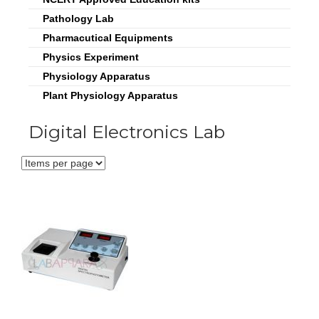
Pathology Lab
Pharmacutical Equipments
Physics Experiment
Physiology Apparatus
Plant Physiology Apparatus
Digital Electronics Lab