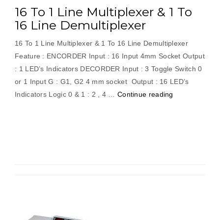
16 To 1 Line Multiplexer & 1 To
16 Line Demultiplexer
16 To 1 Line Multiplexer & 1 To 16 Line Demultiplexer
Feature : ENCORDER Input : 16 Input 4mm Socket Output
: 1 LED’s Indicators DECORDER Input : 3 Toggle Switch 0
or 1 Input G : G1, G2 4 mm socket Output : 16 LED’s
“16
Indicators Logic 0 & 1 : 2 , 4 …
Continue reading
To
1
Line
Multiplexer
&
1
To
16
Line