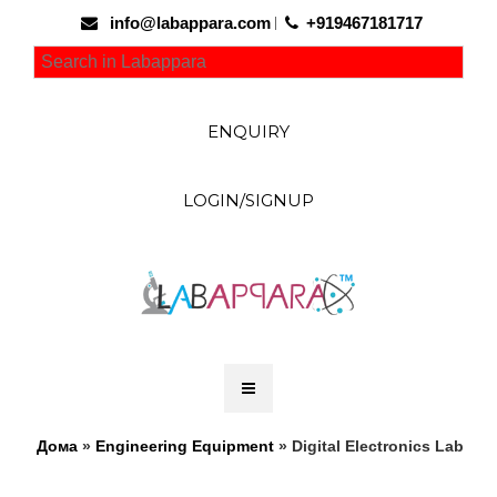
info@labappara.com
+919467181717
ENQUIRY
LOGIN/SIGNUP
Дома
»
Engineering Equipment
» Digital Electronics Lab