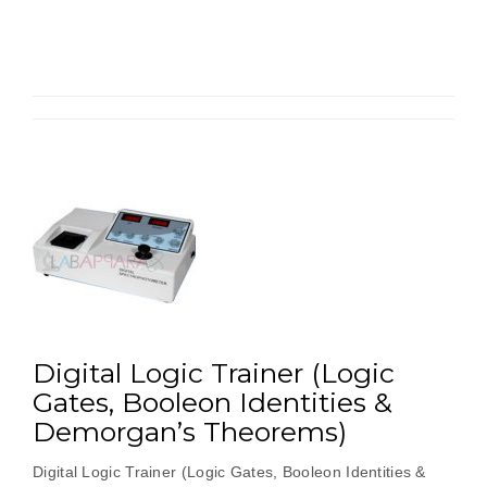
&
Subtractors
Using
NAND
Gates”
Digital Logic Trainer (Logic
Gates, Booleon Identities &
Demorgan’s Theorems)
Digital Logic Trainer (Logic Gates, Booleon Identities &