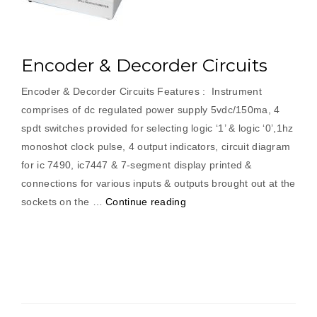
Encoder & Decorder Circuits
Encoder & Decorder Circuits Features : Instrument
comprises of dc regulated power supply 5vdc/150ma, 4
spdt switches provided for selecting logic ‘1’ & logic ‘0’,1hz
monoshot clock pulse, 4 output indicators, circuit diagram
for ic 7490, ic7447 & 7-segment display printed &
connections for various inputs & outputs brought out at the
“Encoder
sockets on the …
Continue reading
&
Decorder
Circuits”