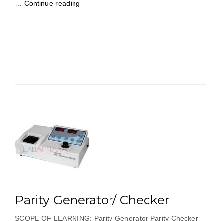
“Flip
…
Continue reading
Flops
Using
NAND
Gates
&
TTL
IC’s”
Parity Generator/ Checker
SCOPE OF LEARNING: Parity Generator Parity Checker