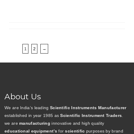
1
2
→
About Us
We are India’s leading
Scientific Instruments Manufacturer
established in year 1985 as
Scientific Instrument Traders
.
we are
manufacturing
innovative and high quality
educational equipment’s
for
scientific
purposes by brand