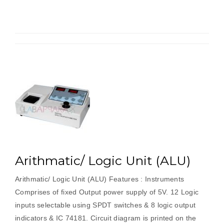
Register
Arithmatic/ Logic Unit (ALU)
Arithmatic/ Logic Unit (ALU) Features : Instruments
Comprises of fixed Output power supply of 5V. 12 Logic
inputs selectable using SPDT switches & 8 logic output
indicators & IC 74181. Circuit diagram is printed on the