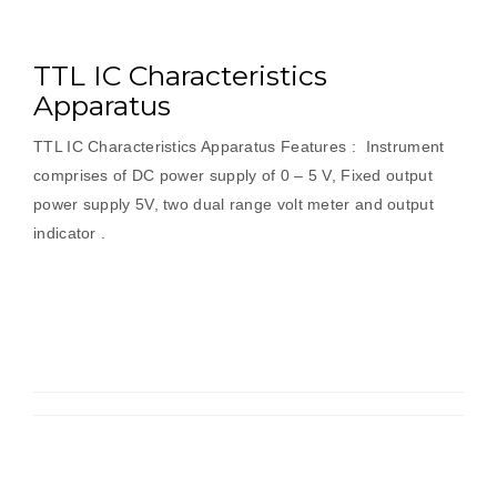
TTL IC Characteristics
Apparatus
TTL IC Characteristics Apparatus Features : Instrument
comprises of DC power supply of 0 – 5 V, Fixed output
power supply 5V, two dual range volt meter and output
indicator .