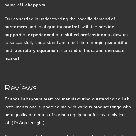
name of
Labappara
.
Our
expertise
in understanding the specific demand of
customers
and total
quality control
. with the
service
support
of
experienced
and
skilled professionals
allow us
to successfully understand and meet the emerging
scientific
and
laboratory equipment
demand of
India
and
overseas
market
.
Reviews
Thanks Labappara team for manufacturing outstandnding Lab
instruments and supporting me with various product range with
best quality and rates of various equipment for my analytical
lab (Dr.Arjun singh )