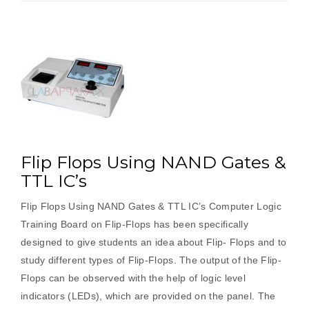
Flip Flops Using NAND Gates &
TTL IC’s
Flip Flops Using NAND Gates & TTL IC’s Computer Logic
Training Board on Flip-Flops has been specifically
designed to give students an idea about Flip- Flops and to
study different types of Flip-Flops. The output of the Flip-
Flops can be observed with the help of logic level
indicators (LEDs), which are provided on the panel. The