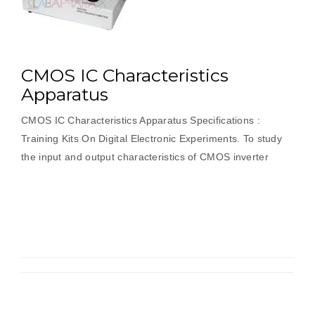
CMOS IC Characteristics
Apparatus
CMOS IC Characteristics Apparatus Specifications :
Training Kits On Digital Electronic Experiments. To study
the input and output characteristics of CMOS inverter