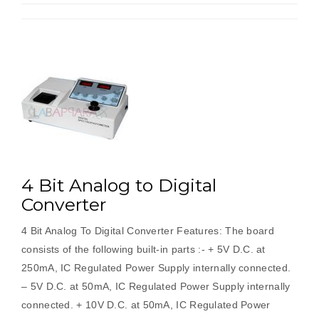
4 Bit Analog to Digital
Converter
4 Bit Analog To Digital Converter Features: The board
consists of the following built-in parts :- + 5V D.C. at
250mA, IC Regulated Power Supply internally connected.
– 5V D.C. at 50mA, IC Regulated Power Supply internally
connected. + 10V D.C. at 50mA, IC Regulated Power