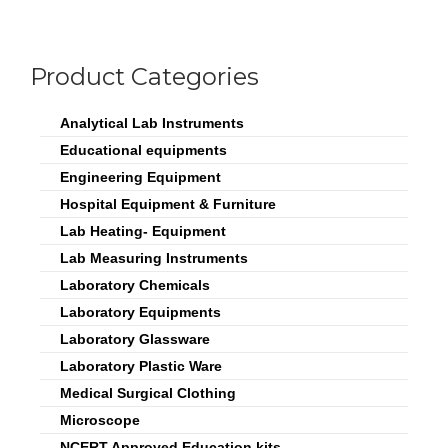
Product Categories
Analytical Lab Instruments
Educational equipments
Engineering Equipment
Hospital Equipment & Furniture
Lab Heating- Equipment
Lab Measuring Instruments
Laboratory Chemicals
Laboratory Equipments
Laboratory Glassware
Laboratory Plastic Ware
Medical Surgical Clothing
Microscope
NCERT Approved Education kits