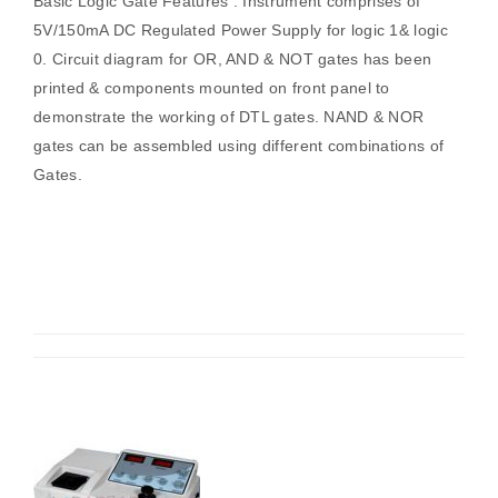
Basic Logic Gate Features : Instrument comprises of
5V/150mA DC Regulated Power Supply for logic 1& logic
0. Circuit diagram for OR, AND & NOT gates has been
printed & components mounted on front panel to
demonstrate the working of DTL gates. NAND & NOR
gates can be assembled using different combinations of
Gates.