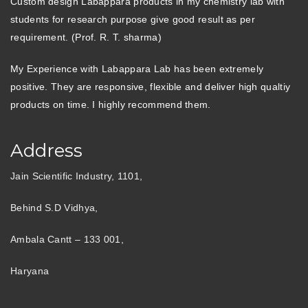
Custom design Labappara products in my chemistry lab with
students for research purpose give good result as per
requirement. (Prof. R. T. sharma)
My Experience with Labappara Lab has been extremely
positive. They are responsive, flexible and deliver high qualtiy
products on time. I highly recommend them.
Address
Jain Scientific Industry, 1101,
Behind S.D Vidhya,
Ambala Cantt – 133 001,
Haryana