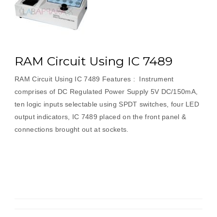
RAM Circuit Using IC 7489
RAM Circuit Using IC 7489 Features : Instrument
comprises of DC Regulated Power Supply 5V DC/150mA,
ten logic inputs selectable using SPDT switches, four LED
output indicators, IC 7489 placed on the front panel &
connections brought out at sockets.