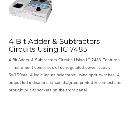
Demultiplexer”
4 Bit Adder & Subtractors
Circuits Using IC 7483
4 Bit Adder & Subtractors Circuits Using IC 7483 Features
: Instrument comprises of dc regulated power supply
5v/150ma, 4 logic inputs selectable using spdt switches, 4
output led indicators, circuit diagram printed & connections
brought out at sockets on the front panel.