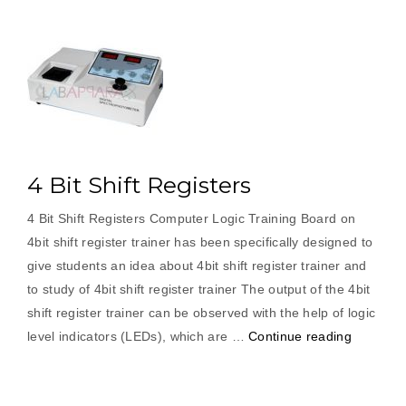
4 Bit Shift Registers
4 Bit Shift Registers Computer Logic Training Board on
4bit shift register trainer has been specifically designed to
give students an idea about 4bit shift register trainer and
to study of 4bit shift register trainer The output of the 4bit
shift register trainer can be observed with the help of logic
“4
level indicators (LEDs), which are …
Continue reading
Bit
Shift