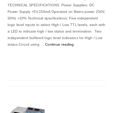
TECHNICAL SPECIFICATIONS: Power Supplies: DC
Power Supply +5V,150mA Operated on Mains power 230V,
50Hz +10% Technical specifications: Five independent
logic level inputs to select High / Low TTL levels, each with
a LED to indicate high / low status and termination. Two
independent buffered logic level indicators for High / Low
“Parity
status Circuit using …
Continue reading
Generator/
Checker”