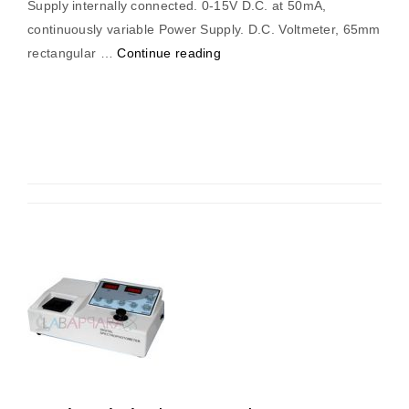
Supply internally connected. 0-15V D.C. at 50mA,
continuously variable Power Supply. D.C. Voltmeter, 65mm
“4
rectangular …
Continue reading
Bit
Analog
to
Digital
Converter”