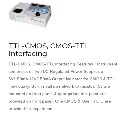
TTL-CMOS, CMOS-TTL
Interfacing
TTL-CMOS, CMOS-TTL Interfacing Features : Instrument
comprises of Two DC Regulated Power Supplies of
5V/150mA 12V/150mA Output indicator for CMOS & TTL
individually. Built in pull up network of resistor. ICs are
mounted on front panel & appropriate test point are
provided on front panel. One CMOS & One TTL IC are
provided for experiment.