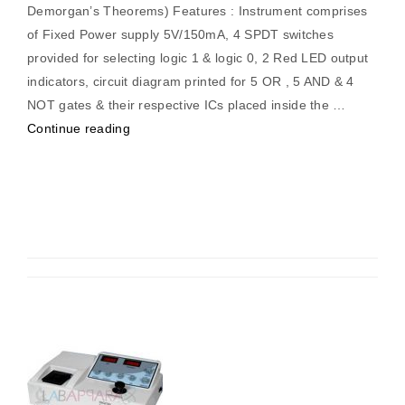
Demorgan’s Theorems) Features : Instrument comprises
of Fixed Power supply 5V/150mA, 4 SPDT switches
provided for selecting logic 1 & logic 0, 2 Red LED output
indicators, circuit diagram printed for 5 OR , 5 AND & 4
NOT gates & their respective ICs placed inside the …
“Digital
Continue reading
Logic
Trainer
(Logic
Gates,
Booleon
Identities
&
Demorgan’s
Theorems)”