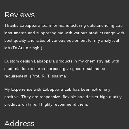
Reviews
Thanks Labappara team for manufacturing outstandnding Lab
instruments and supporting me with various product range with
best quality and rates of various equipment for my analytical
lab (Dr.Arjun singh )
Custom design Labappara products in my chemistry lab with
students for research purpose give good result as per
requirement. (Prof. R. T. sharma)
My Experience with Labappara Lab has been extremely
positive. They are responsive, flexible and deliver high qualtiy
products on time. I highly recommend them.
Address