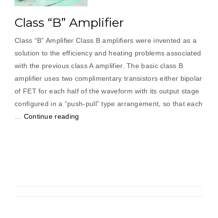
Class “B” Amplifier
Class “B” Amplifier Class B amplifiers were invented as a
solution to the efficiency and heating problems associated
with the previous class A amplifier. The basic class B
amplifier uses two complimentary transistors either bipolar
of FET for each half of the waveform with its output stage
configured in a “push-pull” type arrangement, so that each
“Class
…
Continue reading
“B”
Amplifier”