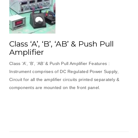
Class ‘A’, ‘B’, ‘AB’ & Push Pull
Amplifier
Class ‘A’, ‘B’, ‘AB’ & Push Pull Amplifier Features :
Instrument comprises of DC Regulated Power Supply,
Circuit for all the amplifier circuits printed separately &
components are mounted on the front panel.