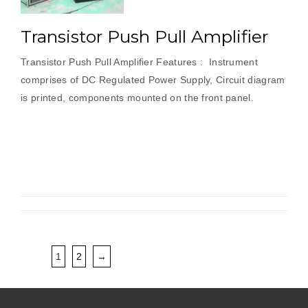
Transistor Push Pull Amplifier
Transistor Push Pull Amplifier Features : Instrument
comprises of DC Regulated Power Supply, Circuit diagram
is printed, components mounted on the front panel.
1
2
→