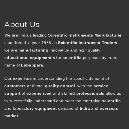
About Us
We are India’s leading
Scientific Instruments Manufacturer
established in year 1985 as
Scientific Instrument Traders
.
we are
manufacturing
innovative and high quality
educational equipment’s
for
scientific
purposes by brand
name of
Labappara
.
Our
expertise
in understanding the specific demand of
customers
and total
quality control
. with the
service
support
of
experienced
and
skilled professionals
allow us
to successfully understand and meet the emerging
scientific
and
laboratory equipment
demand of
India
and
overseas
market
.