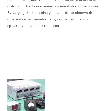
distortion, due to non linearity some distortion will occur
By varying the input bias you can able to observe the
different output waveforms By connecting the loud
speaker you can hear the distortion.