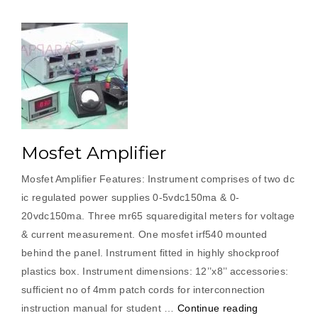
Mosfet Amplifier
Mosfet Amplifier Features: Instrument comprises of two dc
ic regulated power supplies 0-5vdc150ma & 0-
20vdc150ma. Three mr65 squaredigital meters for voltage
& current measurement. One mosfet irf540 mounted
behind the panel. Instrument fitted in highly shockproof
plastics box. Instrument dimensions: 12’’x8’’ accessories:
sufficient no of 4mm patch cords for interconnection
“Mosfet
instruction manual for student …
Continue reading