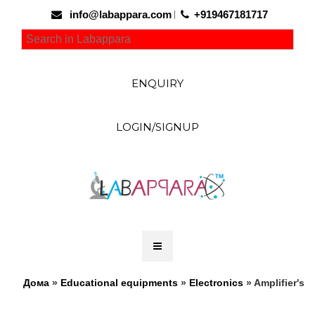
info@labappara.com
+919467181717
ENQUIRY
LOGIN/SIGNUP
Дома
»
Educational equipments
»
Electronics
» Amplifier's