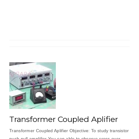
Amplifier”
Transformer Coupled Aplifier
Transformer Coupled Aplifier Objective: To study transistor
push pull amplifier You can able to observe cross over