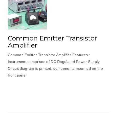
Common Emitter Transistor
Amplifier
Common Emitter Transistor Amplifier Features :
Instrument comprises of DC Regulated Power Supply,
Circuit diagram is printed, components mounted on the
front panel.