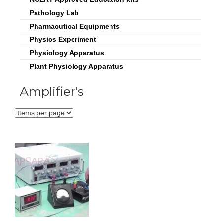
Pathology Lab
Pharmacutical Equipments
Physics Experiment
Physiology Apparatus
Plant Physiology Apparatus
Amplifier's