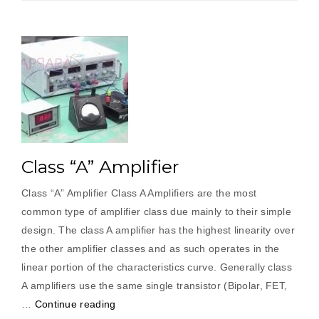
Class “A” Amplifier
Class “A” Amplifier Class A Amplifiers are the most
common type of amplifier class due mainly to their simple
design. The class A amplifier has the highest linearity over
the other amplifier classes and as such operates in the
linear portion of the characteristics curve. Generally class
A amplifiers use the same single transistor (Bipolar, FET,
“Class
…
Continue reading