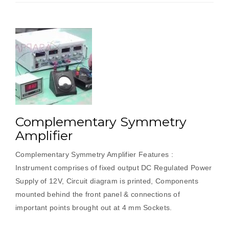
Complementary Symmetry
Amplifier
Complementary Symmetry Amplifier Features :
Instrument comprises of fixed output DC Regulated Power
Supply of 12V, Circuit diagram is printed, Components
mounted behind the front panel & connections of
important points brought out at 4 mm Sockets.