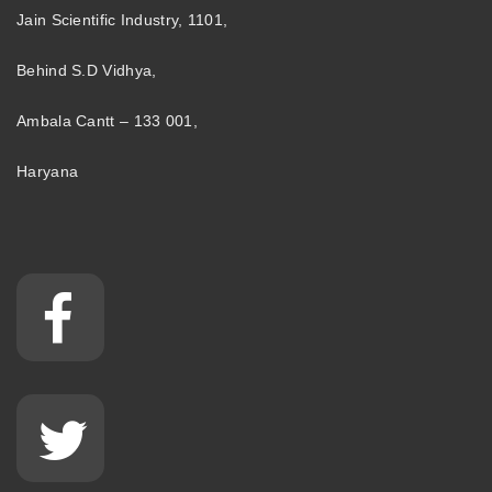
Jain Scientific Industry, 1101,
Behind S.D Vidhya,
Ambala Cantt – 133 001,
Haryana