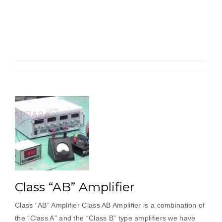
“A”
Amplifier”
Class “AB” Amplifier
Class “AB” Amplifier Class AB Amplifier is a combination of
the “Class A” and the “Class B” type amplifiers we have