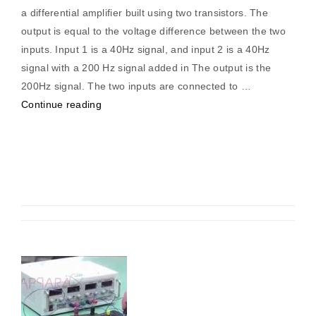
a differential amplifier built using two transistors. The
output is equal to the voltage difference between the two
inputs. Input 1 is a 40Hz signal, and input 2 is a 40Hz
signal with a 200 Hz signal added in The output is the
200Hz signal. The two inputs are connected to …
“Differential
Continue reading
Amplifier
Using
Transistor”