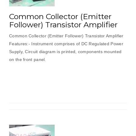
Common Collector (Emitter
Follower) Transistor Amplifier
Common Collector (Emitter Follower) Transistor Amplifier
Features:- Instrument comprises of DC Regulated Power
Supply, Circuit diagram is printed, components mounted
on the front panel.