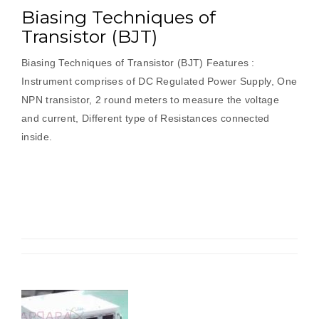
Biasing Techniques of
Transistor (BJT)
Biasing Techniques of Transistor (BJT) Features :
Instrument comprises of DC Regulated Power Supply, One
NPN transistor, 2 round meters to measure the voltage
and current, Different type of Resistances connected
inside.