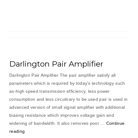
Darlington Pair Amplifier
Darlington Pair Amplifier The pair amplifier satisfy all
parameters which is required by today’s technology such
as-high speed transmission efficiency, less power
consumption and less circuitrary to be used pair is used in
advanced version of small signal amplifier with additional
biasing resistance which improves voltage gain and
widening of bandwidth. It also removes poor …
Continue
“Darlington
reading