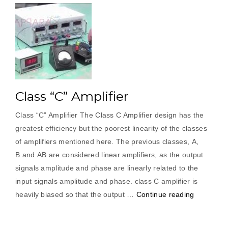
Class “C” Amplifier
Class “C” Amplifier The Class C Amplifier design has the
greatest efficiency but the poorest linearity of the classes
of amplifiers mentioned here. The previous classes, A,
B and AB are considered linear amplifiers, as the output
signals amplitude and phase are linearly related to the
input signals amplitude and phase. class C amplifier is
“Class
heavily biased so that the output …
Continue reading
“C”
Amplifier”