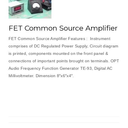
FET Common Source Amplifier
FET Common Source Amplifier Features : Instrument
comprises of DC Regulated Power Supply, Circuit diagram
is printed, components mounted on the front panel &
connections of important points brought on terminals. OPT
Audio Frequency Function Generator TE-93, Digital AC
Millivoltmeter. Dimension 8″x6″x4″.