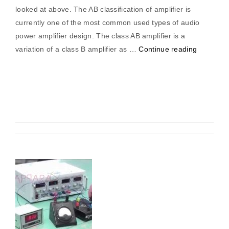
looked at above. The AB classification of amplifier is
currently one of the most common used types of audio
power amplifier design. The class AB amplifier is a
“Class
variation of a class B amplifier as …
Continue reading
“AB”
Amplifier”