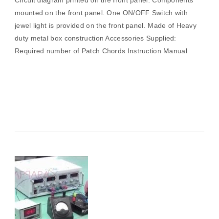
Circuit diagram printed on the front panel. Components
mounted on the front panel. One ON/OFF Switch with
jewel light is provided on the front panel. Made of Heavy
duty metal box construction Accessories Supplied:
Required number of Patch Chords Instruction Manual