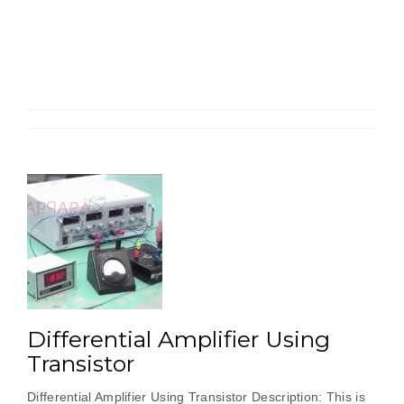
Pair
Amplifier”
Differential Amplifier Using
Transistor
Differential Amplifier Using Transistor Description: This is