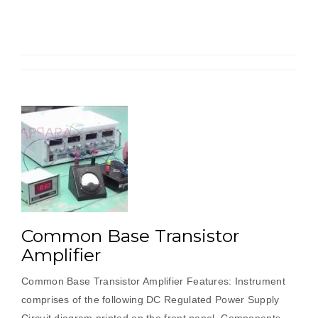
Common Base Transistor
Amplifier
Common Base Transistor Amplifier Features: Instrument
comprises of the following DC Regulated Power Supply