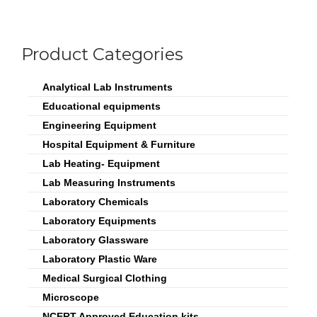
Product Categories
Analytical Lab Instruments
Educational equipments
Engineering Equipment
Hospital Equipment & Furniture
Lab Heating- Equipment
Lab Measuring Instruments
Laboratory Chemicals
Laboratory Equipments
Laboratory Glassware
Laboratory Plastic Ware
Medical Surgical Clothing
Microscope
NCERT Approved Education kits