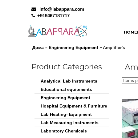
info@labappara.com
+919467181717
HOME
Дома
»
Engineering Equipment
» Amplifier's
Product Categories
Amp
Analytical Lab Instruments
Educational equipments
Engineering Equipment
Hospital Equipment & Furniture
Lab Heating- Equipment
Lab Measuring Instruments
Laboratory Chemicals