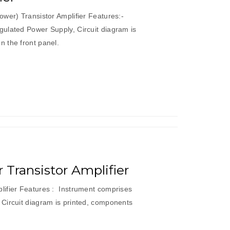
wer) Transistor Amplifier Features:-
ulated Power Supply, Circuit diagram is
 the front panel.
Transistor Amplifier
ifier Features : Instrument comprises
Circuit diagram is printed, components