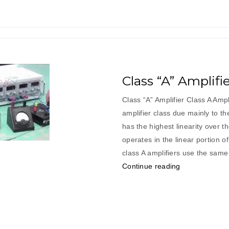
Class “A” Amplifi
Class “A” Amplifier Class A Amp
amplifier class due mainly to th
has the highest linearity over t
operates in the linear portion o
class A amplifiers use the same 
“Class
Continue reading
“A”
Amplifier”