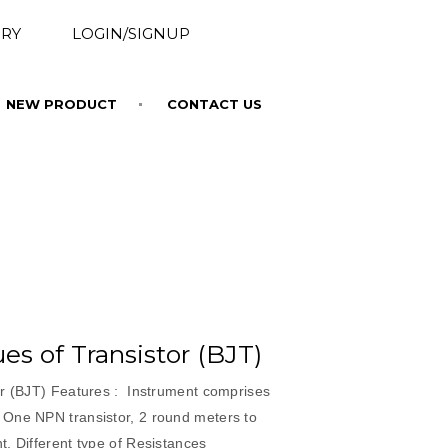
RY
LOGIN/SIGNUP
NEW PRODUCT
CONTACT US
es of Transistor (BJT)
or (BJT) Features : Instrument comprises
One NPN transistor, 2 round meters to
, Different type of Resistances