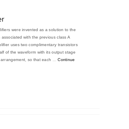
er
ifiers were invented as a solution to the
 associated with the previous class A
plifier uses two complimentary transistors
alf of the waveform with its output stage
pe arrangement, so that each …
Continue