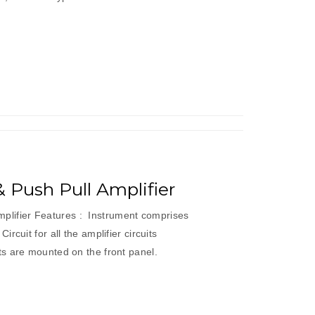
’ & Push Pull Amplifier
 Amplifier Features : Instrument comprises
rcuit for all the amplifier circuits
s are mounted on the front panel.