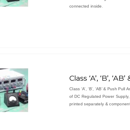
connected inside.
Class ‘A’, ‘B’, ‘AB
Class ‘A’, ‘B’, ‘AB’ & Push Pull
of DC Regulated Power Supply, Ci
printed separately & component