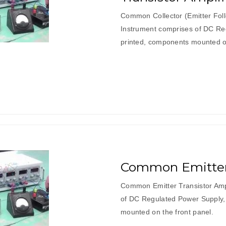
Common Collector (Emitter Follo
Instrument comprises of DC Reg
printed, components mounted on
Common Emitter 
Common Emitter Transistor Ampl
of DC Regulated Power Supply, 
mounted on the front panel.