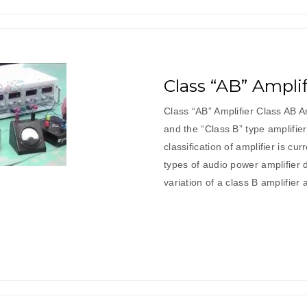
Class “AB” Amplif
Class “AB” Amplifier Class AB Am
and the “Class B” type amplifi
classification of amplifier is 
types of audio power amplifier d
variation of a class B amplifier