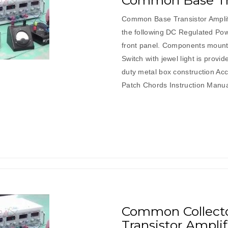
Common Base Tra
Common Base Transistor Amplif
the following DC Regulated Pow
front panel. Components mount
Switch with jewel light is provi
duty metal box construction Ac
Patch Chords Instruction Manu
Common Collector
Transistor Amplif