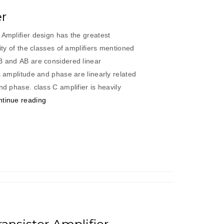
er
 Amplifier design has the greatest
rity of the classes of amplifiers mentioned
 B and AB are considered linear
s amplitude and phase are linearly related
nd phase. class C amplifier is heavily
“Class
tinue reading
“C”
Amplifier”