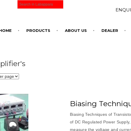
ENQUI
HOME
PRODUCTS
ABOUT US
DEALER
lifier's
Biasing Techniqu
Biasing Techniques of Transist
of DC Regulated Power Supply, 
measure the voltage and current