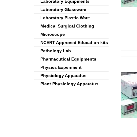
Laboratory Equipments
Laboratory Glassware
Laboratory Plastic Ware
Medical Surgical Clothing
Microscope
NCERT Approved Education kits
Pathology Lab
Pharmacutical Equipments
Physics Experiment
Physiology Apparatus
Plant Physiology Apparatus