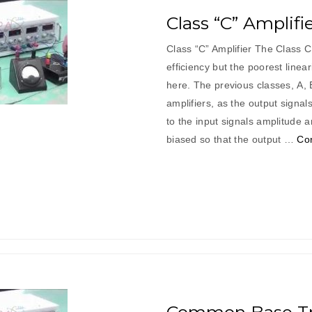
Class “C” Amplifi
Class “C” Amplifier The Class C
efficiency but the poorest linea
here. The previous classes, A,
amplifiers, as the output signal
to the input signals amplitude a
biased so that the output …
Con