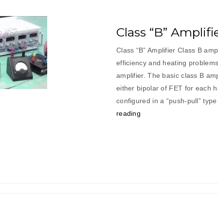
Class “B” Amplifi
Class “B” Amplifier Class B ampl
efficiency and heating problems
amplifier. The basic class B am
either bipolar of FET for each h
configured in a “push-pull” ty
“Class
reading
“B”
Amplifier”