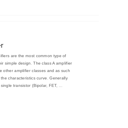
er
lifiers are the most common type of
eir simple design. The class A amplifier
he other amplifier classes and as such
f the characteristics curve. Generally
single transistor (Bipolar, FET, …