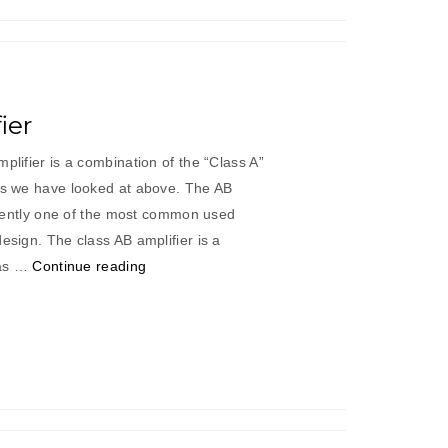
ier
plifier is a combination of the “Class A”
ers we have looked at above. The AB
currently one of the most common used
esign. The class AB amplifier is a
“Class
 as …
Continue reading
“AB”
Amplifier”