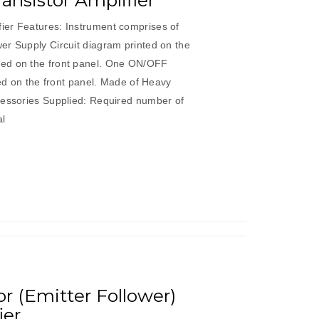
nsistor Amplifier
ier Features: Instrument comprises of
er Supply Circuit diagram printed on the
ed on the front panel. One ON/OFF
ded on the front panel. Made of Heavy
cessories Supplied: Required number of
al
 (Emitter Follower)
ier