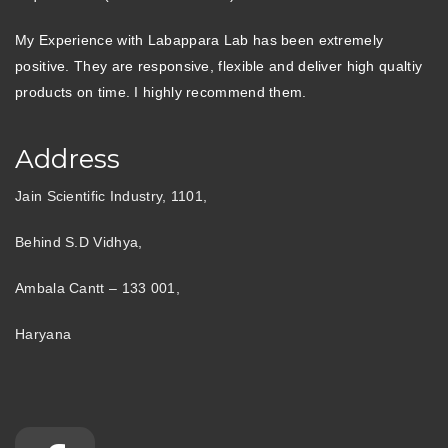
My Experience with Labappara Lab has been extremely
positive. They are responsive, flexible and deliver high qualtiy
products on time. I highly recommend them.
Address
Jain Scientific Industry, 1101,
Behind S.D Vidhya,
Ambala Cantt – 133 001,
Haryana