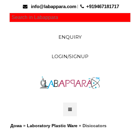
info@labappara.com
+919467181717
ENQUIRY
LOGIN/SIGNUP
Дома
»
Laboratory Plastic Ware
» Disiccators