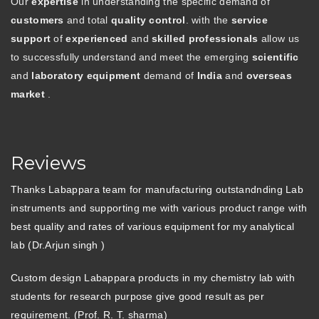
Our
expertise
in understanding the specific demand of
customers
and total
quality control
. with the
service
support
of
experienced
and
skilled professionals
allow us
to successfully understand and meet the emerging
scientific
and
laboratory equipment
demand of
India
and
overseas
market
.
Reviews
Thanks Labappara team for manufacturing outstandnding Lab
instruments and supporting me with various product range with
best quality and rates of various equipment for my analytical
lab (Dr.Arjun singh )
Custom design Labappara products in my chemistry lab with
students for research purpose give good result as per
requirement. (Prof. R. T. sharma)