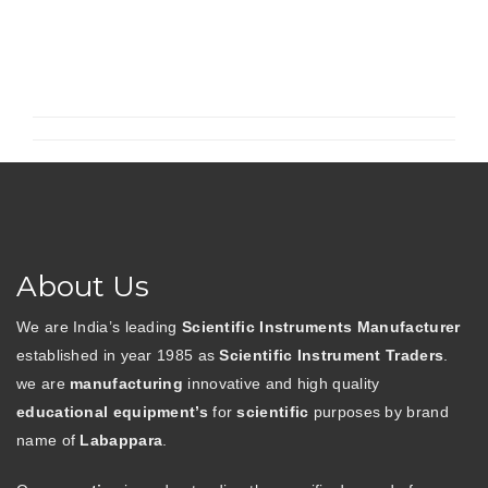
Desiccator”
About Us
We are India’s leading
Scientific Instruments Manufacturer
established in year 1985 as
Scientific Instrument Traders
.
we are
manufacturing
innovative and high quality
educational equipment’s
for
scientific
purposes by brand
name of
Labappara
.