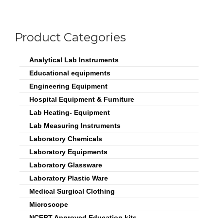
Product Categories
Analytical Lab Instruments
Educational equipments
Engineering Equipment
Hospital Equipment & Furniture
Lab Heating- Equipment
Lab Measuring Instruments
Laboratory Chemicals
Laboratory Equipments
Laboratory Glassware
Laboratory Plastic Ware
Medical Surgical Clothing
Microscope
NCERT Approved Education kits