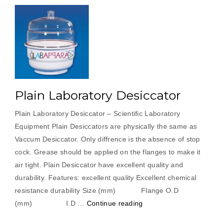
Plain Laboratory Desiccator
Plain Laboratory Desiccator – Scientific Laboratory
Equipment Plain Desiccators are physically the same as
Vaccum Desiccator. Only diffrence is the absence of stop
cock. Grease should be applied on the flanges to make it
air tight. Plain Desiccator have excellent quality and
durability. Features: excellent quality Excellent chemical
resistance durability Size (mm) Flange O.D
“Plain
(mm) I.D …
Continue reading
Laboratory