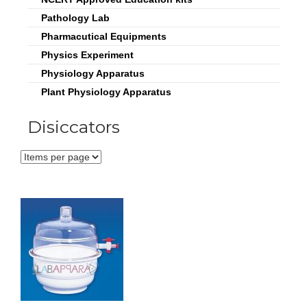
Pathology Lab
Pharmacutical Equipments
Physics Experiment
Physiology Apparatus
Plant Physiology Apparatus
Disiccators