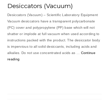
Desiccators (Vacuum)
Desiccators (Vacuum) – Scientific Laboratory Equipment
Vacuum desiccators have a transparent polycarbonate
(PC) cover and polypropylene (PP) base which will not
shatter or implode at full vacuum when used according to
instructions packed with the product. The desiccator body
is impervious to all solid desiccants, including acids and
alkalies. Do not use concentrated acids as …
Continue
“Desiccators
reading
(Vacuum)”