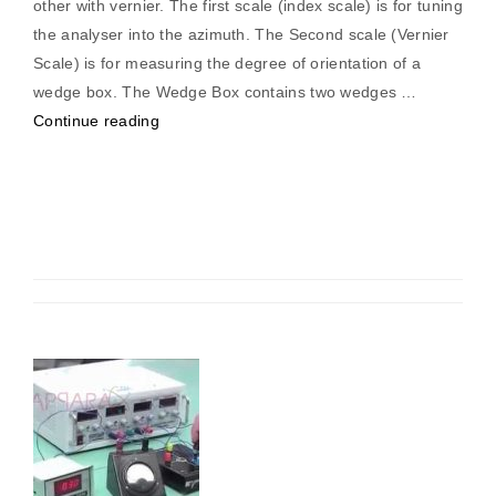
other with vernier. The first scale (index scale) is for tuning
the analyser into the azimuth. The Second scale (Vernier
Scale) is for measuring the degree of orientation of a
wedge box. The Wedge Box contains two wedges …
“Compensators
Continue reading
(Analog
Phase
Meter)”