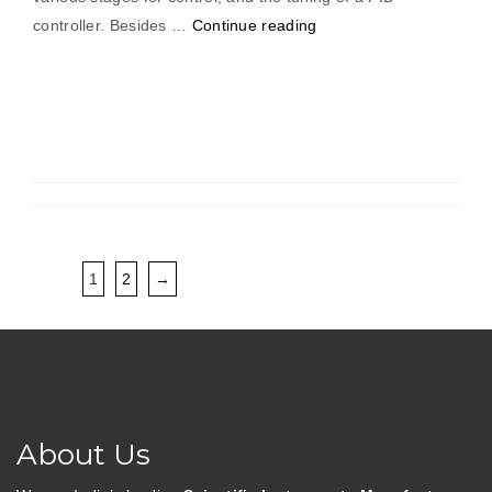
“PID
controller. Besides …
Continue reading
Temperature
Controller
With
On/Off
Controller,
(Solid
State
Sensor)”
1
2
→
About Us