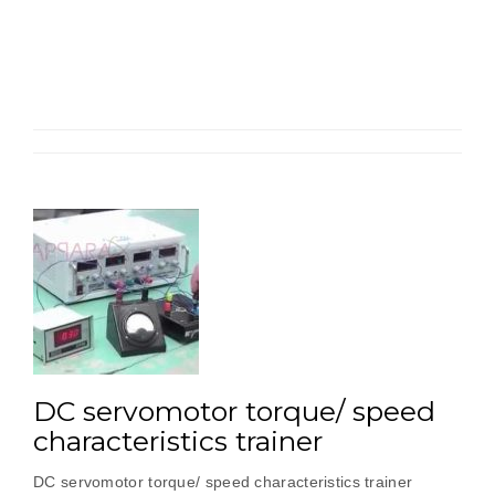
Position
Control
Trainer”
DC servomotor torque/ speed
characteristics trainer
DC servomotor torque/ speed characteristics trainer