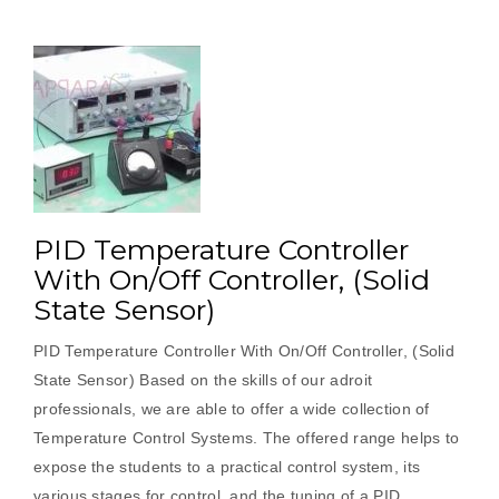
PID Temperature Controller
With On/Off Controller, (Solid
State Sensor)
PID Temperature Controller With On/Off Controller, (Solid
State Sensor) Based on the skills of our adroit
professionals, we are able to offer a wide collection of
Temperature Control Systems. The offered range helps to
expose the students to a practical control system, its
various stages for control, and the tuning of a PID