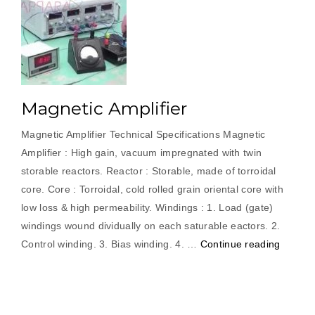
Magnetic Amplifier
Magnetic Amplifier Technical Specifications Magnetic
Amplifier : High gain, vacuum impregnated with twin
storable reactors. Reactor : Storable, made of torroidal
core. Core : Torroidal, cold rolled grain oriental core with
low loss & high permeability. Windings : 1. Load (gate)
windings wound dividually on each saturable eactors. 2.
“Magne
Control winding. 3. Bias winding. 4. …
Continue reading
Amplifie