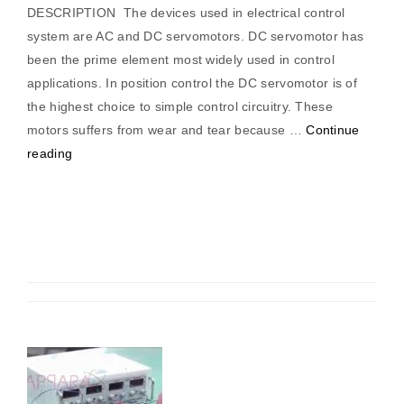
DESCRIPTION The devices used in electrical control
system are AC and DC servomotors. DC servomotor has
been the prime element most widely used in control
applications. In position control the DC servomotor is of
the highest choice to simple control circuitry. These
motors suffers from wear and tear because …
Continue
“DC
reading
servomotor
torque/
speed
characteristics
trainer”