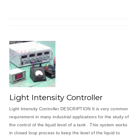
Microprocessor
Trainer”
Light Intensity Controller
Light Intensity Controller DESCRIPTION It is very common
requirement in many industrial applications for the study of
the control of the liquid level of a tank . This system works
in closed loop process to keep the level of the liquid to