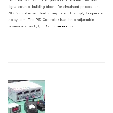
Controller with simulated process. The board has built in
signal source, building blocks for simulated process and
PID Controller with built in regulated dc supply to operate
the system. The PID Controller has three adjustable
“Pid
parameters, as P, I, …
Continue reading
Controller
(Simulated
System)”