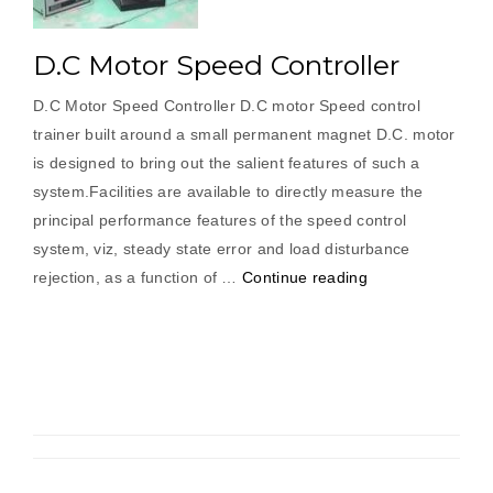
D.C Motor Speed Controller
D.C Motor Speed Controller D.C motor Speed control
trainer built around a small permanent magnet D.C. motor
is designed to bring out the salient features of such a
system.Facilities are available to directly measure the
principal performance features of the speed control
system, viz, steady state error and load disturbance
“D.C
rejection, as a function of …
Continue reading
Motor
Speed
Controller”