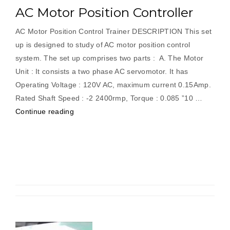
AC Motor Position Controller
AC Motor Position Control Trainer DESCRIPTION This set
up is designed to study of AC motor position control
system. The set up comprises two parts : A. The Motor
Unit : It consists a two phase AC servomotor. It has
Operating Voltage : 120V AC, maximum current 0.15Amp.
Rated Shaft Speed : -2 2400rmp, Torque : 0.085 ”10 …
“AC
Continue reading
Motor
Position
Controller”