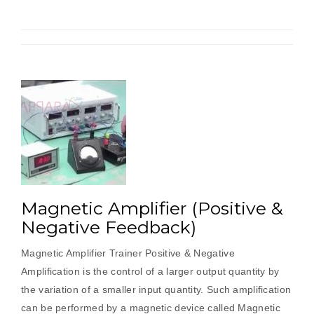
Magnetic Amplifier (Positive &
Negative Feedback)
Magnetic Amplifier Trainer Positive & Negative
Amplification is the control of a larger output quantity by
the variation of a smaller input quantity. Such amplification
can be performed by a magnetic device called Magnetic