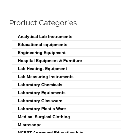
Product Categories
Analytical Lab Instruments
Educational equipments
Engineering Equipment
Hospital Equipment & Furniture
Lab Heating- Equipment
Lab Measuring Instruments
Laboratory Chemicals
Laboratory Equipments
Laboratory Glassware
Laboratory Plastic Ware
Medical Surgical Clothing
Microscope
NCERT Approved Education kits