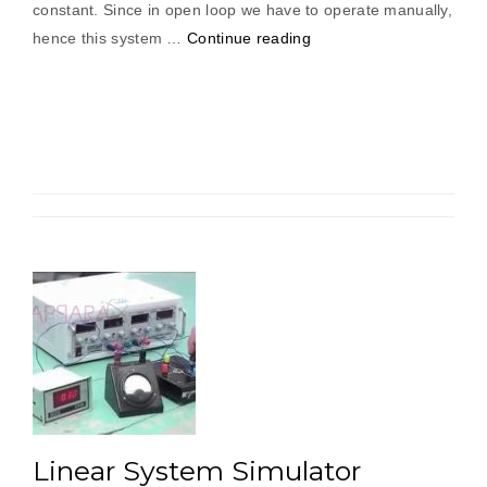
constant. Since in open loop we have to operate manually,
“Light
hence this system …
Continue reading
Intensity
Controller”
Linear System Simulator