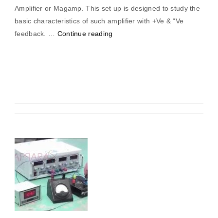
Amplifier or Magamp. This set up is designed to study the
basic characteristics of such amplifier with +Ve & “Ve
“Magnetic
feedback. …
Continue reading
Amplifier
(Positive
&
Negative
Feedback)”