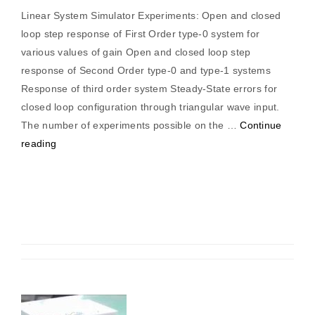
Linear System Simulator Experiments: Open and closed
loop step response of First Order type-0 system for
various values of gain Open and closed loop step
response of Second Order type-0 and type-1 systems
Response of third order system Steady-State errors for
closed loop configuration through triangular wave input.
The number of experiments possible on the …
Continue
“Linear
reading
System
Simulator”