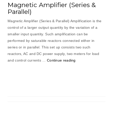
Magnetic Amplifier (Series &
Parallel)
Magnetic Amplifier (Series & Parallel) Amplification is the
control of a larger output quantity by the variation of a
smaller input quantity. Such amplification can be
performed by saturable reactors connected either in
series or in parallel. This set up consists two such
reactors, AC and DC power supply, two meters for load
“Magnetic
and control currents …
Continue reading
Amplifier
(Series
&
Parallel)”