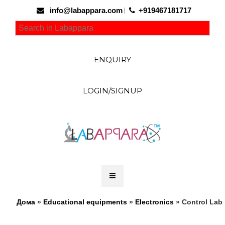
info@labappara.com
+919467181717
ENQUIRY
LOGIN/SIGNUP
Дома
»
Educational equipments
»
Electronics
» Control Lab