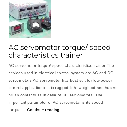
AC servomotor torque/ speed
characteristics trainer
AC servomotor torque/ speed characteristics trainer The
devices used in electrical control system are AC and DC
servomotors AC servomotor has best suit for low power
control applications. It is rugged light weighted and has no
brush contacts as in case of DC servomotors. The
important parameter of AC servomotor is its speed –
“AC
torque …
Continue reading
servomotor
torque/