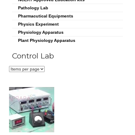
Pathology Lab
Pharmacutical Equipments
Physics Experiment
Physiology Apparatus
Plant Physiology Apparatus
Control Lab