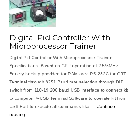
Digital Pid Controller With
Microprocessor Trainer
Digital Pid Controller With Microprocessor Trainer
Specifications: Based on CPU operating at 2.5/5MHz
Battery backup provided for RAM area RS-232C for CRT
Terminal through 8251 Baud rate selection through DIP
switch from 110-19,200 baud USB Interface to connect kit
to computer V-USB Terminal Software to operate kit from
USB Port to execute all commands like …
Continue
“Digital
reading
Pid
Controller
With