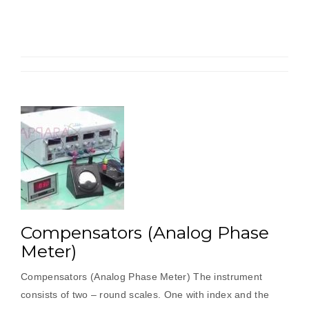
speed
characteristics
trainer”
Compensators (Analog Phase
Meter)
Compensators (Analog Phase Meter) The instrument
consists of two – round scales. One with index and the