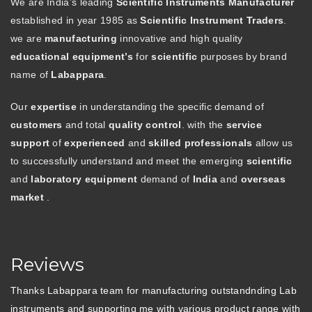
We are India’s leading
Scientific Instruments Manufacturer
established in year 1985 as
Scientific Instrument Traders
.
we are
manufacturing
innovative and high quality
educational equipment’s
for
scientific
purposes by brand
name of
Labappara
.
Our
expertise
in understanding the specific demand of
customers
and total
quality control
. with the
service
support
of
experienced
and
skilled professionals
allow us
to successfully understand and meet the emerging
scientific
and
laboratory equipment
demand of
India
and
overseas
market
.
Reviews
Thanks Labappara team for manufacturing outstandnding Lab
instruments and supporting me with various product range with