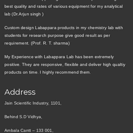
best quality and rates of various equipment for my analytical
lab (Dr.Arjun singh )
Custom design Labappara products in my chemistry lab with
students for research purpose give good result as per
requirement. (Prof. R. T. sharma)
My Experience with Labappara Lab has been extremely
positive. They are responsive, flexible and deliver high qualtiy
products on time. I highly recommend them.
Address
Jain Scientific Industry, 1101,
Behind S.D Vidhya,
Ambala Cantt – 133 001,