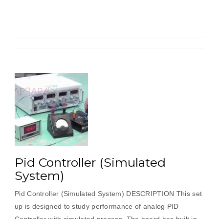
Process)”
Pid Controller (Simulated
System)
Pid Controller (Simulated System) DESCRIPTION This set
up is designed to study performance of analog PID