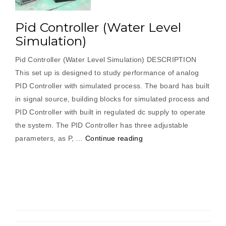
Pid Controller (Water Level
Simulation)
Pid Controller (Water Level Simulation) DESCRIPTION
This set up is designed to study performance of analog
PID Controller with simulated process. The board has built
in signal source, building blocks for simulated process and
PID Controller with built in regulated dc supply to operate
the system. The PID Controller has three adjustable
“Pid
parameters, as P, …
Continue reading
Controller
(Water
Level
Simulation)”