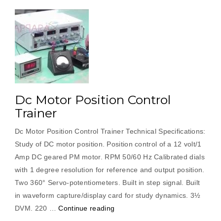
Dc Motor Position Control
Trainer
Dc Motor Position Control Trainer Technical Specifications:
Study of DC motor position. Position control of a 12 volt/1
Amp DC geared PM motor. RPM 50/60 Hz Calibrated dials
with 1 degree resolution for reference and output position.
Two 360° Servo-potentiometers. Built in step signal. Built
in waveform capture/display card for study dynamics. 3½
“Dc
DVM. 220 …
Continue reading
Motor