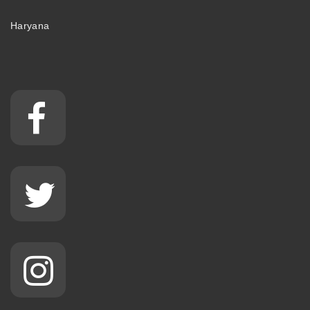
Haryana