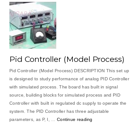
Pid Controller (Model Process)
Pid Controller (Model Process) DESCRIPTION This set up
is designed to study performance of analog PID Controller
with simulated process. The board has built in signal
source, building blocks for simulated process and PID
Controller with built in regulated dc supply to operate the
system. The PID Controller has three adjustable
“Pid
parameters, as P, I, …
Continue reading
Controller
(Model