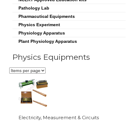
Pathology Lab
Pharmacutical Equipments
Physics Experiment
Physiology Apparatus
Plant Physiology Apparatus
Physics Equipments
Electricity, Measurement & Circuits