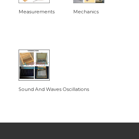
Measurements
Mechanics
Sound And Waves Oscillations