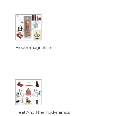
Electromagnetism
Heat And Thermodynamics