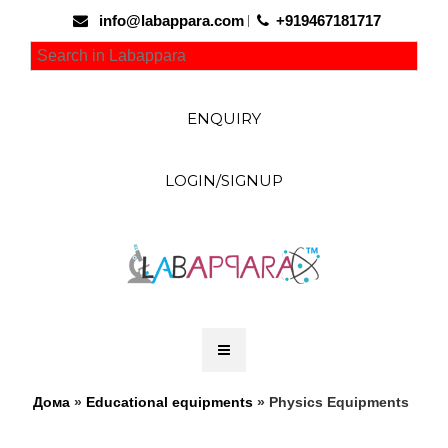
info@labappara.com
+919467181717
ENQUIRY
LOGIN/SIGNUP
Дома
»
Educational equipments
» Physics Equipments