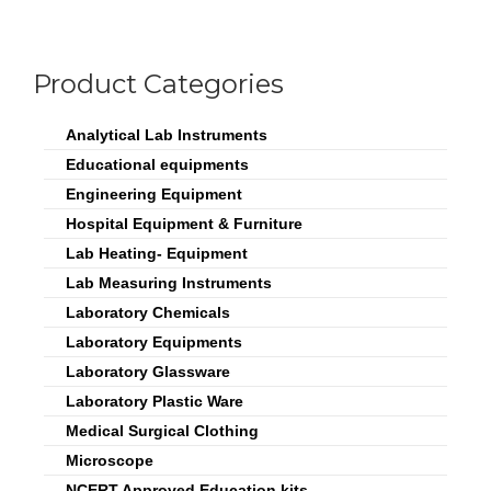
Product Categories
Analytical Lab Instruments
Educational equipments
Engineering Equipment
Hospital Equipment & Furniture
Lab Heating- Equipment
Lab Measuring Instruments
Laboratory Chemicals
Laboratory Equipments
Laboratory Glassware
Laboratory Plastic Ware
Medical Surgical Clothing
Microscope
NCERT Approved Education kits