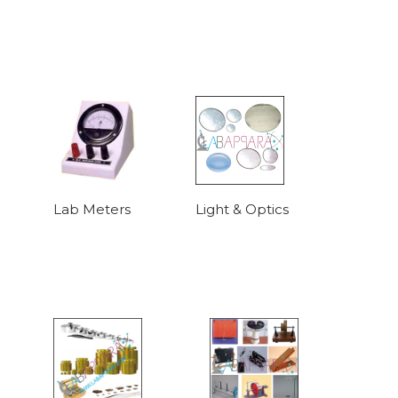
Lab Meters
Light & Optics