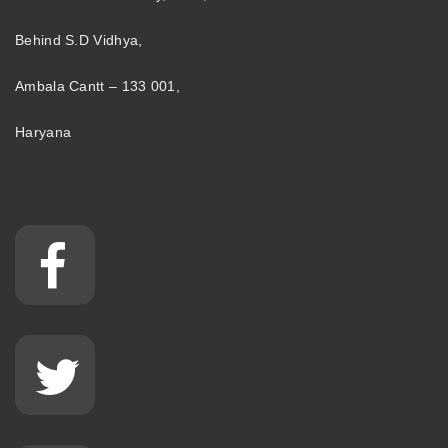
Behind S.D Vidhya,
Ambala Cantt – 133 001,
Haryana