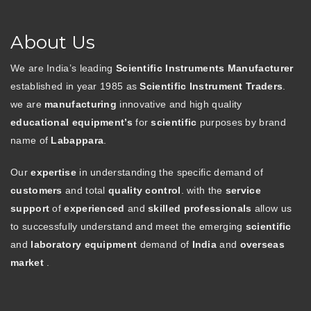
About Us
We are India’s leading
Scientific Instruments Manufacturer
established in year 1985 as
Scientific Instrument Traders
.
we are
manufacturing
innovative and high quality
educational equipment’s
for
scientific
purposes by brand
name of
Labappara
.
Our
expertise
in understanding the specific demand of
customers
and total
quality control
. with the
service
support
of
experienced
and
skilled professionals
allow us
to successfully understand and meet the emerging
scientific
and
laboratory equipment
demand of
India
and
overseas
market
.