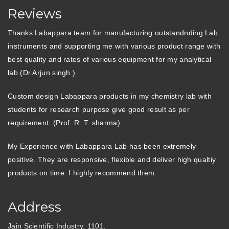
Reviews
Thanks Labappara team for manufacturing outstandnding Lab
instruments and supporting me with various product range with
best quality and rates of various equipment for my analytical
lab (Dr.Arjun singh )
Custom design Labappara products in my chemistry lab with
students for research purpose give good result as per
requirement. (Prof. R. T. sharma)
My Experience with Labappara Lab has been extremely
positive. They are responsive, flexible and deliver high qualtiy
products on time. I highly recommend them.
Address
Jain Scientific Industry, 1101,