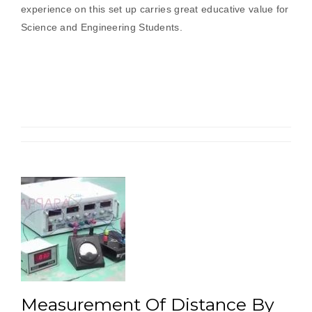
experience on this set up carries great educative value for
Science and Engineering Students.
Measurement Of Distance By