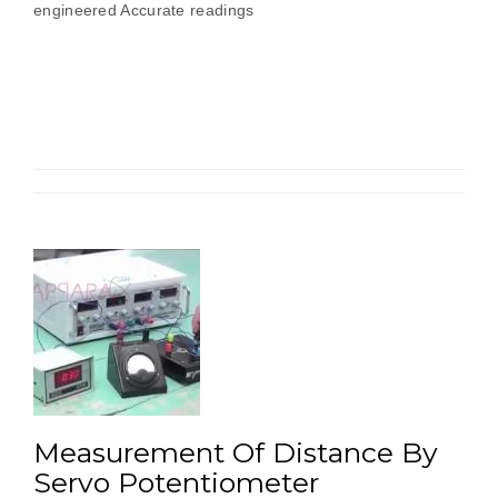
engineered Accurate readings
Measurement Of Distance By
Servo Potentiometer