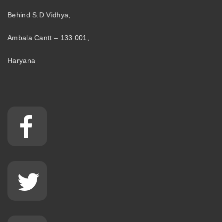
Behind S.D Vidhya,
Ambala Cantt – 133 001,
Haryana