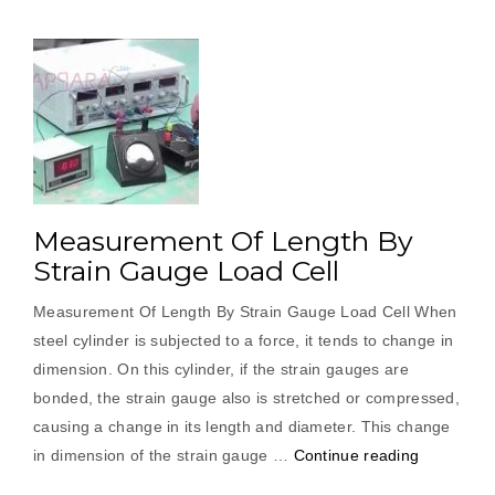
Measurement Of Length By
Strain Gauge Load Cell
Measurement Of Length By Strain Gauge Load Cell When
steel cylinder is subjected to a force, it tends to change in
dimension. On this cylinder, if the strain gauges are
bonded, the strain gauge also is stretched or compressed,
causing a change in its length and diameter. This change
“Measure
in dimension of the strain gauge …
Continue reading
Of