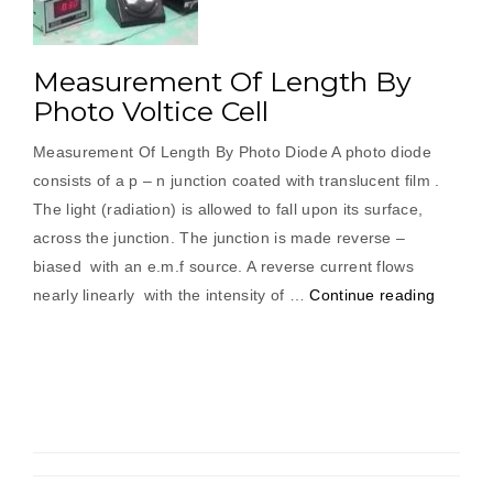
Measurement Of Length By
Photo Voltice Cell
Measurement Of Length By Photo Diode A photo diode
consists of a p – n junction coated with translucent film .
The light (radiation) is allowed to fall upon its surface,
across the junction. The junction is made reverse –
biased with an e.m.f source. A reverse current flows
“Measu
nearly linearly with the intensity of …
Continue reading
Of
Length
By
Photo
Voltice
Cell”