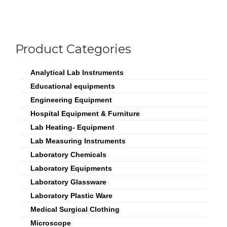
Product Categories
Analytical Lab Instruments
Educational equipments
Engineering Equipment
Hospital Equipment & Furniture
Lab Heating- Equipment
Lab Measuring Instruments
Laboratory Chemicals
Laboratory Equipments
Laboratory Glassware
Laboratory Plastic Ware
Medical Surgical Clothing
Microscope