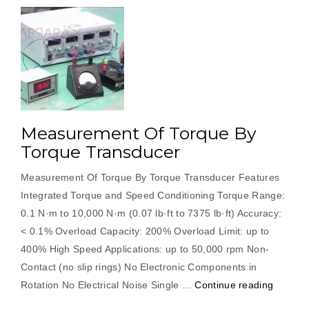
Measurement Of Torque By
Torque Transducer
Measurement Of Torque By Torque Transducer Features
Integrated Torque and Speed Conditioning Torque Range:
0.1 N·m to 10,000 N·m (0.07 lb·ft to 7375 lb·ft) Accuracy:
< 0.1% Overload Capacity: 200% Overload Limit: up to
400% High Speed Applications: up to 50,000 rpm Non-
Contact (no slip rings) No Electronic Components in
“Measu
Rotation No Electrical Noise Single …
Continue reading
Of