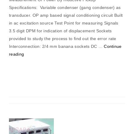
Specifications: Variable condenser (gang condenser) as
transducer. OP amp based signal conditioning circuit Built
in ac excitation source Test Point for measuring Signals
3.5 digit DPM for indication of displacement Sockets
provided to study the process to find out the error rate
Interconnection: 2/4 mm banana sockets DC …
Continue
“Measurement
reading
Of
Power
By
Inductive
Pickup”