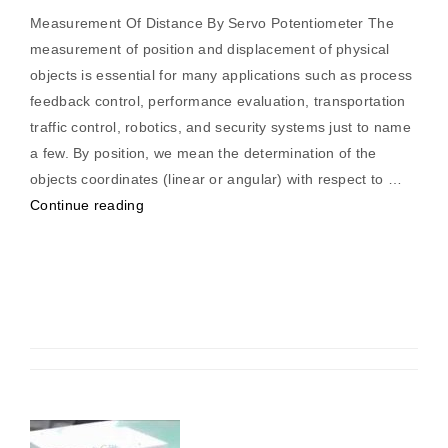
Measurement Of Distance By Servo Potentiometer The
measurement of position and displacement of physical
objects is essential for many applications such as process
feedback control, performance evaluation, transportation
traffic control, robotics, and security systems just to name
a few. By position, we mean the determination of the
objects coordinates (linear or angular) with respect to …
“Measurement
Continue reading
Of
Distance
By
Servo
Potentiometer”