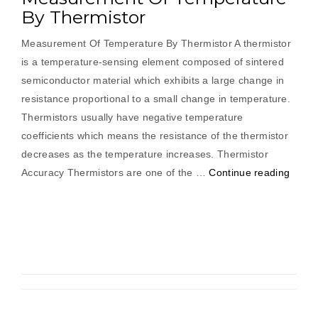
By Thermistor
Measurement Of Temperature By Thermistor A thermistor
is a temperature-sensing element composed of sintered
semiconductor material which exhibits a large change in
resistance proportional to a small change in temperature.
Thermistors usually have negative temperature
coefficients which means the resistance of the thermistor
decreases as the temperature increases. Thermistor
“Meas
Accuracy Thermistors are one of the …
Continue reading
Of
Tempe
By
Therm