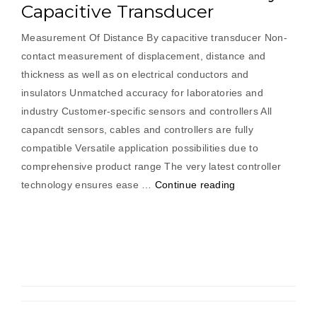
Capacitive Transducer
Measurement Of Distance By capacitive transducer Non-
contact measurement of displacement, distance and
thickness as well as on electrical conductors and
insulators Unmatched accuracy for laboratories and
industry Customer-specific sensors and controllers All
capancdt sensors, cables and controllers are fully
compatible Versatile application possibilities due to
comprehensive product range The very latest controller
“Measurement
technology ensures ease …
Continue reading
Of
Distance
By
Capacitive
Transducer”