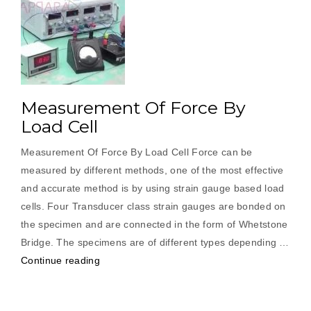
Measurement Of Force By
Load Cell
Measurement Of Force By Load Cell Force can be
measured by different methods, one of the most effective
and accurate method is by using strain gauge based load
cells. Four Transducer class strain gauges are bonded on
the specimen and are connected in the form of Whetstone
Bridge. The specimens are of different types depending …
“Measurement
Continue reading
Of
Force