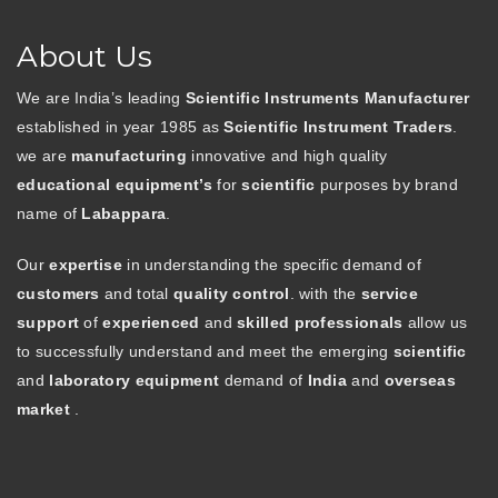
About Us
We are India’s leading
Scientific Instruments Manufacturer
established in year 1985 as
Scientific Instrument Traders
.
we are
manufacturing
innovative and high quality
educational equipment’s
for
scientific
purposes by brand
name of
Labappara
.
Our
expertise
in understanding the specific demand of
customers
and total
quality control
. with the
service
support
of
experienced
and
skilled professionals
allow us
to successfully understand and meet the emerging
scientific
and
laboratory equipment
demand of
India
and
overseas
market
.