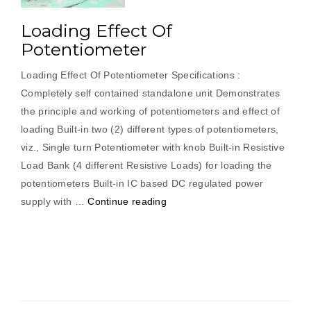
Loading Effect Of
Potentiometer
Loading Effect Of Potentiometer Specifications :
Completely self contained standalone unit Demonstrates
the principle and working of potentiometers and effect of
loading Built-in two (2) different types of potentiometers,
viz., Single turn Potentiometer with knob Built-in Resistive
Load Bank (4 different Resistive Loads) for loading the
potentiometers Built-in IC based DC regulated power
“Loading
supply with …
Continue reading
Effect
Of
Potentiometer”