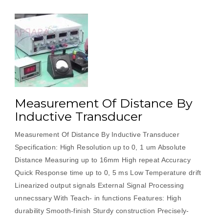
Measurement Of Distance By
Inductive Transducer
Measurement Of Distance By Inductive Transducer
Specification: High Resolution up to 0, 1 um Absolute
Distance Measuring up to 16mm High repeat Accuracy
Quick Response time up to 0, 5 ms Low Temperature drift
Linearized output signals External Signal Processing
unnecssary With Teach- in functions Features: High
durability Smooth-finish Sturdy construction Precisely-