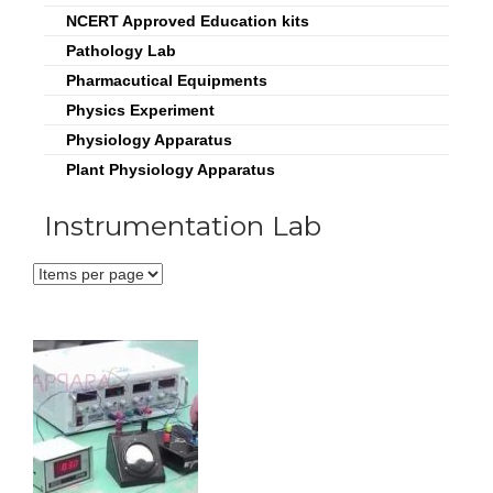
NCERT Approved Education kits
Pathology Lab
Pharmacutical Equipments
Physics Experiment
Physiology Apparatus
Plant Physiology Apparatus
Instrumentation Lab