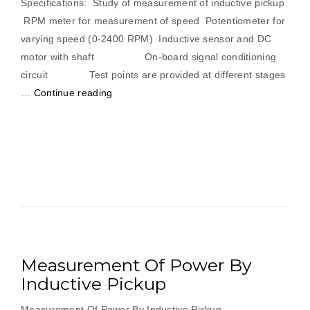
Specifications: Study of measurement of inductive pickup
RPM meter for measurement of speed Potentiometer for
varying speed (0-2400 RPM) Inductive sensor and DC
motor with shaft On-board signal conditioning
circuit Test points are provided at different stages
“Measurement
…
Continue reading
Of
Power
By
Inductive
Pickup”
Measurement Of Power By
Inductive Pickup
Measurement Of Power By Inductive Pickup