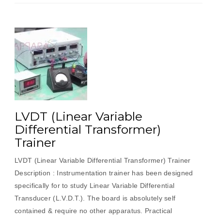
LVDT (Linear Variable
Differential Transformer)
Trainer
LVDT (Linear Variable Differential Transformer) Trainer
Description : Instrumentation trainer has been designed
specifically for to study Linear Variable Differential
Transducer (L.V.D.T.). The board is absolutely self
contained & require no other apparatus. Practical