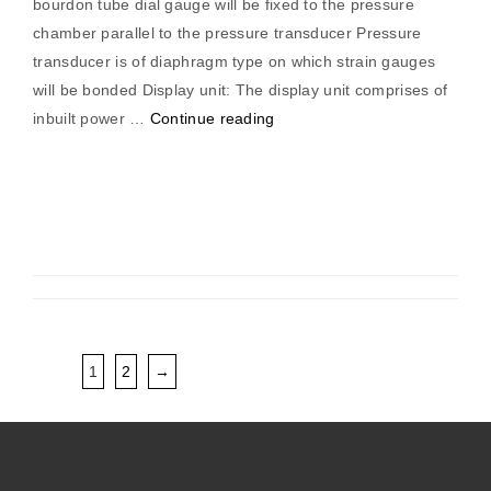
bourdon tube dial gauge will be fixed to the pressure
chamber parallel to the pressure transducer Pressure
transducer is of diaphragm type on which strain gauges
will be bonded Display unit: The display unit comprises of
“Pressure
inbuilt power …
Continue reading
Measurement
Trainer”
1
2
→