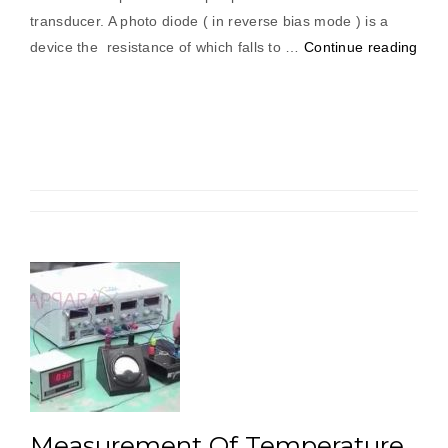
transducer. A photo diode ( in reverse bias mode ) is a
“Me
device the resistance of which falls to …
Continue reading
Of
Spe
Usin
Phot
Pick
Measurement Of Temperature