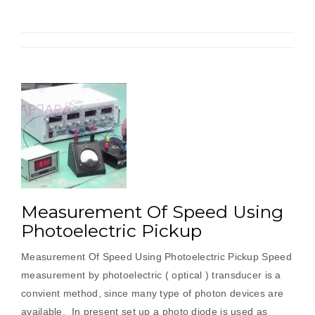
Magnetic
Pickup”
Measurement Of Speed Using
Photoelectric Pickup
Measurement Of Speed Using Photoelectric Pickup Speed
measurement by photoelectric ( optical ) transducer is a
convient method, since many type of photon devices are
available. In present set up a photo diode is used as