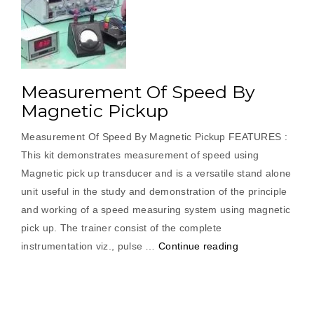
Measurement Of Speed By
Magnetic Pickup
Measurement Of Speed By Magnetic Pickup FEATURES :
This kit demonstrates measurement of speed using
Magnetic pick up transducer and is a versatile stand alone
unit useful in the study and demonstration of the principle
and working of a speed measuring system using magnetic
pick up. The trainer consist of the complete
“Measurement
instrumentation viz., pulse …
Continue reading
Of
Speed
By