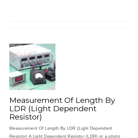
By
Load
Cell”
Measurement Of Length By
LDR (Light Dependent
Resistor)
Measurement Of Length By LDR (Light Dependent
Resistor) A Light Dependent Resistor (LDR) or a photo