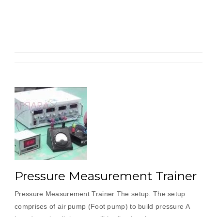
Torque
By
Torque
Transdu
Pressure Measurement Trainer
Pressure Measurement Trainer The setup: The setup
comprises of air pump (Foot pump) to build pressure A