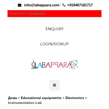
info@labappara.com
+919467181717
ENQUIRY
LOGIN/SIGNUP
Дома
»
Educational equipments
»
Electronics
»
Instrumentation Lab