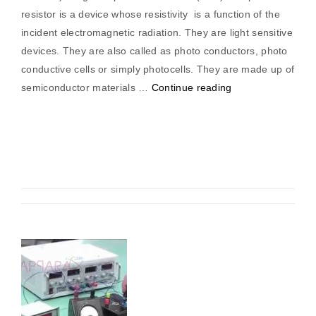
resistor is a device whose resistivity is a function of the
incident electromagnetic radiation. They are light sensitive
devices. They are also called as photo conductors, photo
conductive cells or simply photocells. They are made up of
“Measurement
semiconductor materials …
Continue reading
Of
Length
By
LDR
(Light
Dependent
Resistor)”