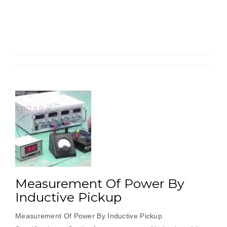
Length
By
Strain
Gauge
Load
Cell”
Measurement Of Power By
Inductive Pickup
Measurement Of Power By Inductive Pickup