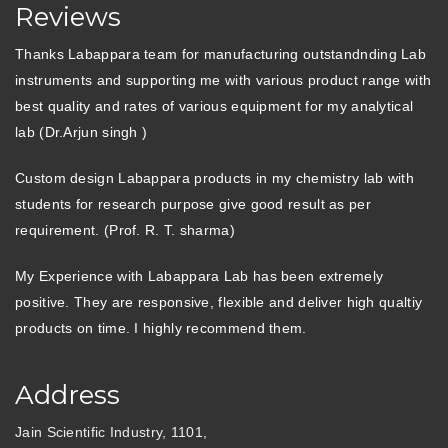
Reviews
Thanks Labappara team for manufacturing outstandnding Lab
instruments and supporting me with various product range with
best quality and rates of various equipment for my analytical
lab (Dr.Arjun singh )
Custom design Labappara products in my chemistry lab with
students for research purpose give good result as per
requirement. (Prof. R. T. sharma)
My Experience with Labappara Lab has been extremely
positive. They are responsive, flexible and deliver high qualtiy
products on time. I highly recommend them.
Address
Jain Scientific Industry, 1101,