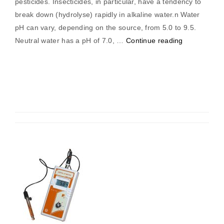
pesticides. Insecticides, in particular, have a tendency to
break down (hydrolyse) rapidly in alkaline water.n Water
pH can vary, depending on the source, from 5.0 to 9.5.
“pH
Neutral water has a pH of 7.0, …
Continue reading
Meter
(Pocket)”