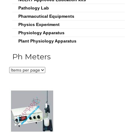
Pathology Lab
Pharmacutical Equipments
Physics Experiment
Physiology Apparatus
Plant Physiology Apparatus
Ph Meters