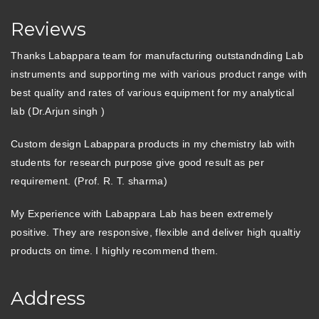
Reviews
Thanks Labappara team for manufacturing outstandnding Lab
instruments and supporting me with various product range with
best quality and rates of various equipment for my analytical
lab (Dr.Arjun singh )
Custom design Labappara products in my chemistry lab with
students for research purpose give good result as per
requirement. (Prof. R. T. sharma)
My Experience with Labappara Lab has been extremely
positive. They are responsive, flexible and deliver high qualtiy
products on time. I highly recommend them.
Address