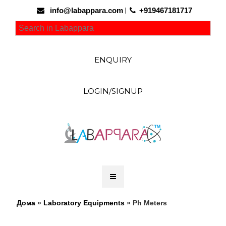
info@labappara.com
+919467181717
ENQUIRY
LOGIN/SIGNUP
Дома
»
Laboratory Equipments
» Ph Meters