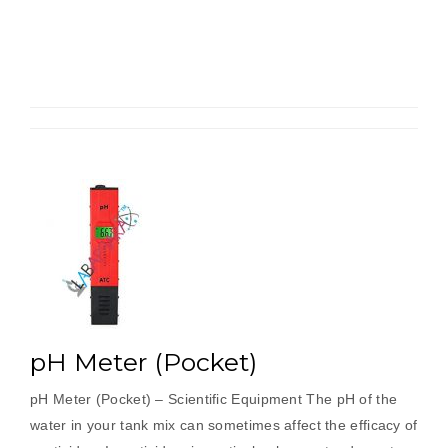
pH Meter (Pocket)
pH Meter (Pocket) – Scientific Equipment The pH of the
water in your tank mix can sometimes affect the efficacy of