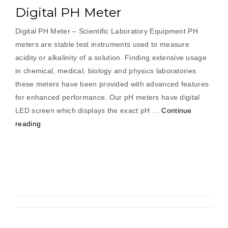
Digital PH Meter
Digital PH Meter – Scientific Laboratory Equipment PH
meters are stable test instruments used to measure
acidity or alkalinity of a solution. Finding extensive usage
in chemical, medical, biology and physics laboratories
these meters have been provided with advanced features
for enhanced performance. Our pH meters have digital
LED screen which displays the exact pH …
Continue
“Digital
reading
PH
Meter”