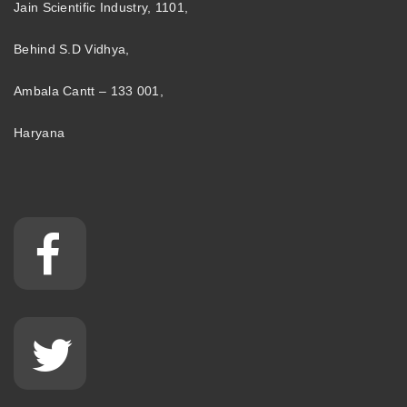
Jain Scientific Industry, 1101,
Behind S.D Vidhya,
Ambala Cantt – 133 001,
Haryana