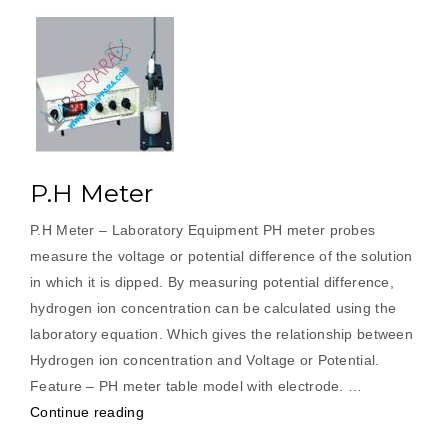
P.H Meter
P.H Meter – Laboratory Equipment PH meter probes
measure the voltage or potential difference of the solution
in which it is dipped. By measuring potential difference,
hydrogen ion concentration can be calculated using the
laboratory equation. Which gives the relationship between
Hydrogen ion concentration and Voltage or Potential.
Feature – PH meter table model with electrode. …
“P.H
Continue reading
Meter”