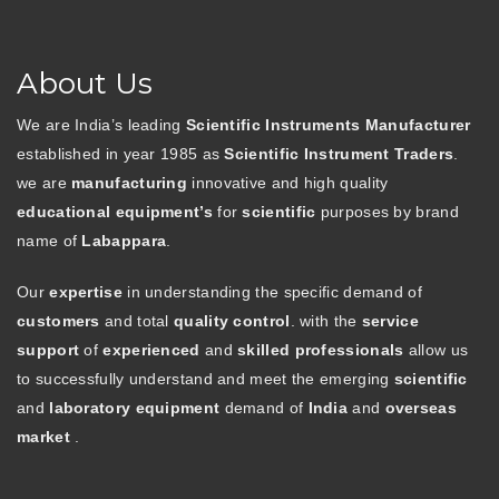
About Us
We are India’s leading
Scientific Instruments Manufacturer
established in year 1985 as
Scientific Instrument Traders
.
we are
manufacturing
innovative and high quality
educational equipment’s
for
scientific
purposes by brand
name of
Labappara
.
Our
expertise
in understanding the specific demand of
customers
and total
quality control
. with the
service
support
of
experienced
and
skilled professionals
allow us
to successfully understand and meet the emerging
scientific
and
laboratory equipment
demand of
India
and
overseas
market
.