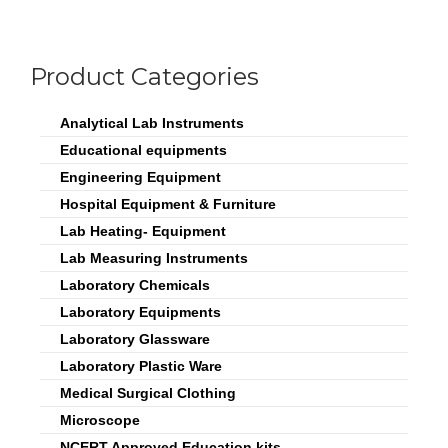
Product Categories
Analytical Lab Instruments
Educational equipments
Engineering Equipment
Hospital Equipment & Furniture
Lab Heating- Equipment
Lab Measuring Instruments
Laboratory Chemicals
Laboratory Equipments
Laboratory Glassware
Laboratory Plastic Ware
Medical Surgical Clothing
Microscope
NCERT Approved Education kits