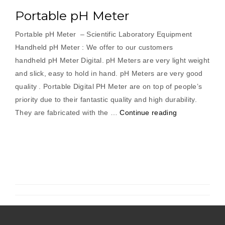
Portable pH Meter
Portable pH Meter – Scientific Laboratory Equipment
Handheld pH Meter : We offer to our customers
handheld pH Meter Digital. pH Meters are very light weight
and slick, easy to hold in hand. pH Meters are very good
quality . Portable Digital PH Meter are on top of people’s
priority due to their fantastic quality and high durability.
“Portable
They are fabricated with the …
Continue reading
pH
Meter”