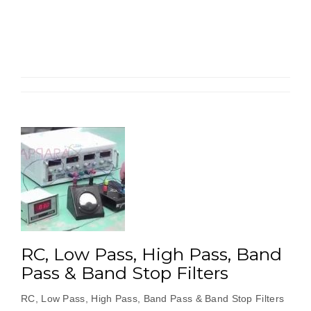
‘T’
Type
Passive
Low
Pass
&
High
Pass
Filters”
RC, Low Pass, High Pass, Band
Pass & Band Stop Filters
RC, Low Pass, High Pass, Band Pass & Band Stop Filters