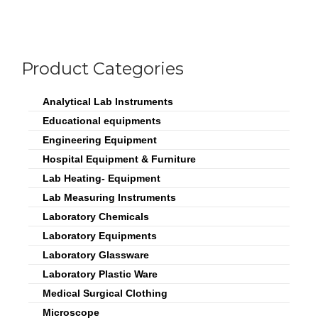
Product Categories
Analytical Lab Instruments
Educational equipments
Engineering Equipment
Hospital Equipment & Furniture
Lab Heating- Equipment
Lab Measuring Instruments
Laboratory Chemicals
Laboratory Equipments
Laboratory Glassware
Laboratory Plastic Ware
Medical Surgical Clothing
Microscope