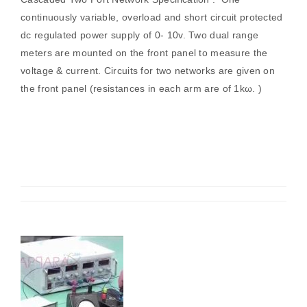
continuously variable, overload and short circuit protected
dc regulated power supply of 0- 10v. Two dual range
meters are mounted on the front panel to measure the
voltage & current. Circuits for two networks are given on
the front panel (resistances in each arm are of 1kω. )