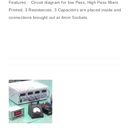
Features : Circuit diagram for low Pass, High Pass filters
Printed, 3 Resistances, 3 Capacitors are placed inside and
connections brought out at 4mm Sockets.