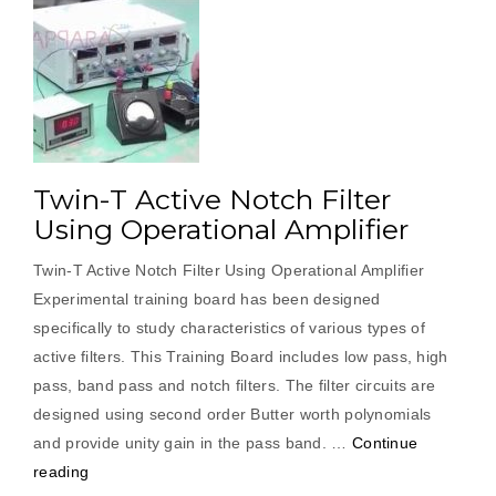
Twin-T Active Notch Filter
Using Operational Amplifier
Twin-T Active Notch Filter Using Operational Amplifier
Experimental training board has been designed
specifically to study characteristics of various types of
active filters. This Training Board includes low pass, high
pass, band pass and notch filters. The filter circuits are
designed using second order Butter worth polynomials
and provide unity gain in the pass band. …
Continue
“Twin-
reading