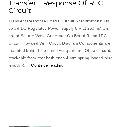
Transient Response Of RLC
Circuit
Transient Response Of RLC Circuit Specifications: On
board DC Regulated Power Supply 5 V at 250 mA On
board Square Wave Generator On Board RL and RC
Circuit Provided With Circuit Diagram Components are
mounted behind the panel Adequate no. Of patch cords
stackable from rear both ends 4 mm spring loaded plug
“Transient
length ½ …
Continue reading
Response
Of
RLC
Circuit”