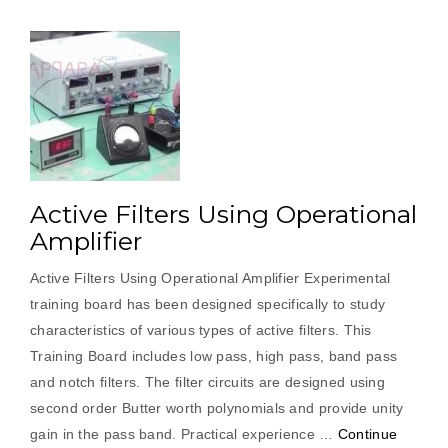
Active Filters Using Operational
Amplifier
Active Filters Using Operational Amplifier Experimental
training board has been designed specifically to study
characteristics of various types of active filters. This
Training Board includes low pass, high pass, band pass
and notch filters. The filter circuits are designed using
second order Butter worth polynomials and provide unity
gain in the pass band. Practical experience …
Continue