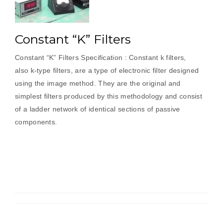
Constant “K” Filters
Constant “K” Filters Specification : Constant k filters,
also k-type filters, are a type of electronic filter designed
using the image method. They are the original and
simplest filters produced by this methodology and consist
of a ladder network of identical sections of passive
components.