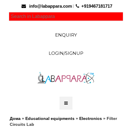
info@labappara.com
+919467181717
ENQUIRY
LOGIN/SIGNUP
Дома
»
Educational equipments
»
Electronics
» Filter
Circuits Lab