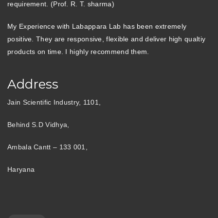
requirement. (Prof. R. T. sharma)
My Experience with Labappara Lab has been extremely
positive. They are responsive, flexible and deliver high qualtiy
products on time. I highly recommend them.
Address
Jain Scientific Industry, 1101,
Behind S.D Vidhya,
Ambala Cantt – 133 001,
Haryana