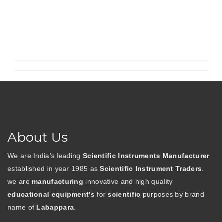
T
Active
Notch
Filter
Using
Operational
Amplifier”
About Us
We are India’s leading
Scientific Instruments Manufacturer
established in year 1985 as
Scientific Instrument Traders
.
we are
manufacturing
innovative and high quality
educational equipment’s
for
scientific
purposes by brand
name of
Labappara
.