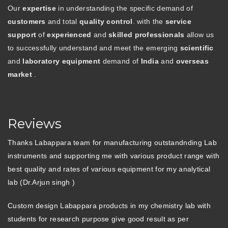
Our
expertise
in understanding the specific demand of
customers
and total
quality control
. with the
service
support
of
experienced
and
skilled professionals
allow us
to successfully understand and meet the emerging
scientific
and
laboratory equipment
demand of
India
and
overseas
market
.
Reviews
Thanks Labappara team for manufacturing outstandnding Lab
instruments and supporting me with various product range with
best quality and rates of various equipment for my analytical
lab (Dr.Arjun singh )
Custom design Labappara products in my chemistry lab with
students for research purpose give good result as per