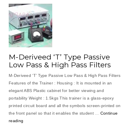
M-Deriveed ‘T’ Type Passive
Low Pass & High Pass Filters
M-Deriveed ‘T’ Type Passive Low Pass & High Pass Filters
Features of the Trainer : Housing : It is mounted in an
elegant ABS Plastic cabinet for better viewing and
portability Weight : 1.5kgs This trainer is a glass-epoxy
printed circuit board and all the symbols screen-printed on
the front panel so that it enables the student …
Continue
“M-
reading
Deriveed