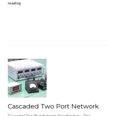
“Active
reading
Filters
Using
Operational
Amplifier”
Cascaded Two Port Network
Cascaded Two Port Network Specification : One