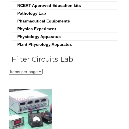
NCERT Approved Education kits
Pathology Lab
Pharmacutical Equipments
Physics Experiment
Physiology Apparatus
Plant Physiology Apparatus
Filter Circuits Lab