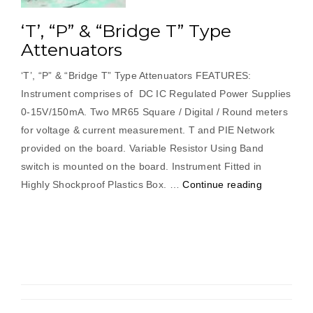
‘T’, “P” & “Bridge T” Type
Attenuators
‘T’, “P” & “Bridge T” Type Attenuators FEATURES:
Instrument comprises of DC IC Regulated Power Supplies
0-15V/150mA. Two MR65 Square / Digital / Round meters
for voltage & current measurement. T and PIE Network
provided on the board. Variable Resistor Using Band
switch is mounted on the board. Instrument Fitted in
“‘T’,
Highly Shockproof Plastics Box. …
Continue reading
“P”
&
“Bridge
T”
Type
Attenuator