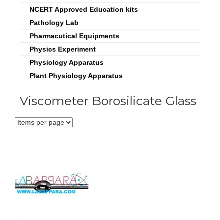
NCERT Approved Education kits
Pathology Lab
Pharmacutical Equipments
Physics Experiment
Physiology Apparatus
Plant Physiology Apparatus
Viscometer Borosilicate Glass