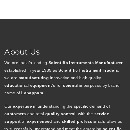
About Us
We are India’s leading
Scientific Instruments Manufacturer
established in year 1985 as
Scientific Instrument Traders
.
we are
manufacturing
innovative and high quality
educational equipment’s
for
scientific
purposes by brand
name of
Labappara
.
Our
expertise
in understanding the specific demand of
customers
and total
quality control
. with the
service
support
of
experienced
and
skilled professionals
allow us
to successfully understand and meet the emerging
scientific