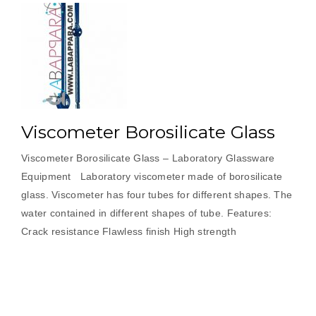
Viscometer Borosilicate Glass
Viscometer Borosilicate Glass – Laboratory Glassware
Equipment Laboratory viscometer made of borosilicate
glass. Viscometer has four tubes for different shapes. The
water contained in different shapes of tube. Features:
Crack resistance Flawless finish High strength