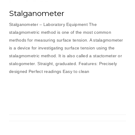
Stalganometer
Stalganometer – Laboratory Equipment The
stalagmometric method is one of the most common
methods for measuring surface tension. A stalagmometer
is a device for investigating surface tension using the
stalagmometric method. It is also called a stactometer or
stalogometer. Straight, graduated. Features: Precisely
designed Perfect readings Easy to clean