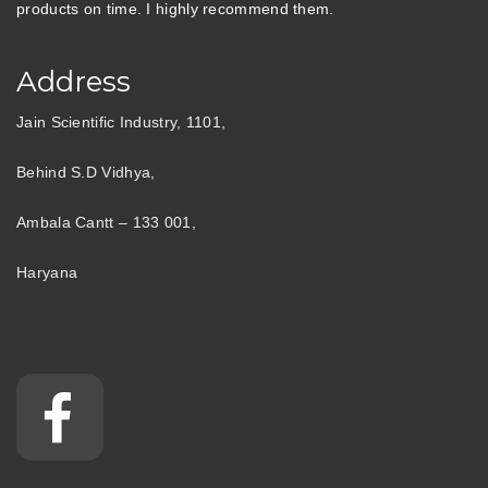
products on time. I highly recommend them.
Address
Jain Scientific Industry, 1101,
Behind S.D Vidhya,
Ambala Cantt – 133 001,
Haryana