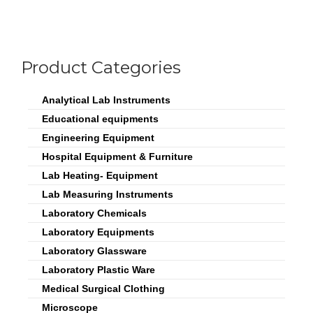
Product Categories
Analytical Lab Instruments
Educational equipments
Engineering Equipment
Hospital Equipment & Furniture
Lab Heating- Equipment
Lab Measuring Instruments
Laboratory Chemicals
Laboratory Equipments
Laboratory Glassware
Laboratory Plastic Ware
Medical Surgical Clothing
Microscope