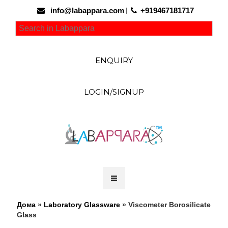
info@labappara.com
+919467181717
ENQUIRY
LOGIN/SIGNUP
Дома
»
Laboratory Glassware
» Viscometer Borosilicate
Glass