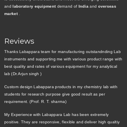
and
laboratory equipment
demand of
India
and
overseas
market
.
Reviews
Thanks Labappara team for manufacturing outstandnding Lab
instruments and supporting me with various product range with
best quality and rates of various equipment for my analytical
lab (Dr.Arjun singh )
Custom design Labappara products in my chemistry lab with
students for research purpose give good result as per
requirement. (Prof. R. T. sharma)
My Experience with Labappara Lab has been extremely
positive. They are responsive, flexible and deliver high qualtiy