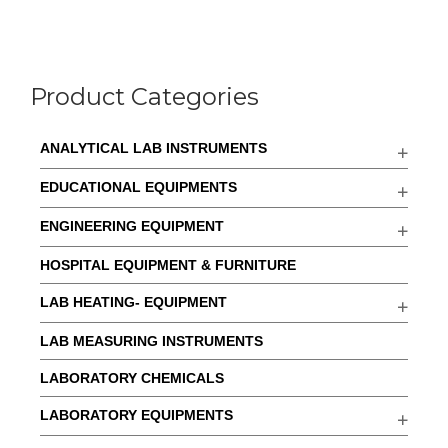
Product Categories
ANALYTICAL LAB INSTRUMENTS
EDUCATIONAL EQUIPMENTS
ENGINEERING EQUIPMENT
HOSPITAL EQUIPMENT & FURNITURE
LAB HEATING- EQUIPMENT
LAB MEASURING INSTRUMENTS
LABORATORY CHEMICALS
LABORATORY EQUIPMENTS