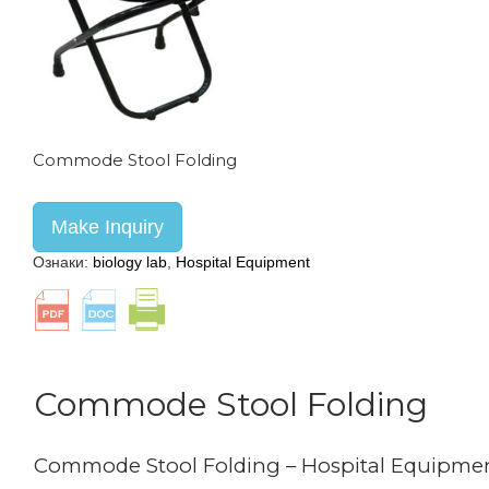
Commode Stool Folding
Make Inquiry
Ознаки:
biology lab
,
Hospital Equipment
Commode Stool Folding
Commode Stool Folding – Hospital Equipme