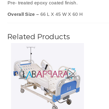
Pre- treated epoxy coated finish.
Overall Size –
66 L X 45 W X 60 H
Related Products