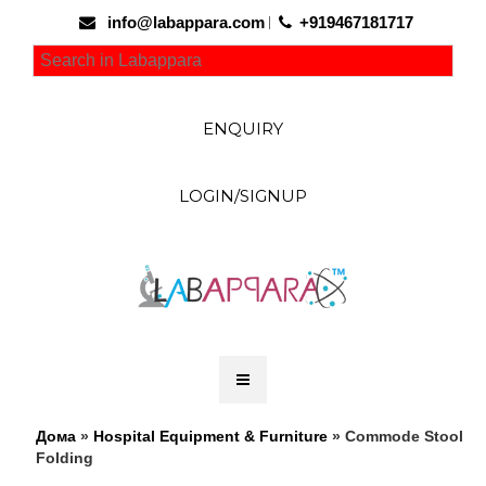
info@labappara.com
+919467181717
ENQUIRY
LOGIN/SIGNUP
Дома
»
Hospital Equipment & Furniture
» Commode Stool
Folding