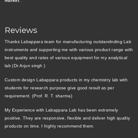
market
.
Reviews
Thanks Labappara team for manufacturing outstandnding Lab
instruments and supporting me with various product range with
best quality and rates of various equipment for my analytical
lab (Dr.Arjun singh )
Custom design Labappara products in my chemistry lab with
students for research purpose give good result as per
requirement. (Prof. R. T. sharma)
My Experience with Labappara Lab has been extremely
positive. They are responsive, flexible and deliver high qualtiy
products on time. I highly recommend them.