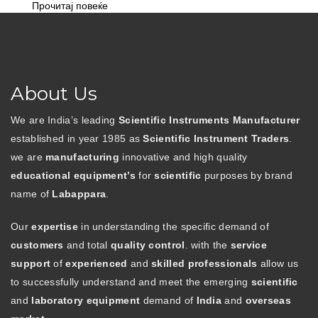
Прочитај повеќе
About Us
We are India’s leading
Scientific Instruments Manufacturer
established in year 1985 as
Scientific Instrument Traders
.
we are
manufacturing
innovative and high quality
educational equipment’s
for
scientific
purposes by brand
name of
Labappara
.
Our
expertise
in understanding the specific demand of
customers
and total
quality control
. with the
service
support
of
experienced
and
skilled professionals
allow us
to successfully understand and meet the emerging
scientific
and
laboratory equipment
demand of
India
and
overseas