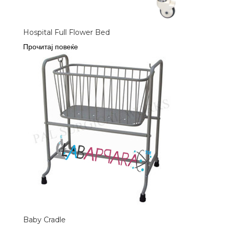
Hospital Full Flower Bed
Прочитај повеќе
Baby Cradle