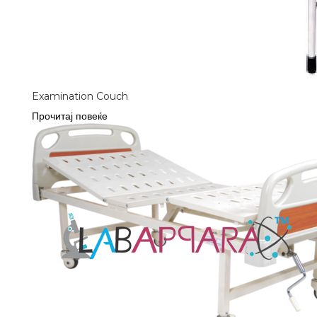
Examination Couch
Прочитај повеќе