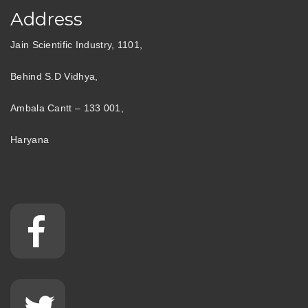
Address
Jain Scientific Industry, 1101,
Behind S.D Vidhya,
Ambala Cantt – 133 001,
Haryana