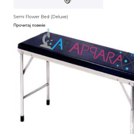
Semi Flower Bed (Deluxe)
Прочитај повеќе