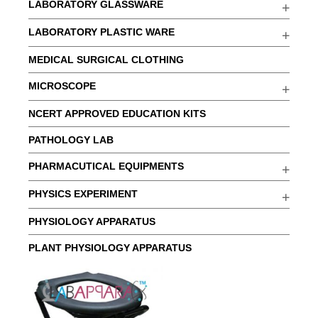
LABORATORY GLASSWARE
LABORATORY PLASTIC WARE
MEDICAL SURGICAL CLOTHING
MICROSCOPE
NCERT APPROVED EDUCATION KITS
PATHOLOGY LAB
PHARMACUTICAL EQUIPMENTS
PHYSICS EXPERIMENT
PHYSIOLOGY APPARATUS
PLANT PHYSIOLOGY APPARATUS