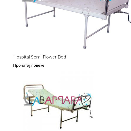
Hospital Semi Flower Bed
Прочитај повеќе