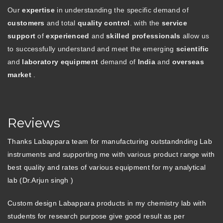
Our
expertise
in understanding the specific demand of
customers
and total
quality control
. with the
service
support
of
experienced
and
skilled professionals
allow us
to successfully understand and meet the emerging
scientific
and
laboratory equipment
demand of
India
and
overseas
market
.
Reviews
Thanks Labappara team for manufacturing outstandnding Lab
instruments and supporting me with various product range with
best quality and rates of various equipment for my analytical
lab (Dr.Arjun singh )
Custom design Labappara products in my chemistry lab with
students for research purpose give good result as per