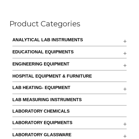
Product Categories
ANALYTICAL LAB INSTRUMENTS
EDUCATIONAL EQUIPMENTS
ENGINEERING EQUIPMENT
HOSPITAL EQUIPMENT & FURNITURE
LAB HEATING- EQUIPMENT
LAB MEASURING INSTRUMENTS
LABORATORY CHEMICALS
LABORATORY EQUIPMENTS
LABORATORY GLASSWARE