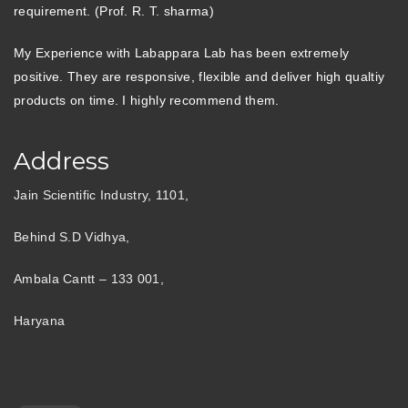
requirement. (Prof. R. T. sharma)
My Experience with Labappara Lab has been extremely
positive. They are responsive, flexible and deliver high qualtiy
products on time. I highly recommend them.
Address
Jain Scientific Industry, 1101,
Behind S.D Vidhya,
Ambala Cantt – 133 001,
Haryana