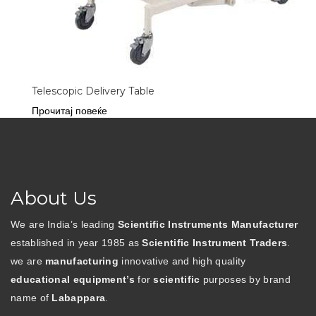
Telescopic Delivery Table
Прочитај повеќе
About Us
We are India’s leading
Scientific Instruments Manufacturer
established in year 1985 as
Scientific Instrument Traders
.
we are
manufacturing
innovative and high quality
educational equipment’s
for
scientific
purposes by brand
name of
Labappara
.