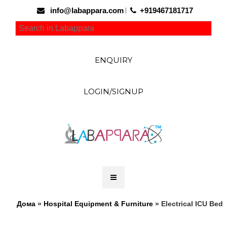
info@labappara.com
+919467181717
ENQUIRY
LOGIN/SIGNUP
Дома
»
Hospital Equipment & Furniture
» Electrical ICU Bed