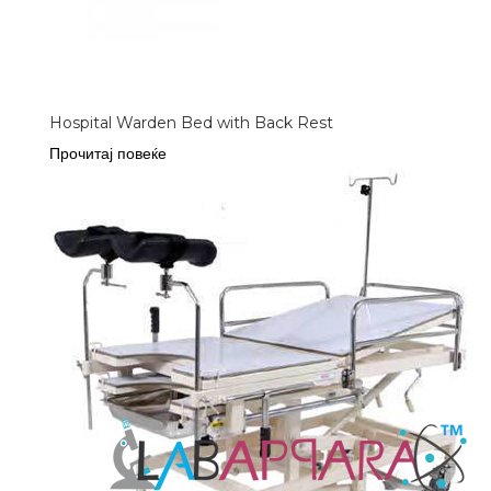
Hospital Warden Bed with Back Rest
Прочитај повеќе