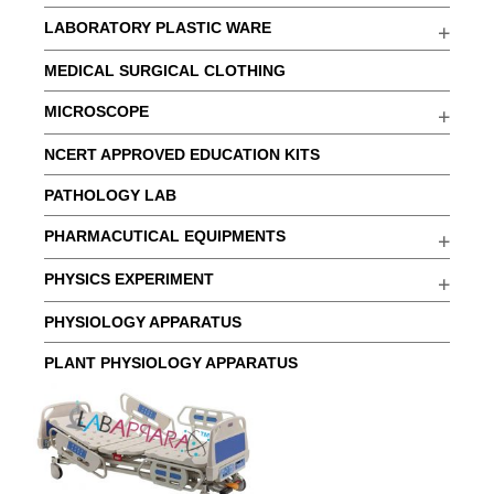
LABORATORY PLASTIC WARE
MEDICAL SURGICAL CLOTHING
MICROSCOPE
NCERT APPROVED EDUCATION KITS
PATHOLOGY LAB
PHARMACUTICAL EQUIPMENTS
PHYSICS EXPERIMENT
PHYSIOLOGY APPARATUS
PLANT PHYSIOLOGY APPARATUS