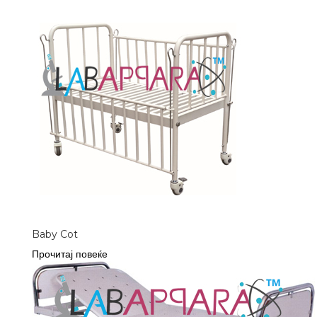
Baby Cot
Прочитај повеќе