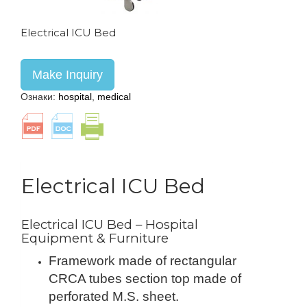
Electrical ICU Bed
Make Inquiry
Ознаки:
hospital
,
medical
Electrical ICU Bed
Electrical ICU Bed – Hospital
Equipment & Furniture
Framework made of rectangular
CRCA tubes section top made of
perforated M.S. sheet.