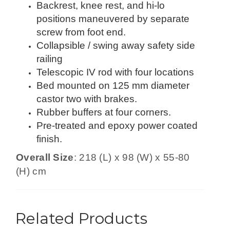
Backrest, knee rest, and hi-lo
positions maneuvered by separate
screw from foot end.
Collapsible / swing away safety side
railing
Telescopic IV rod with four locations
Bed mounted on 125 mm diameter
castor two with brakes.
Rubber buffers at four corners.
Pre-treated and epoxy power coated
finish.
Overall Size
: 218 (L) x 98 (W) x 55-80
(H) cm
Related Products