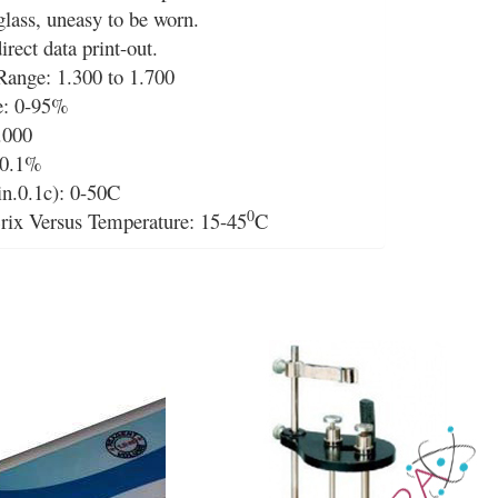
lass, uneasy to be worn.
direct data print-out.
Range: 1.300 to 1.700
e: 0-95%
.000
 0.1%
n.0.1c): 0-50C
0
rix Versus Temperature: 15-45
C