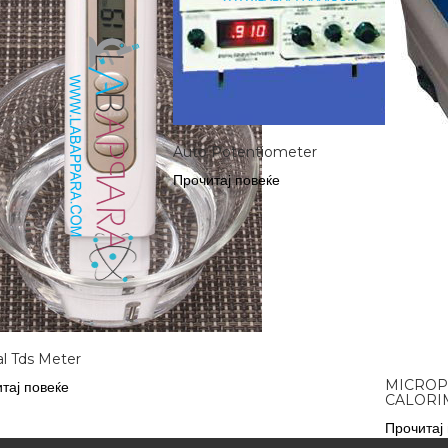
Auto Potentiometer
Прочитај повеќе
al Tds Meter
MICRO
тај повеќе
CALORI
Прочитај