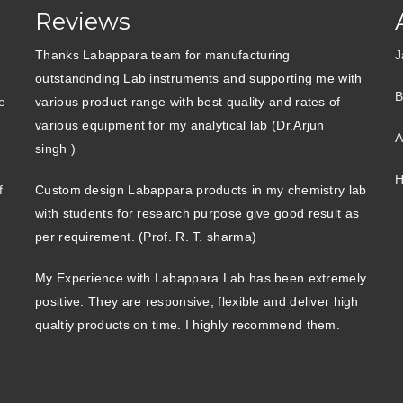
Reviews
Thanks Labappara team for manufacturing
J
outstandnding Lab instruments and supporting me with
B
e
various product range with best quality and rates of
various equipment for my analytical lab (Dr.Arjun
A
singh )
H
f
Custom design Labappara products in my chemistry lab
with students for research purpose give good result as
per requirement. (Prof. R. T. sharma)
My Experience with Labappara Lab has been extremely
positive. They are responsive, flexible and deliver high
qualtiy products on time. I highly recommend them.