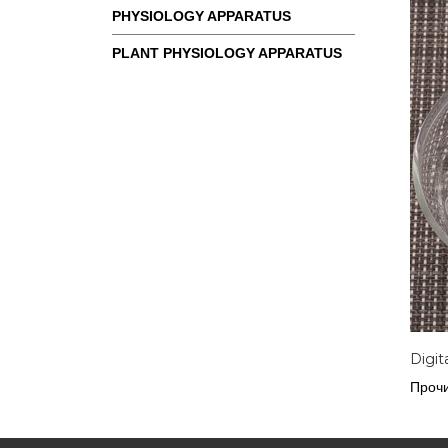
PHYSIOLOGY APPARATUS
PLANT PHYSIOLOGY APPARATUS
Digit
Прочи