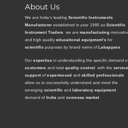
About Us
We are India’s leading
Scientific Instruments
Manufacturer
established in year 1985 as
Scientific
Instrument Traders
. we are
manufacturing
innovativ
and high quality
educational equipment’s
for
scientific
purposes by brand name of
Labappara
.
Our
expertise
in understanding the specific demand o
customers
and total
quality control
. with the
service
support
of
experienced
and
skilled professionals
allow us to successfully understand and meet the
emerging
scientific
and
laboratory equipment
demand of
India
and
overseas market
.