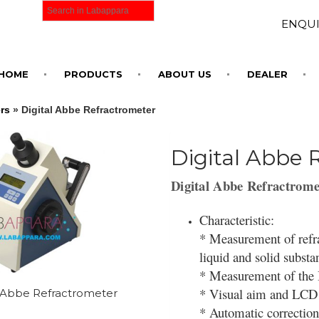
ENQUI
HOME
PRODUCTS
ABOUT US
DEALER
rs
» Digital Abbe Refractrometer
Digital Abbe 
Digital Abbe Refractrome
Characteristic:
* Measurement of refra
liquid and solid subst
* Measurement of the B
* Visual aim and LCD
l Abbe Refractrometer
* Automatic correction 