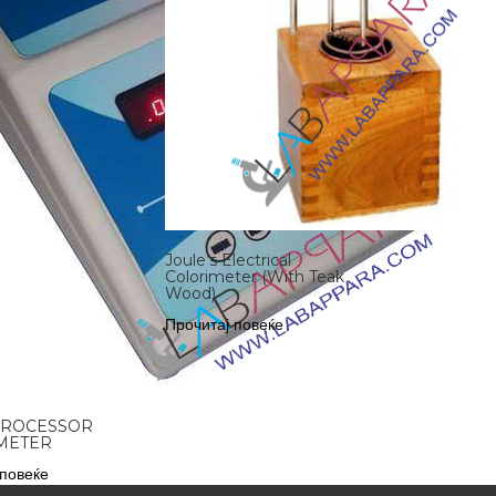
Joule’s Electrical
Colorimeter (With Teak
Wood)
Прочитај повеќе
PROCESSOR
METER
 повеќе