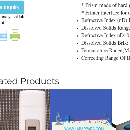
* Prism made of hard g
 Inquiry
* Printer interface for 
:
analytical lab
Refractive Index (nD) 
ent
Dissolved Solids Rang
Refractive Index nD: 0
Dissolved Solids Brix:
Temperature Range(Mi
Correcting Range Of B
ated Products