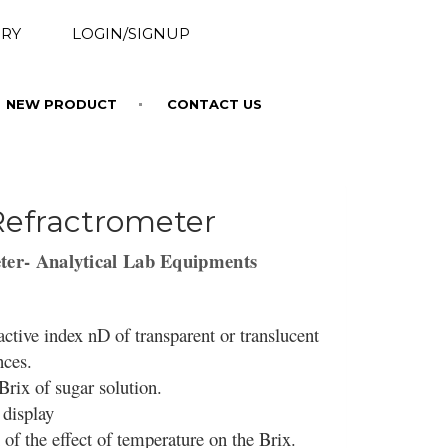
RY
LOGIN/SIGNUP
NEW PRODUCT
CONTACT US
Refractrometer
ter- Analytical Lab Equipments
ctive index nD of transparent or translucent
ances.
rix of sugar solution.
 display
of the effect of temperature on the Brix.