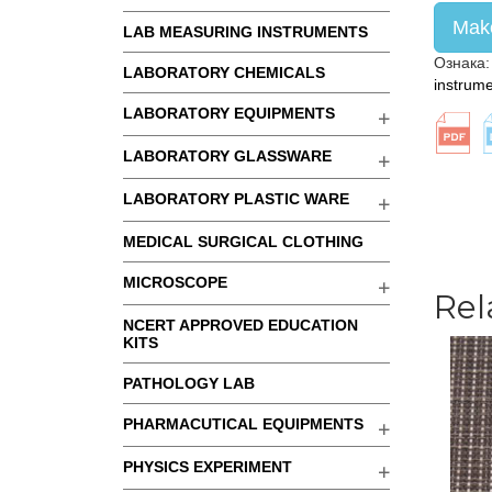
Make
LAB MEASURING INSTRUMENTS
Ознака
LABORATORY CHEMICALS
instrum
LABORATORY EQUIPMENTS
LABORATORY GLASSWARE
LABORATORY PLASTIC WARE
MEDICAL SURGICAL CLOTHING
MICROSCOPE
Rel
NCERT APPROVED EDUCATION
KITS
PATHOLOGY LAB
PHARMACUTICAL EQUIPMENTS
PHYSICS EXPERIMENT