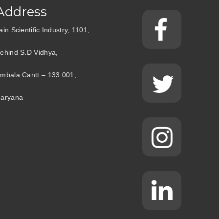
Address
ain Scientific Industry, 1101,
ehind S.D Vidhya,
mbala Cantt – 133 001,
aryana