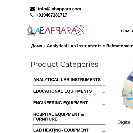
info@labappara.com
+919467181717
HOME
Дома
»
Analytical Lab Instruments
»
Refractomete
Product Categories
ANALYTICAL LAB INSTRUMENTS
EDUCATIONAL EQUIPMENTS
ENGINEERING EQUIPMENT
HOSPITAL EQUIPMENT &
FURNITURE
Digita
LAB HEATING- EQUIPMENT