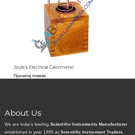
Joule’s Electrical Calorimeter
Прочитај повеќе
About Us
We are India’s leading
Scientific Instruments Manufacturer
established in year 1985 as
Scientific Instrument Traders
.