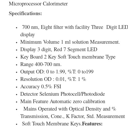
Microprocessor Calorimeter
Specifications:
700 nm, Eight filter with facility Three Digit LE
display
Minimum Volume 1 ml solution Measurement.
Display 3 digit, Red 7 Segment LED
Key Board 2 Key Soft Touch membrane Type
Range 400-700 nm.
Output OD: 0 to 1.99, %T: 0 to199
Resolution OD : 0.01, %T: 1 %
Accuracy 0.5% FSI
Detector Selenium Photocell/Photodiode
Main Feature Automatic zero calibration
Mains Operated with Optical Density and %
Transmission, Cone., K Factor, Std. Measurement
Features:
Soft Touch Membrane Keys.