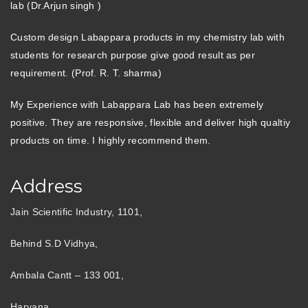
lab (Dr.Arjun singh )
Custom design Labappara products in my chemistry lab with
students for research purpose give good result as per
requirement. (Prof. R. T. sharma)
My Experience with Labappara Lab has been extremely
positive. They are responsive, flexible and deliver high qualtiy
products on time. I highly recommend them.
Address
Jain Scientific Industry, 1101,
Behind S.D Vidhya,
Ambala Cantt – 133 001,
Haryana