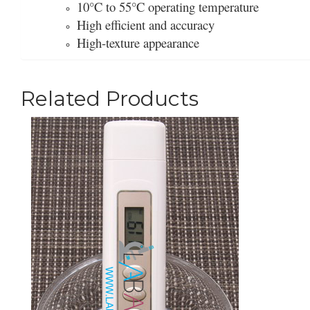
10°C to 55°C operating temperature
High efficient and accuracy
High-texture appearance
Related Products