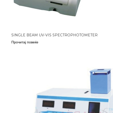
SINGLE BEAM UV-VIS SPECTROPHOTOMETER
Прочитај повеќе