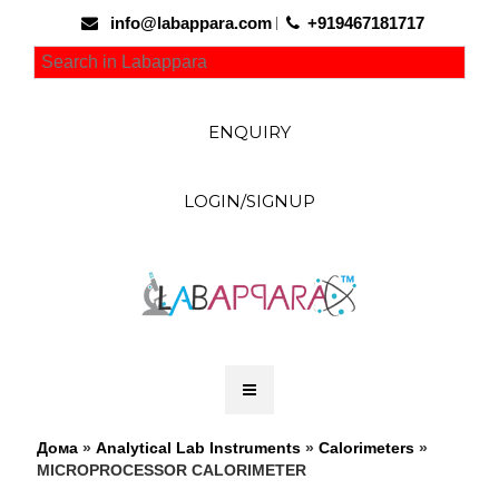
info@labappara.com
+919467181717
ENQUIRY
LOGIN/SIGNUP
Дома
»
Analytical Lab Instruments
»
Calorimeters
»
MICROPROCESSOR CALORIMETER