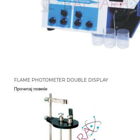
FLAME PHOTOMETER DOUBLE DISPLAY
Прочитај повеќе