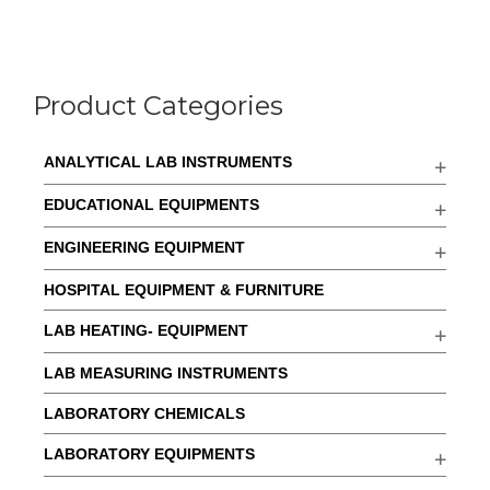
Product Categories
ANALYTICAL LAB INSTRUMENTS
EDUCATIONAL EQUIPMENTS
ENGINEERING EQUIPMENT
HOSPITAL EQUIPMENT & FURNITURE
LAB HEATING- EQUIPMENT
LAB MEASURING INSTRUMENTS
LABORATORY CHEMICALS
LABORATORY EQUIPMENTS