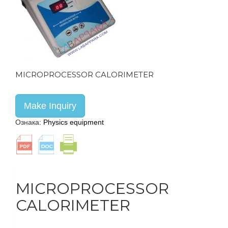
MICROPROCESSOR CALORIMETER
Make Inquiry
Ознака:
Physics equipment
MICROPROCESSOR
CALORIMETER