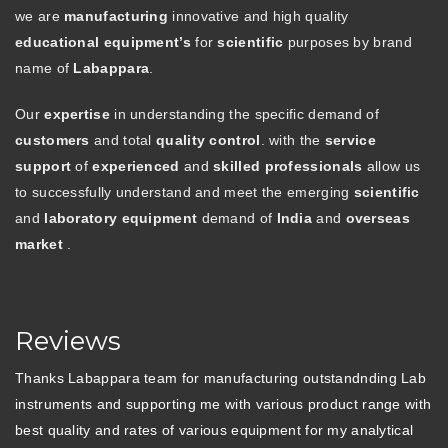
we are
manufacturing
innovative and high quality
educational equipment’s
for
scientific
purposes by brand
name of
Labappara
.
Our
expertise
in understanding the specific demand of
customers
and total
quality control
. with the
service
support
of
experienced
and
skilled professionals
allow us
to successfully understand and meet the emerging
scientific
and
laboratory equipment
demand of
India
and
overseas
market
.
Reviews
Thanks Labappara team for manufacturing outstandnding Lab
instruments and supporting me with various product range with
best quality and rates of various equipment for my analytical