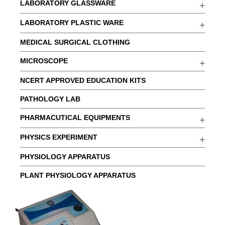
LABORATORY GLASSWARE
LABORATORY PLASTIC WARE
MEDICAL SURGICAL CLOTHING
MICROSCOPE
NCERT APPROVED EDUCATION KITS
PATHOLOGY LAB
PHARMACUTICAL EQUIPMENTS
PHYSICS EXPERIMENT
PHYSIOLOGY APPARATUS
PLANT PHYSIOLOGY APPARATUS