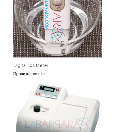
Digital Tds Meter
Прочитај повеќе