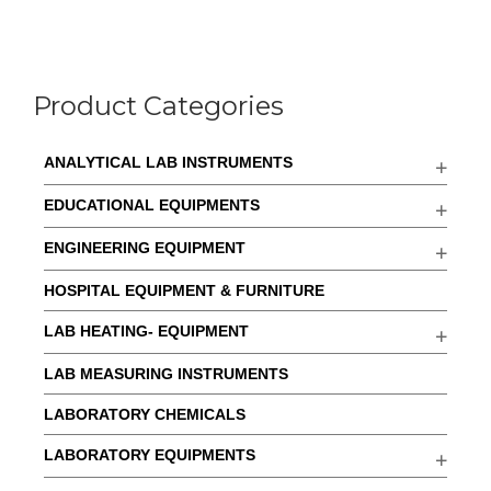
Product Categories
ANALYTICAL LAB INSTRUMENTS
EDUCATIONAL EQUIPMENTS
ENGINEERING EQUIPMENT
HOSPITAL EQUIPMENT & FURNITURE
LAB HEATING- EQUIPMENT
LAB MEASURING INSTRUMENTS
LABORATORY CHEMICALS
LABORATORY EQUIPMENTS