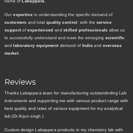
name of
Labappara
.
Our
expertise
in understanding the specific demand of
customers
and total
quality control
. with the
service
support
of
experienced
and
skilled professionals
allow us
to successfully understand and meet the emerging
scientific
and
laboratory equipment
demand of
India
and
overseas
market
.
Reviews
Thanks Labappara team for manufacturing outstandnding Lab
instruments and supporting me with various product range with
best quality and rates of various equipment for my analytical
lab (Dr.Arjun singh )
Custom design Labappara products in my chemistry lab with