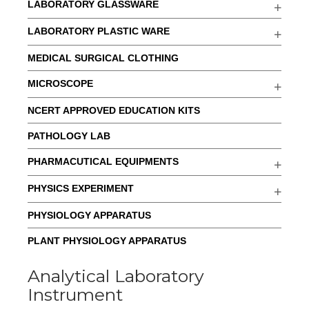
LABORATORY GLASSWARE
LABORATORY PLASTIC WARE
MEDICAL SURGICAL CLOTHING
MICROSCOPE
NCERT APPROVED EDUCATION KITS
PATHOLOGY LAB
PHARMACUTICAL EQUIPMENTS
PHYSICS EXPERIMENT
PHYSIOLOGY APPARATUS
PLANT PHYSIOLOGY APPARATUS
Analytical Laboratory
Instrument