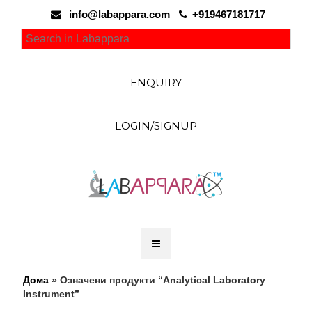
info@labappara.com
+919467181717
ENQUIRY
LOGIN/SIGNUP
Дома
» Означени продукти “Analytical Laboratory
Instrument”