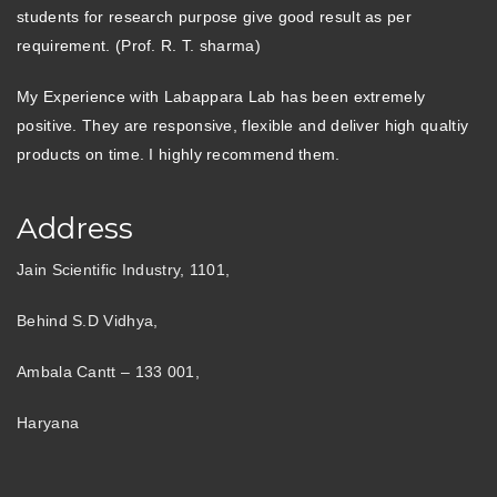
students for research purpose give good result as per
requirement. (Prof. R. T. sharma)
My Experience with Labappara Lab has been extremely
positive. They are responsive, flexible and deliver high qualtiy
products on time. I highly recommend them.
Address
Jain Scientific Industry, 1101,
Behind S.D Vidhya,
Ambala Cantt – 133 001,
Haryana