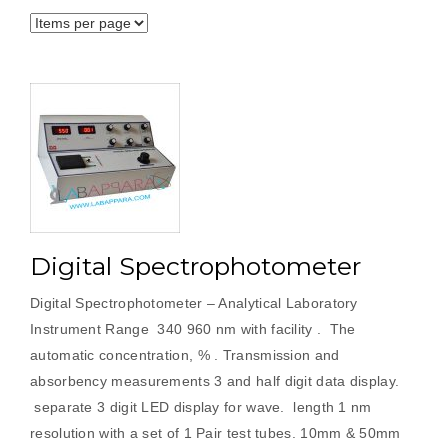
Digital Spectrophotometer
Digital Spectrophotometer – Analytical Laboratory
Instrument Range 340 960 nm with facility . The
automatic concentration, % . Transmission and
absorbency measurements 3 and half digit data display.
separate 3 digit LED display for wave. length 1 nm
resolution with a set of 1 Pair test tubes. 10mm & 50mm