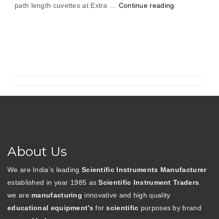
“Digital
path length cuvettes at Extra …
Continue reading
Spectrophoto
About Us
We are India’s leading
Scientific Instruments Manufacturer
established in year 1985 as
Scientific Instrument Traders
.
we are
manufacturing
innovative and high quality
educational equipment’s
for
scientific
purposes by brand