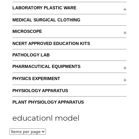
LABORATORY PLASTIC WARE
MEDICAL SURGICAL CLOTHING
MICROSCOPE
NCERT APPROVED EDUCATION KITS
PATHOLOGY LAB
PHARMACUTICAL EQUIPMENTS
PHYSICS EXPERIMENT
PHYSIOLOGY APPARATUS
PLANT PHYSIOLOGY APPARATUS
educationl model