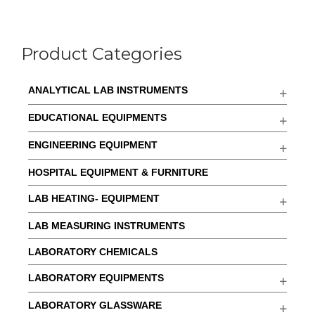
Product Categories
ANALYTICAL LAB INSTRUMENTS
EDUCATIONAL EQUIPMENTS
ENGINEERING EQUIPMENT
HOSPITAL EQUIPMENT & FURNITURE
LAB HEATING- EQUIPMENT
LAB MEASURING INSTRUMENTS
LABORATORY CHEMICALS
LABORATORY EQUIPMENTS
LABORATORY GLASSWARE