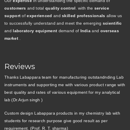
Our
expertise
in understanding the specific demand of
customers
and total
quality control
. with the
service
support
of
experienced
and
skilled professionals
allow us
to successfully understand and meet the emerging
scientific
and
laboratory equipment
demand of
India
and
overseas
market
.
Reviews
Thanks Labappara team for manufacturing outstandnding Lab
instruments and supporting me with various product range with
best quality and rates of various equipment for my analytical
lab (Dr.Arjun singh )
Custom design Labappara products in my chemistry lab with
students for research purpose give good result as per
requirement. (Prof. R. T. sharma)