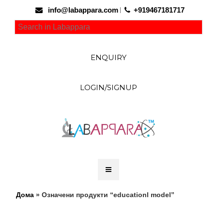
info@labappara.com
+919467181717
ENQUIRY
LOGIN/SIGNUP
Дома
» Означени продукти “educationl model”