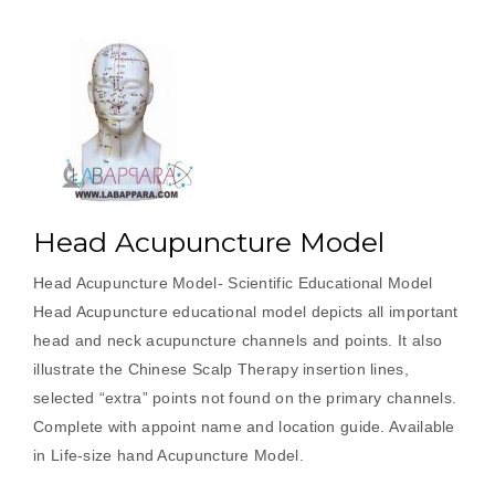
Head Acupuncture Model
Head Acupuncture Model- Scientific Educational Model
Head Acupuncture educational model depicts all important
head and neck acupuncture channels and points. It also
illustrate the Chinese Scalp Therapy insertion lines,
selected “extra” points not found on the primary channels.
Complete with appoint name and location guide. Available
in Life-size hand Acupuncture Model.