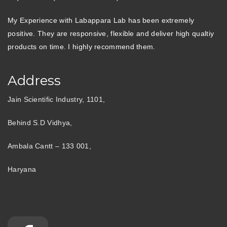
My Experience with Labappara Lab has been extremely
positive. They are responsive, flexible and deliver high qualtiy
products on time. I highly recommend them.
Address
Jain Scientific Industry, 1101,
Behind S.D Vidhya,
Ambala Cantt – 133 001,
Haryana