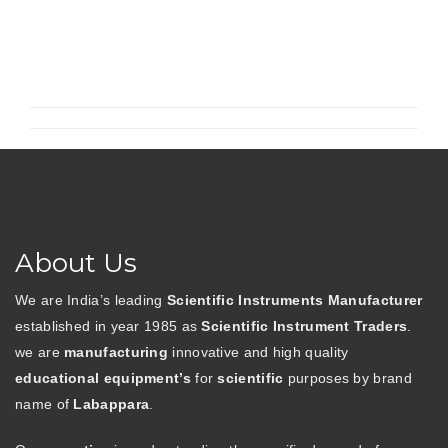
About Us
We are India’s leading
Scientific Instruments Manufacturer
established in year 1985 as
Scientific Instrument Traders
.
we are
manufacturing
innovative and high quality
educational equipment’s
for
scientific
purposes by brand
name of
Labappara
.