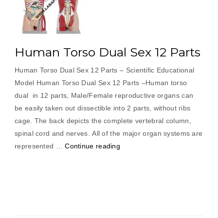
Human Torso Dual Sex 12 Parts
Human Torso Dual Sex 12 Parts – Scientific Educational
Model Human Torso Dual Sex 12 Parts –Human torso
dual in 12 parts, Male/Female reproductive organs can
be easily taken out dissectible into 2 parts, without ribs
cage. The back depicts the complete vertebral column,
spinal cord and nerves. All of the major organ systems are
“Human
represented …
Continue reading
Torso
Dual
Sex
12
Parts”