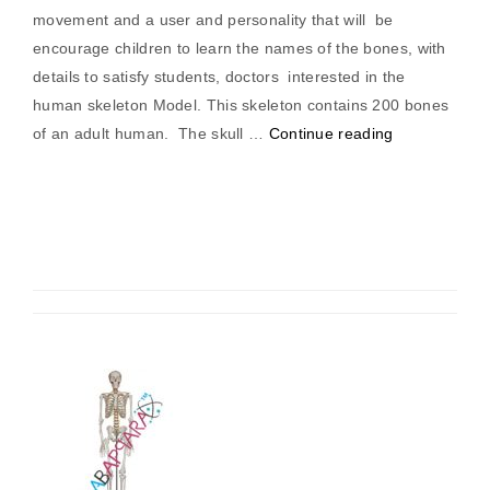
movement and a user and personality that will be
encourage children to learn the names of the bones, with
details to satisfy students, doctors interested in the
human skeleton Model. This skeleton contains 200 bones
“Human
of an adult human. The skull …
Continue reading
Skeleton
Medium
Tall
85cm”