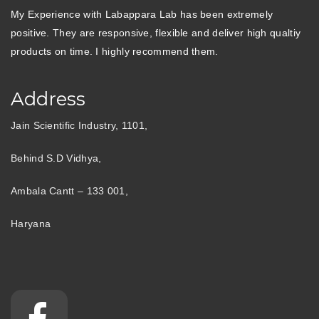
My Experience with Labappara Lab has been extremely
positive. They are responsive, flexible and deliver high qualtiy
products on time. I highly recommend them.
Address
Jain Scientific Industry, 1101,
Behind S.D Vidhya,
Ambala Cantt – 133 001,
Haryana