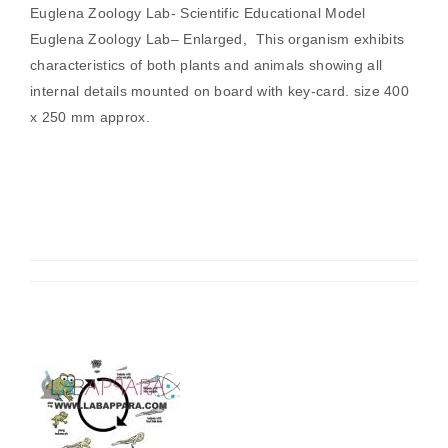
Euglena Zoology Lab- Scientific Educational Model
Euglena Zoology Lab– Enlarged, This organism exhibits
characteristics of both plants and animals showing all
internal details mounted on board with key-card. size 400
x 250 mm approx.