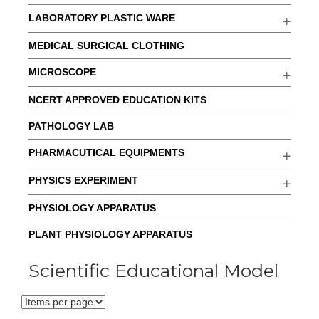
LABORATORY PLASTIC WARE
MEDICAL SURGICAL CLOTHING
MICROSCOPE
NCERT APPROVED EDUCATION KITS
PATHOLOGY LAB
PHARMACUTICAL EQUIPMENTS
PHYSICS EXPERIMENT
PHYSIOLOGY APPARATUS
PLANT PHYSIOLOGY APPARATUS
Scientific Educational Model