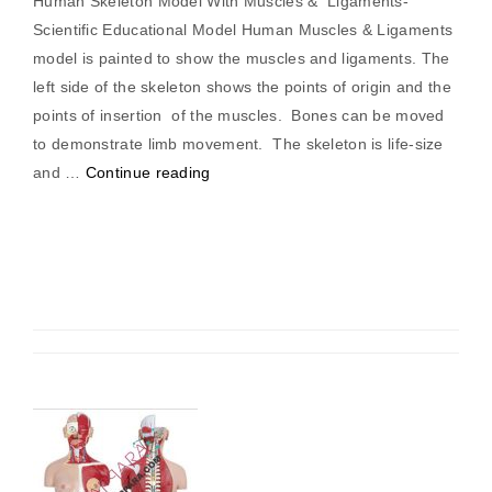
Human Skeleton Model With Muscles & Ligaments-
Scientific Educational Model Human Muscles & Ligaments
model is painted to show the muscles and ligaments. The
left side of the skeleton shows the points of origin and the
points of insertion of the muscles. Bones can be moved
to demonstrate limb movement. The skeleton is life-size
“Human
and …
Continue reading
Skeleton
with
Muscles
&
Ligaments”