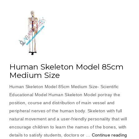
Human Skeleton Model 85cm
Medium Size
Human Skeleton Model 85cm Medium Size- Scientific
Educational Model Human Skeleton Model portray the
position, course and distribution of main vessel and
peripheral nerves of the human body. Skeleton with full
natural movement and a user-friendly personality that will
encourage children to learn the names of the bones, with
“Hum
details to satisfy students, doctors or …
Continue reading