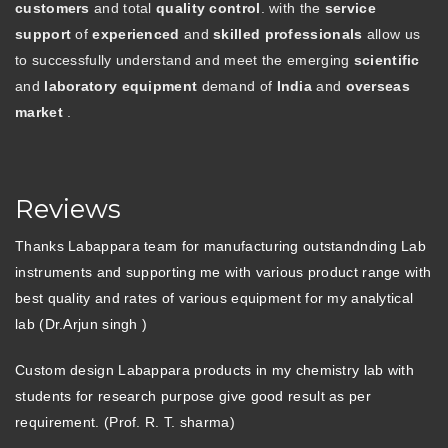
customers
and total
quality control
. with the
service
support
of
experienced
and
skilled professionals
allow us
to successfully understand and meet the emerging
scientific
and
laboratory equipment
demand of
India
and
overseas
market
.
Reviews
Thanks Labappara team for manufacturing outstandnding Lab
instruments and supporting me with various product range with
best quality and rates of various equipment for my analytical
lab (Dr.Arjun singh )
Custom design Labappara products in my chemistry lab with
students for research purpose give good result as per
requirement. (Prof. R. T. sharma)