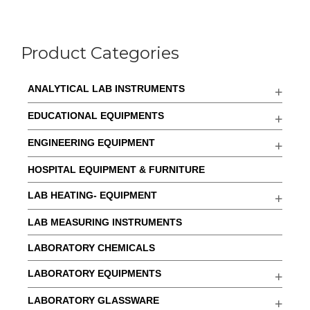
Product Categories
ANALYTICAL LAB INSTRUMENTS
EDUCATIONAL EQUIPMENTS
ENGINEERING EQUIPMENT
HOSPITAL EQUIPMENT & FURNITURE
LAB HEATING- EQUIPMENT
LAB MEASURING INSTRUMENTS
LABORATORY CHEMICALS
LABORATORY EQUIPMENTS
LABORATORY GLASSWARE