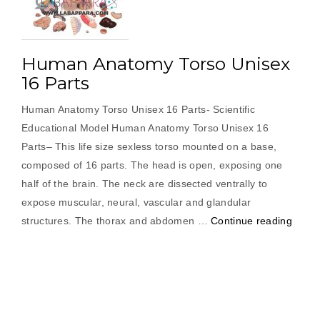
Human Anatomy Torso Unisex
16 Parts
Human Anatomy Torso Unisex 16 Parts- Scientific
Educational Model Human Anatomy Torso Unisex 16
Parts– This life size sexless torso mounted on a base,
composed of 16 parts. The head is open, exposing one
half of the brain. The neck are dissected ventrally to
expose muscular, neural, vascular and glandular
“Hum
structures. The thorax and abdomen …
Continue reading
Anat
Torso
Unise
16
Parts”