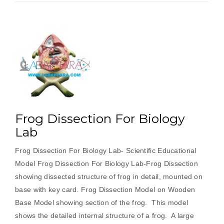
Frog Dissection For Biology
Lab
Frog Dissection For Biology Lab- Scientific Educational
Model Frog Dissection For Biology Lab-Frog Dissection
showing dissected structure of frog in detail, mounted on
base with key card. Frog Dissection Model on Wooden
Base Model showing section of the frog. This model
shows the detailed internal structure of a frog. A large