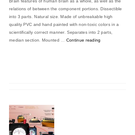
Brain features of human brain as a whole, as well as the
relations of between the component portions. Dissectible
into 3 parts. Natural size. Made of unbreakable high
quality PVC and hand painted with non-toxic colors in a
scientifically correct manner. Separates into 2 parts,
“Brain
median section. Mounted …
Continue reading
Model”