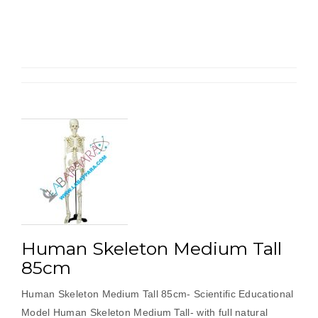
Human Skeleton Medium Tall
85cm
Human Skeleton Medium Tall 85cm- Scientific Educational
Model Human Skeleton Medium Tall- with full natural