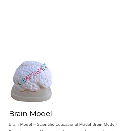
Cell
Zoology
Model”
Brain Model
Brain Model – Scientific Educational Model Brain Model-