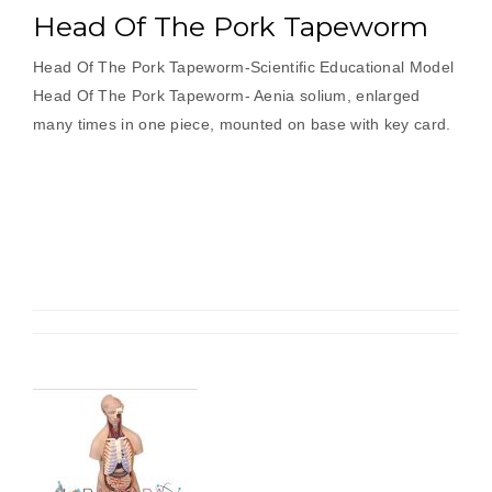
Head Of The Pork Tapeworm
Head Of The Pork Tapeworm-Scientific Educational Model
Head Of The Pork Tapeworm- Aenia solium, enlarged
many times in one piece, mounted on base with key card.