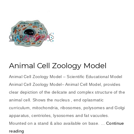
Animal Cell Zoology Model
Animal Cell Zoology Model – Scientific Educational Model
Animal Cell Zoology Model– Animal Cell Model, provides
clear depiction of the delicate and complex structure of the
animal cell. Shows the nucleus , end oplasmatic
curriculum, mitochondria, ribosomes, polysomes and Golgi
apparatus, centrioles, lysosomes and fat vacuoles.
Mounted on a stand & also available on base. …
Continue
“Animal
reading