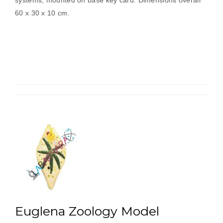
systems, mounted on base key card. Dimensions overall
60 x 30 x 10 cm.
Euglena Zoology Model