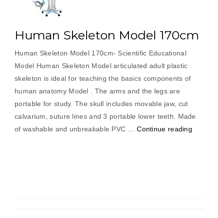
Human Skeleton Model 170cm
Human Skeleton Model 170cm- Scientific Educational
Model Human Skeleton Model articulated adult plastic
skeleton is ideal for teaching the basics components of
human anatomy Model . The arms and the legs are
portable for study. The skull includes movable jaw, cut
calvarium, suture lines and 3 portable lower teeth. Made
“Human
of washable and unbreakable PVC …
Continue reading
Skeleto
Model
170cm”