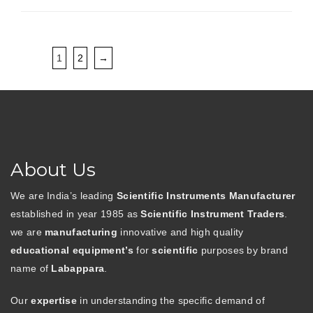
1
2
→
About Us
We are India’s leading
Scientific Instruments Manufacturer
established in year 1985 as
Scientific Instrument Traders
.
we are
manufacturing
innovative and high quality
educational equipment’s
for
scientific
purposes by brand
name of
Labappara
.
Our
expertise
in understanding the specific demand of