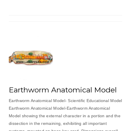
a
galvanometer
by
half
deflection
method
and
to
find
its
figure
of
Earthworm Anatomical Model
merit.”
Earthworm Anatomical Model- Scientific Educational Model
Earthworm Anatomical Model-Earthworm Anatomical
Model showing the external character in a portion and the
dissection in the remaining, exhibiting all important