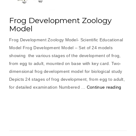
Frog Development Zoology
Model
Frog Development Zoology Model- Scientific Educational
Model Frog Development Model – Set of 24 models
showing the various stages of the development of frog,
from egg to adult, mounted on base with key card. Two-
dimensional frog development model for biological study
Depicts 24 stages of frog development, from egg to adult,
“Frog
for detailed examination Numbered …
Continue reading
Develo
Zoolog
Model”