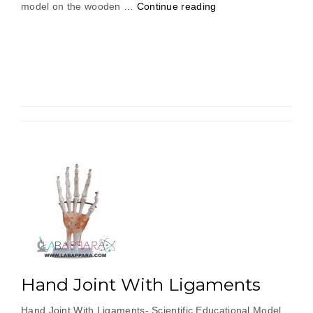
“Frog
model on the wooden …
Continue reading
Dissection
For
Biology
Lab”
Hand Joint With Ligaments
Hand Joint With Ligaments- Scientific Educational Model