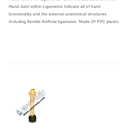
Hand Joint within Ligaments Indicate all of hand
functionality and the external anatomical structures .
Including flexible Artificial ligaments. Made Of PVC plastic.