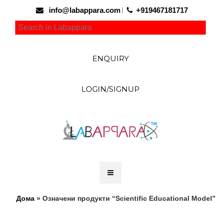
info@labappara.com
+919467181717
ENQUIRY
LOGIN/SIGNUP
Дома
» Означени продукти “Scientific Educational Model”