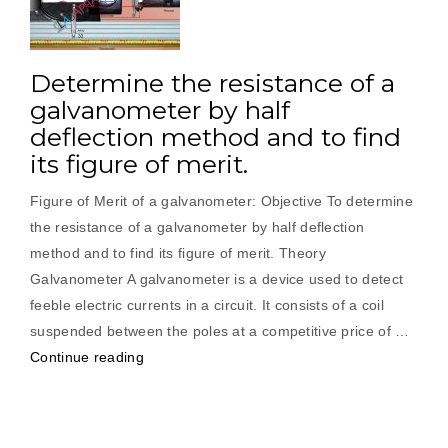
Determine the resistance of a
galvanometer by half
deflection method and to find
its figure of merit.
Figure of Merit of a galvanometer: Objective To determine
the resistance of a galvanometer by half deflection
method and to find its figure of merit. Theory
Galvanometer A galvanometer is a device used to detect
feeble electric currents in a circuit. It consists of a coil
suspended between the poles at a competitive price of …
“Determine
Continue reading
the
resistance
of