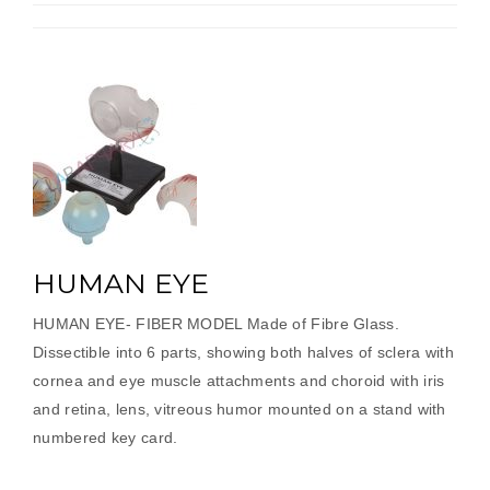
HUMAN EYE
HUMAN EYE- FIBER MODEL Made of Fibre Glass.
Dissectible into 6 parts, showing both halves of sclera with
cornea and eye muscle attachments and choroid with iris
and retina, lens, vitreous humor mounted on a stand with
numbered key card.