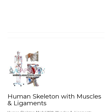
Skele
Mode
85cm
Medi
Size”
Human Skeleton with Muscles
& Ligaments