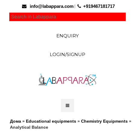
info@labappara.com
+919467181717
ENQUIRY
LOGIN/SIGNUP
Дома
»
Educational equipments
»
Chemistry Equipments
»
Analytical Balance