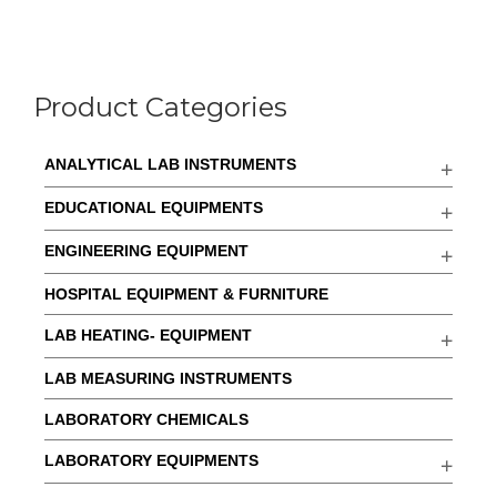
Product Categories
ANALYTICAL LAB INSTRUMENTS
EDUCATIONAL EQUIPMENTS
ENGINEERING EQUIPMENT
HOSPITAL EQUIPMENT & FURNITURE
LAB HEATING- EQUIPMENT
LAB MEASURING INSTRUMENTS
LABORATORY CHEMICALS
LABORATORY EQUIPMENTS