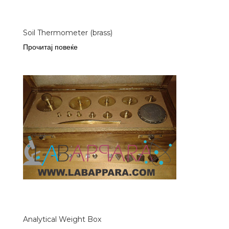
Soil Thermometer (brass)
Прочитај повеќе
Analytical Weight Box