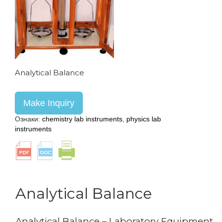
Analytical Balance
Make Inquiry
Ознаки:
chemistry lab instruments
,
physics lab
instruments
Analytical Balance
Analytical Balance – Laboratory Equipment