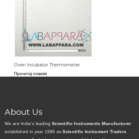
Oven Incubator Thermometer
Прочитај повеќе
About Us
We are India’s leading
Scientific Instruments Manufacturer
established in year 1985 as
Scientific Instrument Traders
.