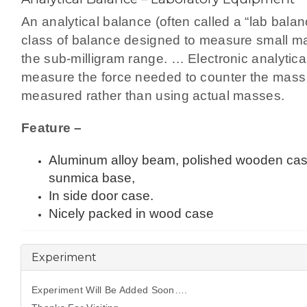
An analytical balance (often called a “lab balan
class of balance designed to measure small m
the sub-milligram range. … Electronic analytica
measure the force needed to counter the mass
measured rather than using actual masses.
Feature –
Aluminum alloy beam, polished wooden cas
sunmica base,
In side door case.
Nicely packed in wood case
Experiment
Experiment Will Be Added Soon….