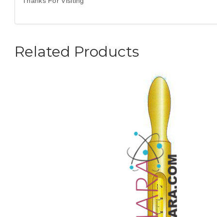
Thanks For Visiting
Related Products