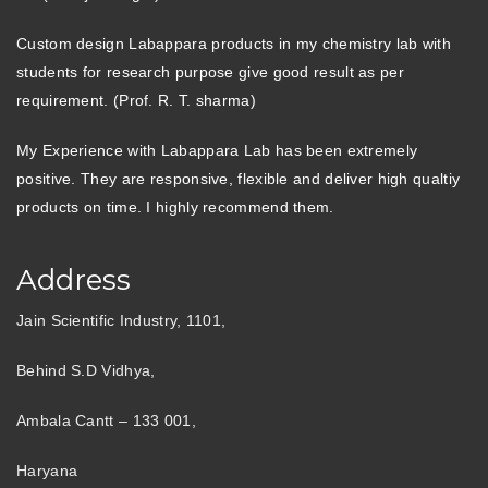
Custom design Labappara products in my chemistry lab with
students for research purpose give good result as per
requirement. (Prof. R. T. sharma)
My Experience with Labappara Lab has been extremely
positive. They are responsive, flexible and deliver high qualtiy
products on time. I highly recommend them.
Address
Jain Scientific Industry, 1101,
Behind S.D Vidhya,
Ambala Cantt – 133 001,
Haryana