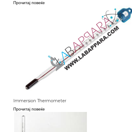
Прочитај повеќе
Immersion Thermometer
Прочитај повеќе