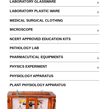
LABORATORY GLASSWARE
LABORATORY PLASTIC WARE
MEDICAL SURGICAL CLOTHING
MICROSCOPE
NCERT APPROVED EDUCATION KITS
PATHOLOGY LAB
PHARMACUTICAL EQUIPMENTS
PHYSICS EXPERIMENT
PHYSIOLOGY APPARATUS
PLANT PHYSIOLOGY APPARATUS