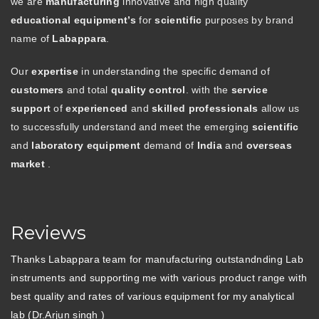
we are
manufacturing
innovative and high quality
educational equipment’s
for
scientific
purposes by brand
name of
Labappara
.
Our
expertise
in understanding the specific demand of
customers
and total
quality control
. with the
service
support
of
experienced
and
skilled professionals
allow us
to successfully understand and meet the emerging
scientific
and
laboratory equipment
demand of
India
and
overseas
market
.
Reviews
Thanks Labappara team for manufacturing outstandnding Lab
instruments and supporting me with various product range with
best quality and rates of various equipment for my analytical
lab (Dr.Arjun singh )