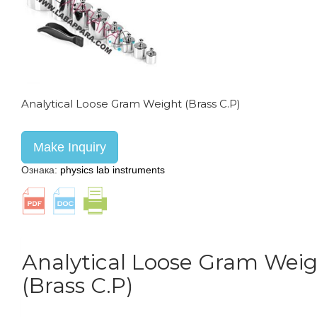
Analytical Loose Gram Weight (Brass C.P)
Make Inquiry
Ознака:
physics lab instruments
Analytical Loose Gram Wei
(Brass C.P)