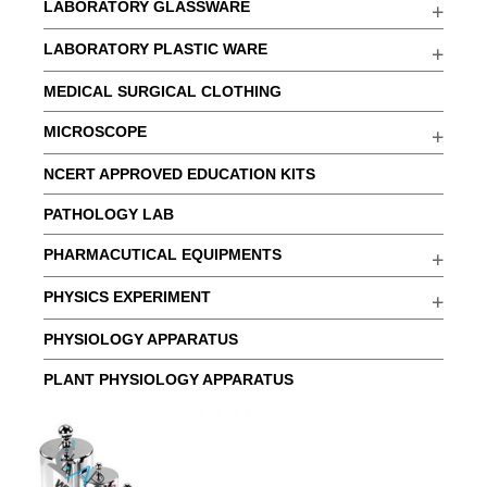
LABORATORY GLASSWARE
LABORATORY PLASTIC WARE
MEDICAL SURGICAL CLOTHING
MICROSCOPE
NCERT APPROVED EDUCATION KITS
PATHOLOGY LAB
PHARMACUTICAL EQUIPMENTS
PHYSICS EXPERIMENT
PHYSIOLOGY APPARATUS
PLANT PHYSIOLOGY APPARATUS