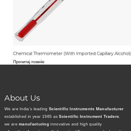
Chemical Thermometer (With Imported Capillary Alcohol)
Прочитај повеќе
About Us
We are India’s leading
Scientific Instruments Manufacturer
established in year 1985 as
Scientific Instrument Traders
.
we are
manufacturing
innovative and high quality