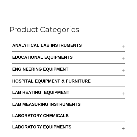
Product Categories
ANALYTICAL LAB INSTRUMENTS
EDUCATIONAL EQUIPMENTS
ENGINEERING EQUIPMENT
HOSPITAL EQUIPMENT & FURNITURE
LAB HEATING- EQUIPMENT
LAB MEASURING INSTRUMENTS
LABORATORY CHEMICALS
LABORATORY EQUIPMENTS