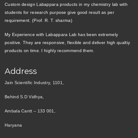
Custom design Labappara products in my chemistry lab with
students for research purpose give good result as per
requirement. (Prof. R. T. sharma)
My Experience with Labappara Lab has been extremely
positive. They are responsive, flexible and deliver high qualtiy
products on time. I highly recommend them.
Address
Jain Scientific Industry, 1101,
Behind S.D Vidhya,
Ambala Cantt – 133 001,
Haryana