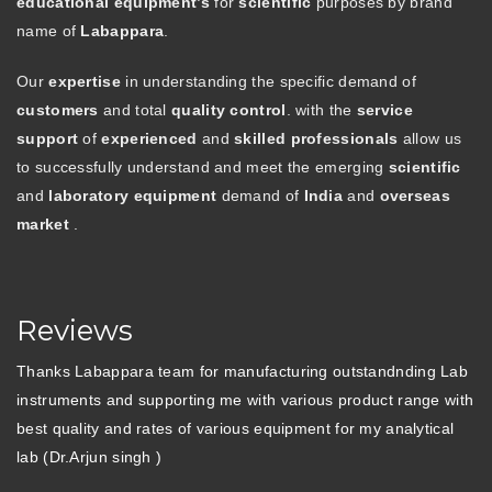
educational equipment’s
for
scientific
purposes by brand
name of
Labappara
.
Our
expertise
in understanding the specific demand of
customers
and total
quality control
. with the
service
support
of
experienced
and
skilled professionals
allow us
to successfully understand and meet the emerging
scientific
and
laboratory equipment
demand of
India
and
overseas
market
.
Reviews
Thanks Labappara team for manufacturing outstandnding Lab
instruments and supporting me with various product range with
best quality and rates of various equipment for my analytical
lab (Dr.Arjun singh )