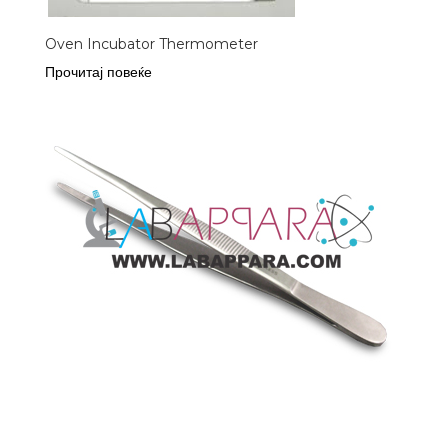
Oven Incubator Thermometer
Прочитај повеќе