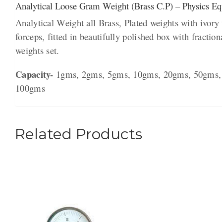
Analytical Loose Gram Weight (Brass C.P) – Physics E
Analytical Weight all Brass, Plated weights with ivory
forceps, fitted in beautifully polished box with fraction
weights set.
Capacity-
1gms, 2gms, 5gms, 10gms, 20gms, 50gms,
100gms
Related Products