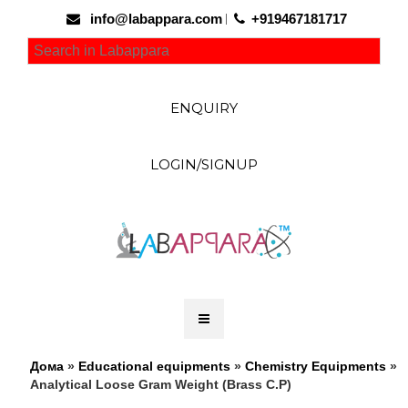
info@labappara.com
+919467181717
ENQUIRY
LOGIN/SIGNUP
Дома
»
Educational equipments
»
Chemistry Equipments
»
Analytical Loose Gram Weight (Brass C.P)