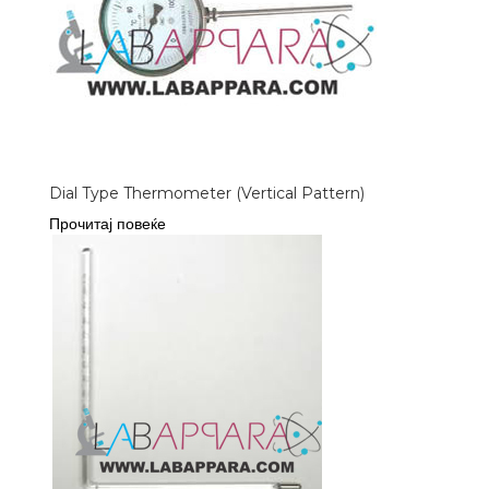
Dial Type Thermometer (Vertical Pattern)
Прочитај повеќе