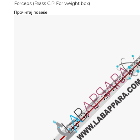
Forceps (Brass C.P For weight box)
Прочитај повеќе