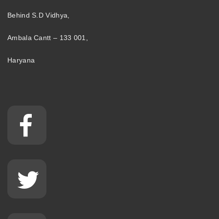
Behind S.D Vidhya,
Ambala Cantt – 133 001,
Haryana