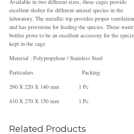
Available in two different sizes, these cages provide
excellent shelter for different animal species in the
laboratory. The metallic top provides proper ventilatio
and has provisions for feeding the species. These water
bottles prove to be an excellent accessory for the speci
kept in the cage
Material : Polypropylene / Stainless Steel
Particulars Packing
290 X 220 X 140 mm 1 Pc
430 X 270 X 150 mm 1 Pc
Related Products