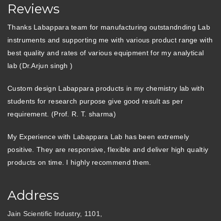
Reviews
Thanks Labappara team for manufacturing outstandnding Lab
instruments and supporting me with various product range with
best quality and rates of various equipment for my analytical
lab (Dr.Arjun singh )
Custom design Labappara products in my chemistry lab with
students for research purpose give good result as per
requirement. (Prof. R. T. sharma)
My Experience with Labappara Lab has been extremely
positive. They are responsive, flexible and deliver high qualtiy
products on time. I highly recommend them.
Address
Jain Scientific Industry, 1101,