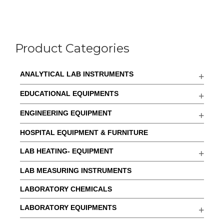
Product Categories
ANALYTICAL LAB INSTRUMENTS
EDUCATIONAL EQUIPMENTS
ENGINEERING EQUIPMENT
HOSPITAL EQUIPMENT & FURNITURE
LAB HEATING- EQUIPMENT
LAB MEASURING INSTRUMENTS
LABORATORY CHEMICALS
LABORATORY EQUIPMENTS