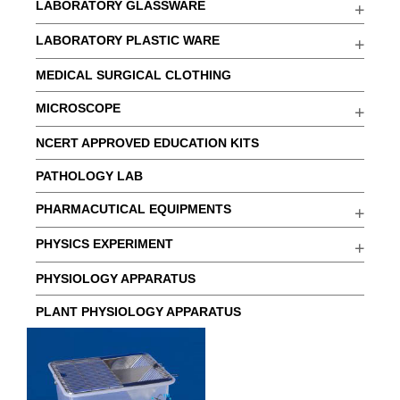
LABORATORY GLASSWARE
LABORATORY PLASTIC WARE
MEDICAL SURGICAL CLOTHING
MICROSCOPE
NCERT APPROVED EDUCATION KITS
PATHOLOGY LAB
PHARMACUTICAL EQUIPMENTS
PHYSICS EXPERIMENT
PHYSIOLOGY APPARATUS
PLANT PHYSIOLOGY APPARATUS