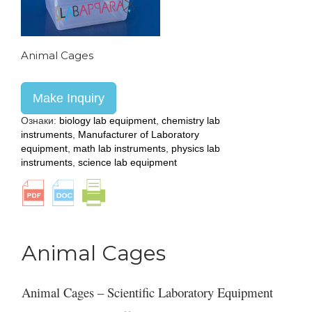
Animal Cages
Make Inquiry
Ознаки:
biology lab equipment
,
chemistry lab
instruments
,
Manufacturer of Laboratory
equipment
,
math lab instruments
,
physics lab
instruments
,
science lab equipment
Animal Cages
Animal Cages – Scientific Laboratory Equipment