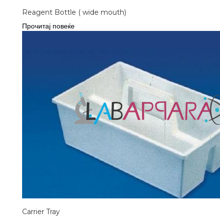
Reagent Bottle ( wide mouth)
Прочитај повеќе
Carrier Tray