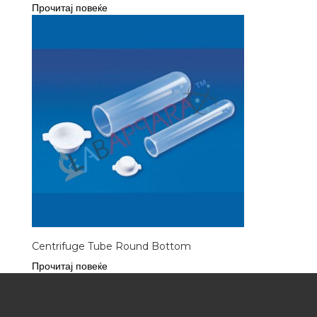
Прочитај повеќе
Centrifuge Tube Round Bottom
Прочитај повеќе