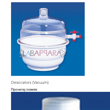
Desiccators (Vacuum)
Прочитај повеќе