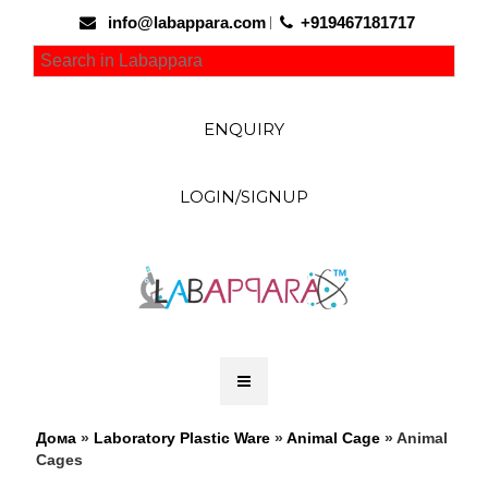
info@labappara.com
+919467181717
ENQUIRY
LOGIN/SIGNUP
Дома
»
Laboratory Plastic Ware
»
Animal Cage
» Animal
Cages