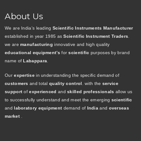
About Us
We are India’s leading
Scientific Instruments Manufacturer
established in year 1985 as
Scientific Instrument Traders
.
we are
manufacturing
innovative and high quality
educational equipment’s
for
scientific
purposes by brand
name of
Labappara
.
Our
expertise
in understanding the specific demand of
customers
and total
quality control
. with the
service
support
of
experienced
and
skilled professionals
allow us
to successfully understand and meet the emerging
scientific
and
laboratory equipment
demand of
India
and
overseas
market
.