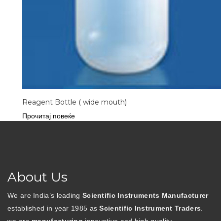
Reagent Bottle ( wide mouth)
Прочитај повеќе
About Us
We are India’s leading
Scientific Instruments Manufacturer
established in year 1985 as
Scientific Instrument Traders
.