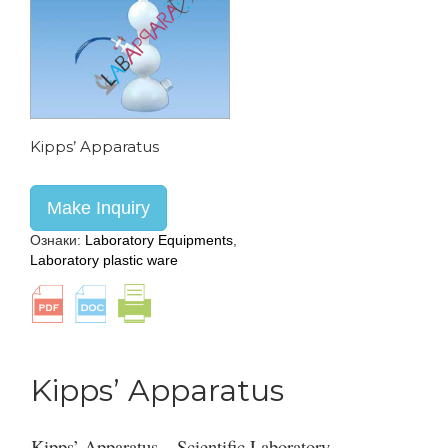
Kipps’ Apparatus
Make Inquiry
Ознаки:
Laboratory Equipments
,
Laboratory plastic ware
Kipps’ Apparatus
Kipps’ Apparatus – Scientific Laboratory