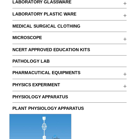
LABORATORY GLASSWARE
LABORATORY PLASTIC WARE
MEDICAL SURGICAL CLOTHING
MICROSCOPE
NCERT APPROVED EDUCATION KITS
PATHOLOGY LAB
PHARMACUTICAL EQUIPMENTS
PHYSICS EXPERIMENT
PHYSIOLOGY APPARATUS
PLANT PHYSIOLOGY APPARATUS