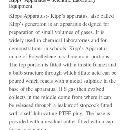
Equipment
Kipps Apparatus:- Kipp’s apparatus, also called
Kipp’s generator, is an apparatus designed for
preparation of small volumes of gases. It is
widely used in chemical laboratories and for
demonstrations in schools. Kipp’s Apparatus
made of Polyethylene has three main portions.
The top portion is fitted with a thistle funnel and
a bulb structure through which dilute acid can be
poured which reacts with a metal sulphide in the
base of the apparatus. H S gas then evolved
collects in the middle dome from where it can
be released through a leakproof stopcock fitted
with a self lubricating PTFE plug. The base is
provided with a residual outlet fitted with a cap
for easy cleaning.