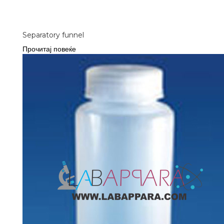
Separatory funnel
Прочитај повеќе