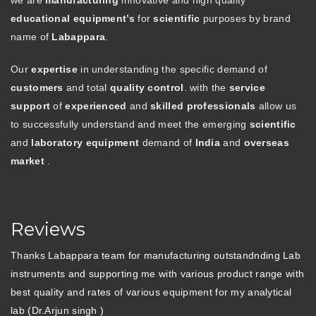
we are
manufacturing
innovative and high quality
educational equipment’s
for
scientific
purposes by brand
name of
Labappara
.
Our
expertise
in understanding the specific demand of
customers
and total
quality control
. with the
service
support
of
experienced
and
skilled professionals
allow us
to successfully understand and meet the emerging
scientific
and
laboratory equipment
demand of
India
and
overseas
market
.
Reviews
Thanks Labappara team for manufacturing outstandnding Lab
instruments and supporting me with various product range with
best quality and rates of various equipment for my analytical
lab (Dr.Arjun singh )