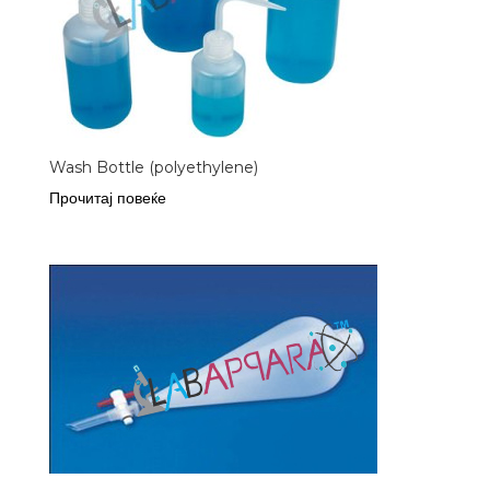
Wash Bottle (polyethylene)
Прочитај повеќе