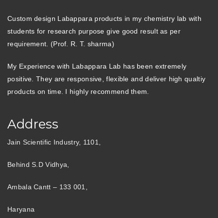
Custom design Labappara products in my chemistry lab with
students for research purpose give good result as per
requirement. (Prof. R. T. sharma)
My Experience with Labappara Lab has been extremely
positive. They are responsive, flexible and deliver high qualtiy
products on time. I highly recommend them.
Address
Jain Scientific Industry, 1101,
Behind S.D Vidhya,
Ambala Cantt – 133 001,
Haryana