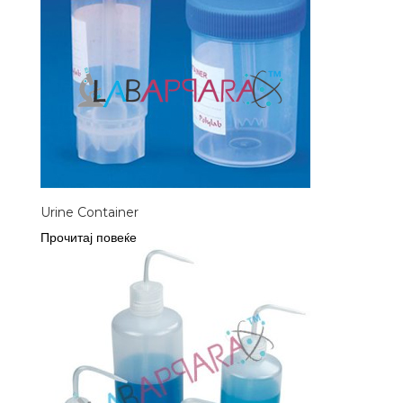
Urine Container
Прочитај повеќе