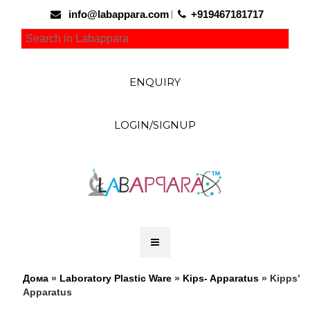
info@labappara.com
+919467181717
ENQUIRY
LOGIN/SIGNUP
Дома
»
Laboratory Plastic Ware
»
Kips- Apparatus
» Kipps’
Apparatus