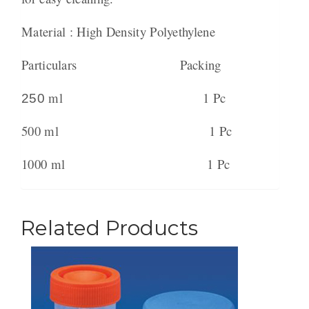
Material : High Density Polyethylene
Particulars Packing
ml 1 Pc
250
500 ml 1 Pc
1000 ml 1 Pc
Related Products