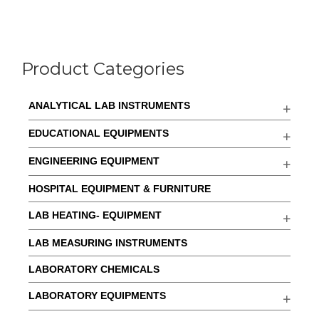
Product Categories
ANALYTICAL LAB INSTRUMENTS
EDUCATIONAL EQUIPMENTS
ENGINEERING EQUIPMENT
HOSPITAL EQUIPMENT & FURNITURE
LAB HEATING- EQUIPMENT
LAB MEASURING INSTRUMENTS
LABORATORY CHEMICALS
LABORATORY EQUIPMENTS