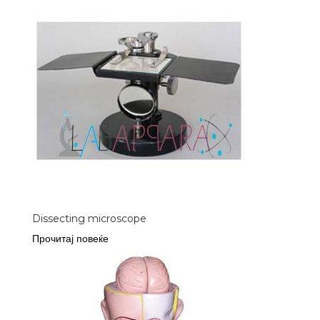
Dissecting microscope
Прочитај повеќе