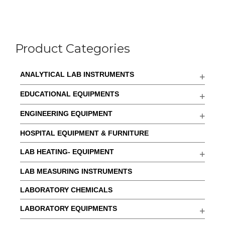
Product Categories
ANALYTICAL LAB INSTRUMENTS
EDUCATIONAL EQUIPMENTS
ENGINEERING EQUIPMENT
HOSPITAL EQUIPMENT & FURNITURE
LAB HEATING- EQUIPMENT
LAB MEASURING INSTRUMENTS
LABORATORY CHEMICALS
LABORATORY EQUIPMENTS