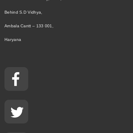
Behind S.D Vidhya,
Ambala Cantt – 133 001,
Haryana