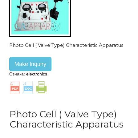
Photo Cell ( Valve Type) Characteristic Apparatus
Make Inquiry
Ознака:
electronics
Photo Cell ( Valve Type)
Characteristic Apparatus