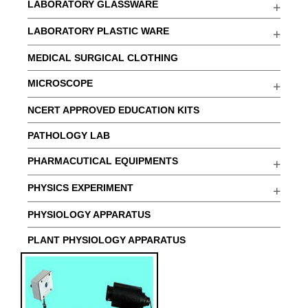
LABORATORY GLASSWARE
LABORATORY PLASTIC WARE
MEDICAL SURGICAL CLOTHING
MICROSCOPE
NCERT APPROVED EDUCATION KITS
PATHOLOGY LAB
PHARMACUTICAL EQUIPMENTS
PHYSICS EXPERIMENT
PHYSIOLOGY APPARATUS
PLANT PHYSIOLOGY APPARATUS