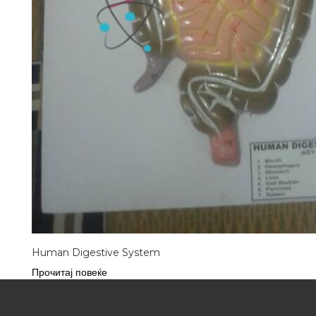
Human Digestive System
Прочитај повеќе