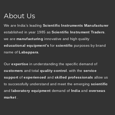
About Us
We are India’s leading
Scientific Instruments Manufacturer
established in year 1985 as
Scientific Instrument Traders
.
we are
manufacturing
innovative and high quality
educational equipment’s
for
scientific
purposes by brand
name of
Labappara
.
Our
expertise
in understanding the specific demand of
customers
and total
quality control
. with the
service
support
of
experienced
and
skilled professionals
allow us
to successfully understand and meet the emerging
scientific
and
laboratory equipment
demand of
India
and
overseas
market
.