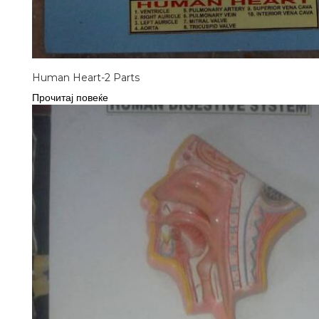
Human Heart-2 Parts
Прочитај повеќе