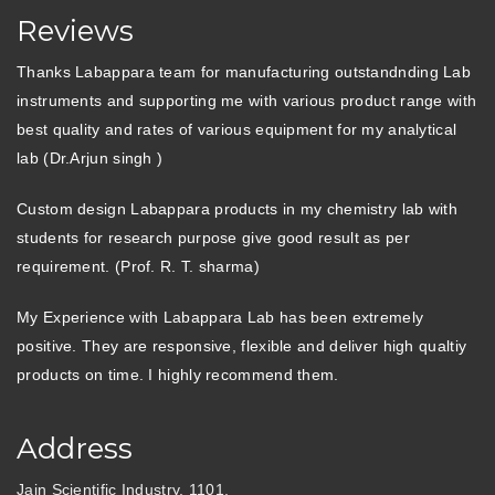
Reviews
Thanks Labappara team for manufacturing outstandnding Lab
instruments and supporting me with various product range with
best quality and rates of various equipment for my analytical
lab (Dr.Arjun singh )
Custom design Labappara products in my chemistry lab with
students for research purpose give good result as per
requirement. (Prof. R. T. sharma)
My Experience with Labappara Lab has been extremely
positive. They are responsive, flexible and deliver high qualtiy
products on time. I highly recommend them.
Address
Jain Scientific Industry, 1101,