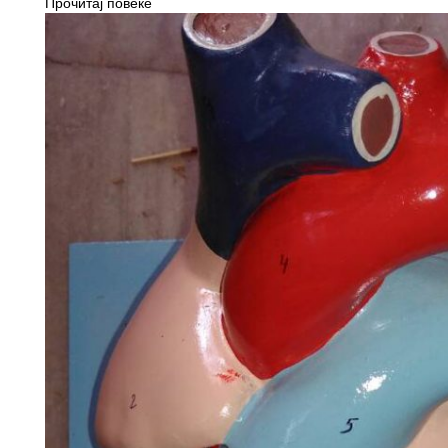
Прочитај повеќе