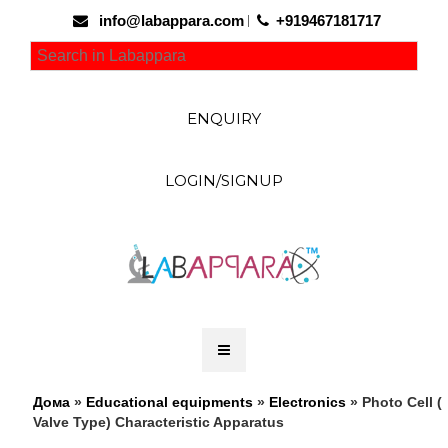
info@labappara.com
+919467181717
ENQUIRY
LOGIN/SIGNUP
Дома
»
Educational equipments
»
Electronics
» Photo Cell (
Valve Type) Characteristic Apparatus