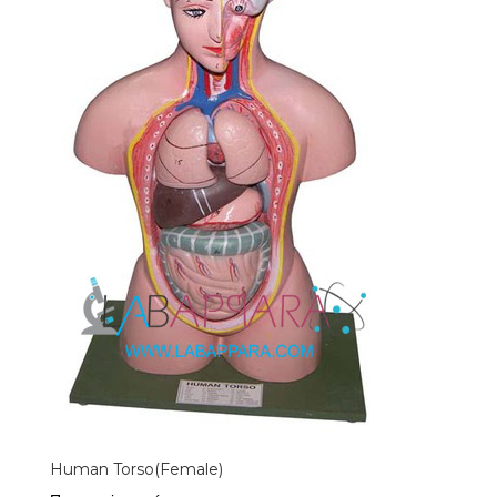
Human Torso(Female)