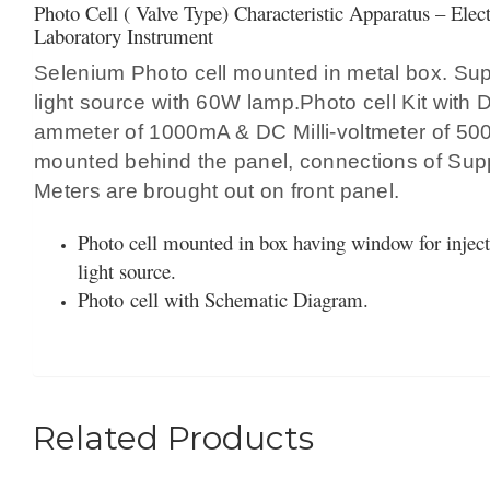
Photo Cell ( Valve Type) Characteristic Apparatus – Elec
Laboratory Instrument
Selenium Photo cell mounted in metal box. Sup
light source with 60W lamp.Photo cell Kit with 
ammeter of 1000mA & DC Milli-voltmeter of 5
mounted behind the panel, connections of Supp
Meters are brought out on front panel.
Photo cell mounted in box having window for inject
light source.
Photo cell with Schematic Diagram.
Related Products