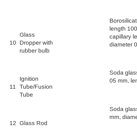
Borosilica
length 10
Glass
capillary 
10
Dropper with
diameter 
rubber bulb
Soda glas
Ignition
05 mm, le
11
Tube/Fusion
Tube
Soda glass
mm, diame
12
Glass Rod