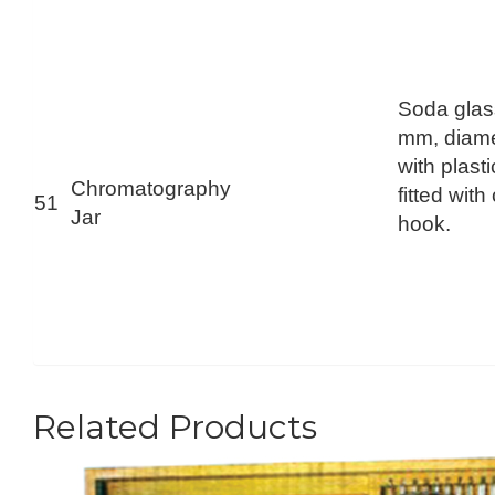
Soda glas
mm, diam
with plast
Chromatography
fitted with
51
Jar
hook.
Related Products