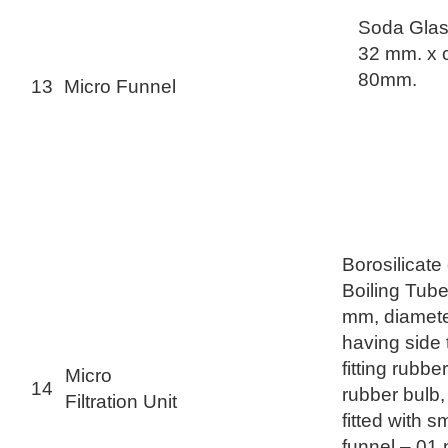
Soda Glas
32 mm. x o
80mm.
13
Micro Funnel
Borosilicate
Boiling Tube
mm, diamet
having side 
fitting rubbe
Micro
14
rubber bulb,
Filtration Unit
fitted with s
funnel – 01