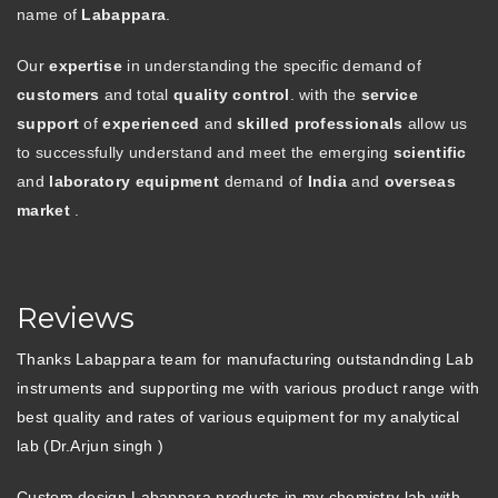
name of
Labappara
.
Our
expertise
in understanding the specific demand of
customers
and total
quality control
. with the
service
support
of
experienced
and
skilled professionals
allow us
to successfully understand and meet the emerging
scientific
and
laboratory equipment
demand of
India
and
overseas
market
.
Reviews
Thanks Labappara team for manufacturing outstandnding Lab
instruments and supporting me with various product range with
best quality and rates of various equipment for my analytical
lab (Dr.Arjun singh )
Custom design Labappara products in my chemistry lab with