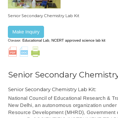
Senior Secondary Chemistry Lab Kit
Make Inquiry
Ознаки:
Educational Lab
,
NCERT approved science lab kit
Senior Secondary Chemistry
Senior Secondary Chemistry Lab Kit:
National Council of Educational Research & T
New Delhi, an autonomous organization under 
Resource Development (MHRD), Government of