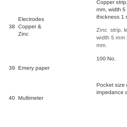
Copper strip
mm, width 5
thickness 1
Electrodes
38
Copper &
Zinc strip,
Zinc
width 5 mm 
mm.
100 No.
39
Emery paper
Pocket size d
impedance 
40
Multimeter