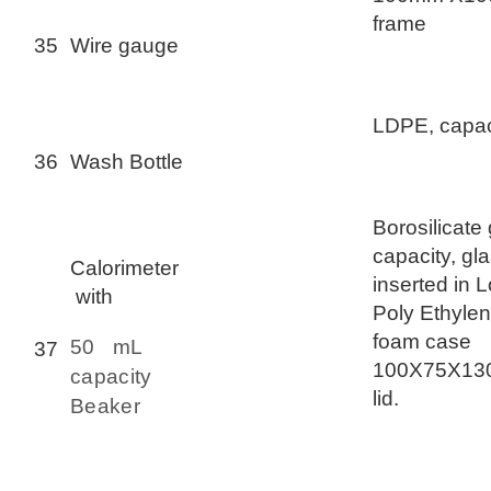
frame
35
Wire gauge
LDPE, capac
36
Wash Bottle
Borosilicate
capacity, gl
Calorimeter
inserted in 
with
Poly Ethyle
foam case
50 mL
37
100X75X130
capacity
lid.
Beaker