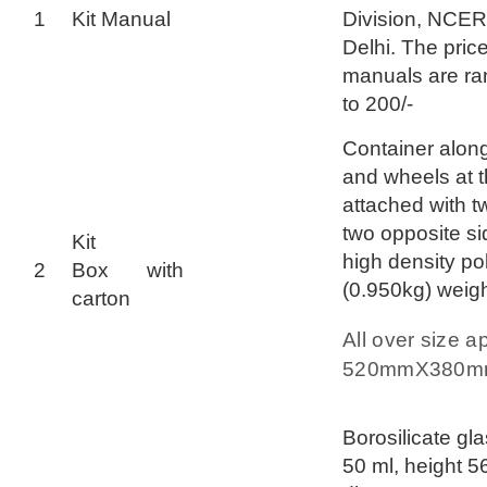
1
Kit Manual
Division, NCE
Delhi. The price 
manuals are ra
to 200/-
Container along
and wheels at 
attached with t
two opposite sid
Kit
high density po
2
Box with
(0.950kg) weig
carton
All over size a
520mmX380
Borosilicate gl
50 ml, height 