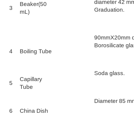
diameter 42 mm
Beaker(50
3
Graduation.
mL)
90mmX20mm d
Borosilicate gla
4
Boiling Tube
Soda glass.
Capillary
5
Tube
Diameter 85 m
6
China Dish