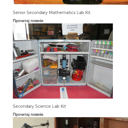
Senior Secondary Mathematics Lab Kit
Прочитај повеќе
Secondary Science Lab Kit
Прочитај повеќе