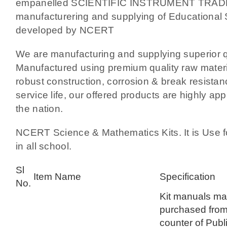
empanelled SCIENTIFIC INSTRUMENT TRAD
manufacturering and supplying of Educational 
developed by NCERT
We are manufacturing and supplying superior qu
Manufactured using premium quality raw materia
robust construction, corrosion & break resista
service life, our offered products are highly app
the nation.
NCERT Science & Mathematics Kits. It is Use f
in all school.
Sl
Item Name
Specification
No.
Kit manuals ma
purchased from
counter of Publ