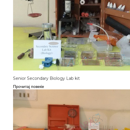
Senior Secondary Biology Lab kit
Прочитај повеќе