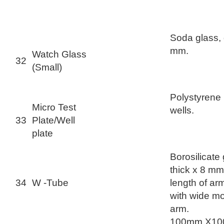
Soda glass,
mm.
Watch Glass
32
(Small)
Polystyrene 
Micro Test
wells.
33
Plate/Well
plate
Borosilicate
thick x 8 mm
34
W -Tube
length of a
with wide mo
arm.
100mm X10