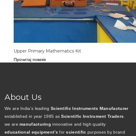
Upper Primary Mathematics Kit
Прочитај повеќе
About Us
We are India’s leading
Scientific Instruments Manufacturer
established in year 1985 as
Scientific Instrument Traders
.
we are
manufacturing
innovative and high quality
educational equipment’s
for
scientific
purposes by brand