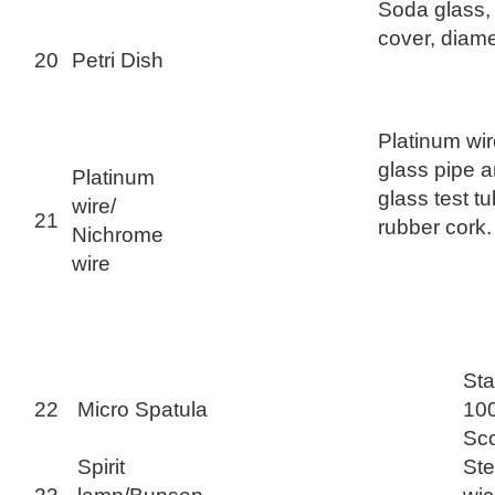
Soda glass,
cover, diam
20
Petri Dish
Platinum wir
glass pipe a
Platinum
glass test tu
wire/
21
rubber cork.
Nichrome
wire
Sta
22
Micro Spatula
100
Sc
Spirit
Ste