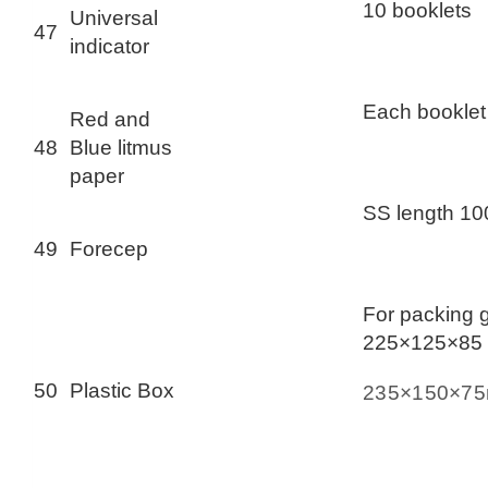
10 booklets
Universal
47
indicator
Each booklet
Red and
48
Blue litmus
paper
SS length 1
49
Forecep
For packing 
225×125×85
50
Plastic Box
235×150×7