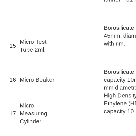
Borosilicate
45mm, diam
Micro Test
with rim.
15
Tube 2ml.
Borosilicate
16
Micro Beaker
capacity 10
mm diametr
High Densit
Ethylene (H
Micro
capacity 10
17
Measuring
Cylinder