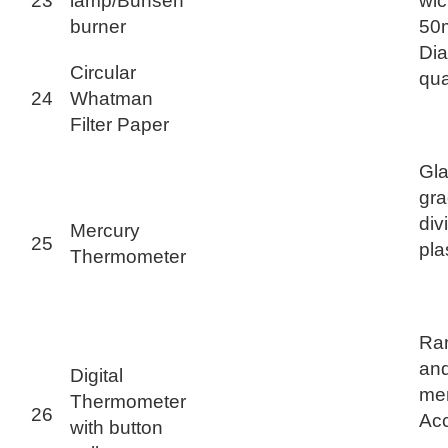
23
lamp/Bunsen
wic
burner
50
Di
Circular
qua
24
Whatman
Filter Paper
Gla
gra
div
Mercury
25
pla
Thermometer
Ran
and
Digital
mem
Thermometer
26
Acc
with button