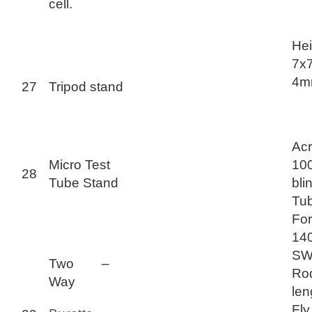
cell.
Hei
7x7
4mm
27
Tripod stand
Acr
Micro Test
10
28
Tube Stand
bli
Tub
For
14
SWG
Two –
Ro
Way
len
Fl