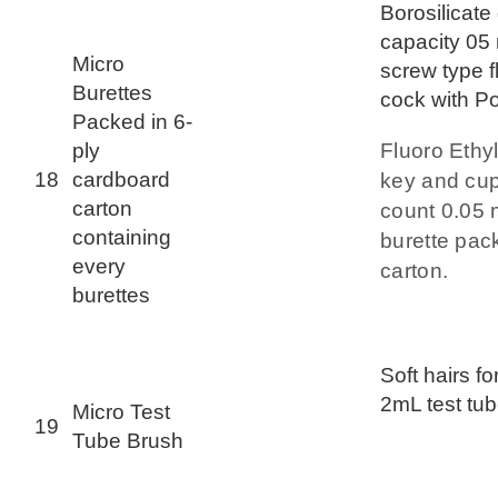
Borosilicate
capacity 05 
Micro
screw type f
Burettes
cock with Po
Packed in 6-
ply
Fluoro Ethy
18
cardboard
key and cup
carton
count 0.05
containing
burette pac
every
carton.
burettes
Soft hairs fo
2mL test tub
Micro Test
19
Tube Brush