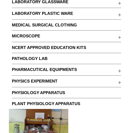
LABORATORY GLASSWARE
LABORATORY PLASTIC WARE
MEDICAL SURGICAL CLOTHING
MICROSCOPE
NCERT APPROVED EDUCATION KITS
PATHOLOGY LAB
PHARMACUTICAL EQUIPMENTS
PHYSICS EXPERIMENT
PHYSIOLOGY APPARATUS
PLANT PHYSIOLOGY APPARATUS