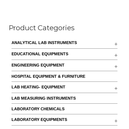
Product Categories
ANALYTICAL LAB INSTRUMENTS
EDUCATIONAL EQUIPMENTS
ENGINEERING EQUIPMENT
HOSPITAL EQUIPMENT & FURNITURE
LAB HEATING- EQUIPMENT
LAB MEASURING INSTRUMENTS
LABORATORY CHEMICALS
LABORATORY EQUIPMENTS