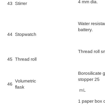
4 mm dia.
43
Stirrer
Water resistan
battery.
44
Stopwatch
Thread roll s
45
Thread roll
Borosilicate 
stopper 25
Volumetric
46
flask
mL
1 paper box 