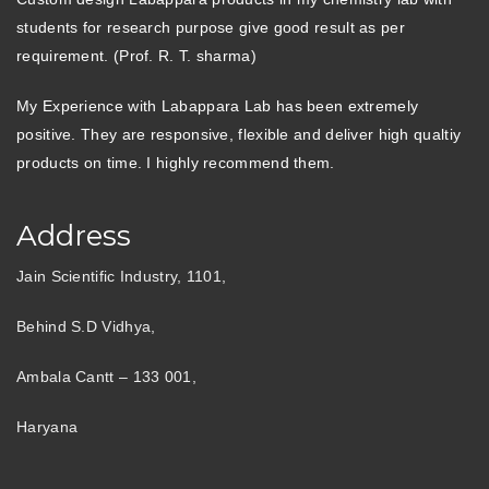
students for research purpose give good result as per
requirement. (Prof. R. T. sharma)
My Experience with Labappara Lab has been extremely
positive. They are responsive, flexible and deliver high qualtiy
products on time. I highly recommend them.
Address
Jain Scientific Industry, 1101,
Behind S.D Vidhya,
Ambala Cantt – 133 001,
Haryana