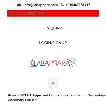
info@labappara.com
+919467181717
ENQUIRY
LOGIN/SIGNUP
Дома
»
NCERT Approved Education kits
» Senior Secondary
Chemistry Lab Kit