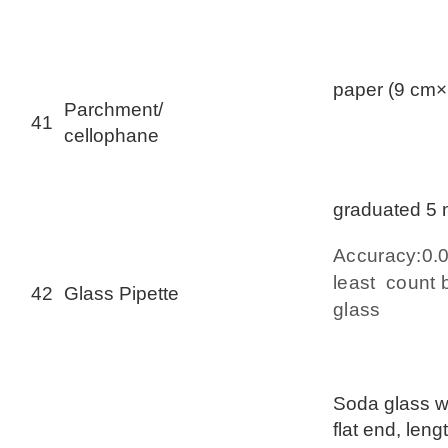
paper (9 cm×
Parchment/
41
cellophane
graduated 5
Accuracy:0
least count b
42
Glass Pipette
glass
Soda glass wi
flat end, len