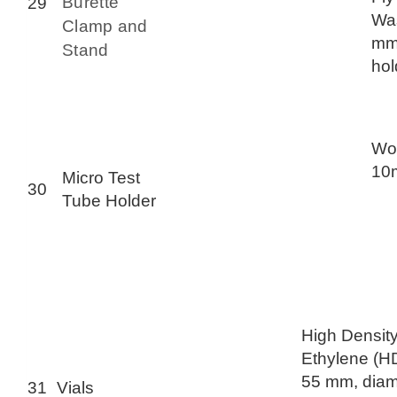
Burette
29
Was
Clamp and
mm
Stand
hol
Woo
10m
Micro Test
30
Tube Holder
High Density
Ethylene (H
55 mm, diam
31
Vials