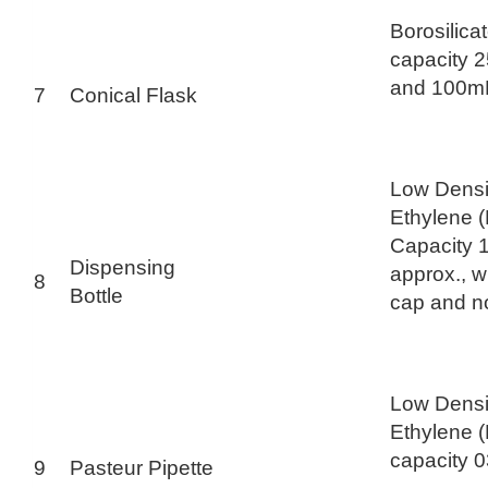
Borosilica
capacity 
and 100m
7
Conical Flask
Low Densi
Ethylene 
Capacity 
Dispensing
approx., w
8
Bottle
cap and n
Low Densi
Ethylene 
capacity 
9
Pasteur Pipette