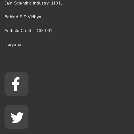
Jain Scientific Industry, 1101,
Behind S.D Vidhya,
Ambala Cantt – 133 001,
Haryana