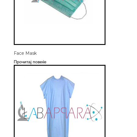
Face Mask
Прочитај повеќе