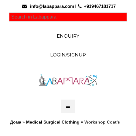
info@labappara.com
+919467181717
ENQUIRY
LOGIN/SIGNUP
Дома
»
Medical Surgical Clothing
» Workshop Coat’s