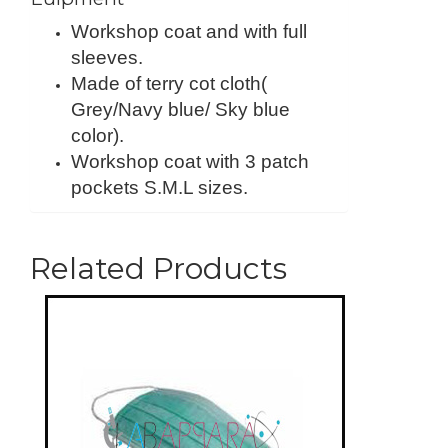
Workshop coat and with full
sleeves.
Made of terry cot cloth(
Grey/Navy blue/ Sky blue
color).
Workshop coat with 3 patch
pockets S.M.L sizes.
Related Products