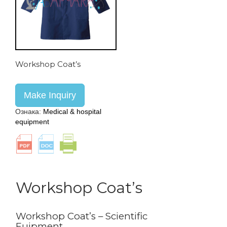
Workshop Coat’s
Make Inquiry
Ознака:
Medical & hospital
equipment
Workshop Coat’s
Workshop Coat’s – Scientific
Euipment