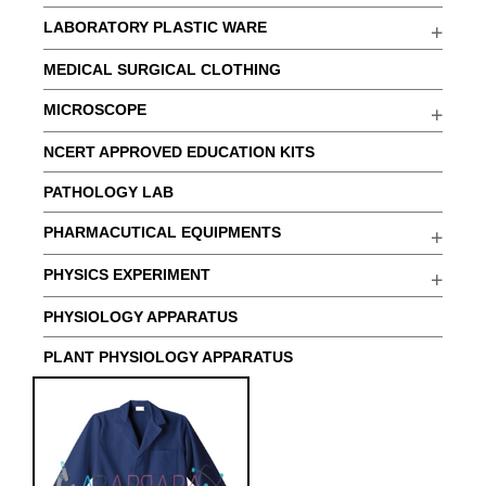
LABORATORY PLASTIC WARE
MEDICAL SURGICAL CLOTHING
MICROSCOPE
NCERT APPROVED EDUCATION KITS
PATHOLOGY LAB
PHARMACUTICAL EQUIPMENTS
PHYSICS EXPERIMENT
PHYSIOLOGY APPARATUS
PLANT PHYSIOLOGY APPARATUS