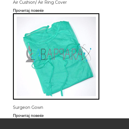
Air Cushion/ Air Ring Cover
Прочитај повеќе
Surgeon Gown
Прочитај повеќе