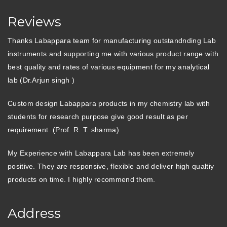
Reviews
Thanks Labappara team for manufacturing outstandnding Lab
instruments and supporting me with various product range with
best quality and rates of various equipment for my analytical
lab (Dr.Arjun singh )
Custom design Labappara products in my chemistry lab with
students for research purpose give good result as per
requirement. (Prof. R. T. sharma)
My Experience with Labappara Lab has been extremely
positive. They are responsive, flexible and deliver high qualtiy
products on time. I highly recommend them.
Address