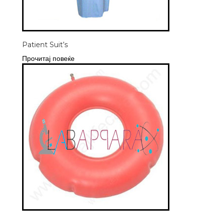
Patient Suit’s
Прочитај повеќе