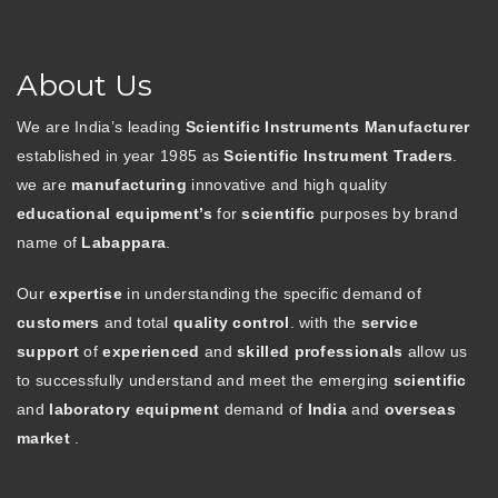
About Us
We are India’s leading
Scientific Instruments Manufacturer
established in year 1985 as
Scientific Instrument Traders
.
we are
manufacturing
innovative and high quality
educational equipment’s
for
scientific
purposes by brand
name of
Labappara
.
Our
expertise
in understanding the specific demand of
customers
and total
quality control
. with the
service
support
of
experienced
and
skilled professionals
allow us
to successfully understand and meet the emerging
scientific
and
laboratory equipment
demand of
India
and
overseas
market
.