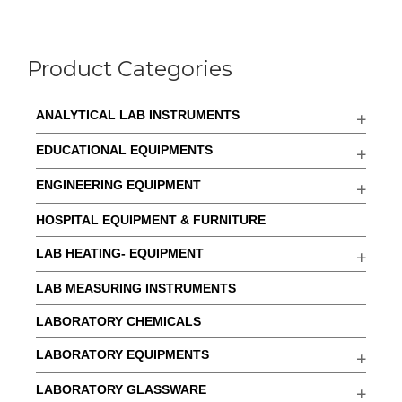
Product Categories
ANALYTICAL LAB INSTRUMENTS
EDUCATIONAL EQUIPMENTS
ENGINEERING EQUIPMENT
HOSPITAL EQUIPMENT & FURNITURE
LAB HEATING- EQUIPMENT
LAB MEASURING INSTRUMENTS
LABORATORY CHEMICALS
LABORATORY EQUIPMENTS
LABORATORY GLASSWARE