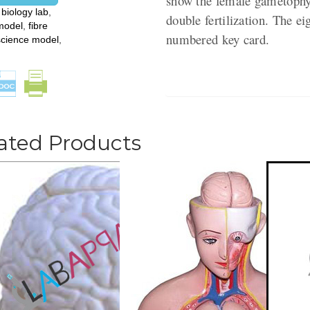
show the female gametophyt
:
biology lab
,
double fertilization. The e
model
,
fibre
numbered key card.
science model
,
ated Products