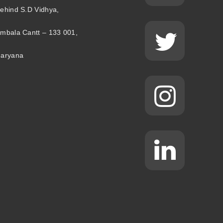
ehind S.D Vidhya,
mbala Cantt – 133 001,
aryana