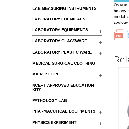
Ознаки
LAB MEASURING INSTRUMENTS
botany 
model
,
LABORATORY CHEMICALS
zoology
LABORATORY EQUIPMENTS
LABORATORY GLASSWARE
LABORATORY PLASTIC WARE
Rel
MEDICAL SURGICAL CLOTHING
MICROSCOPE
NCERT APPROVED EDUCATION
KITS
PATHOLOGY LAB
PHARMACUTICAL EQUIPMENTS
PHYSICS EXPERIMENT