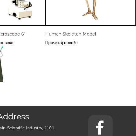
icroscope 6″
Human Skeleton Model
 повеќе
Прочитај повеќе
Address
ain Scientific Industry, 1101,