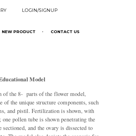
RY
LOGIN/SIGNUP
NEW PRODUCT
CONTACT US
 Educational Model
 of the 8- parts of the flower model,
ne of the unique structure components, such
ns, and pistil. Fertilization is shown, with
; one pollen tube is shown penetrating the
 sectioned, and the ovary is dissected to