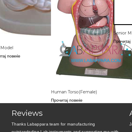
Senior M
Прочитај
 Model
тај повеќе
Human Torso(Female)
Прочитај повеќе
Reviews
Thanks Labappara team for manufacturing
J
outstandnding Lab instruments and supporting me with