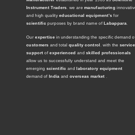
Instrument Traders
. we are
manufacturing
innovativ
and high quality
educational equipment’s
for
scientific
purposes by brand name of
Labappara
.
Our
expertise
in understanding the specific demand o
customers
and total
quality control
. with the
service
support
of
experienced
and
skilled professionals
allow us to successfully understand and meet the
emerging
scientific
and
laboratory equipment
demand of
India
and
overseas market
.