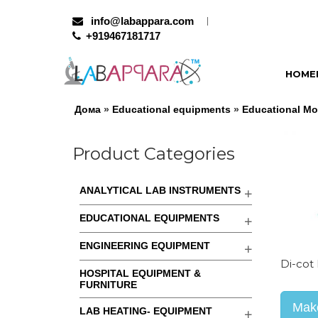
info@labappara.com
+919467181717
HOME
Дома
»
Educational equipments
»
Educational Mo
Product Categories
ANALYTICAL LAB INSTRUMENTS
EDUCATIONAL EQUIPMENTS
ENGINEERING EQUIPMENT
Di-cot
HOSPITAL EQUIPMENT &
FURNITURE
Make
LAB HEATING- EQUIPMENT