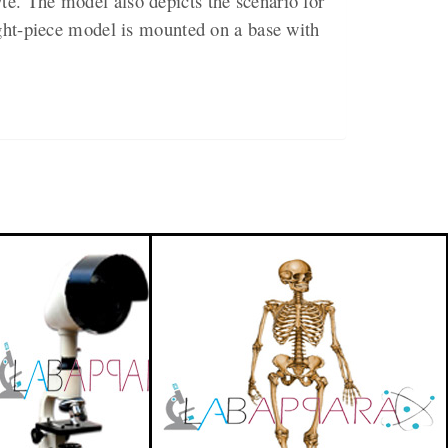
e. The model also depicts the scenario for
ight-piece model is mounted on a base with