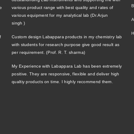
B
e
various product range with best quality and rates of
various equipment for my analytical lab (Dr.Arjun
A
singh )
H
f
Custom design Labappara products in my chemistry lab
with students for research purpose give good result as
per requirement. (Prof. R. T. sharma)
My Experience with Labappara Lab has been extremely
positive. They are responsive, flexible and deliver high
qualtiy products on time. I highly recommend them.