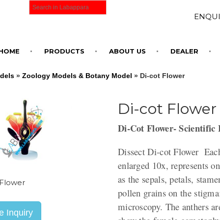
ENQUI
HOME
PRODUCTS
ABOUT US
DEALER
dels
»
Zoology Models & Botany Model
» Di-cot Flower
Di-cot Flower
Di-Cot Flower- Scientific
Dissect Di-cot Flower Each
enlarged 10x, represents o
as the sepals, petals, stame
 Flower
pollen grains on the stigma
microscopy. The anthers are
 Inquiry