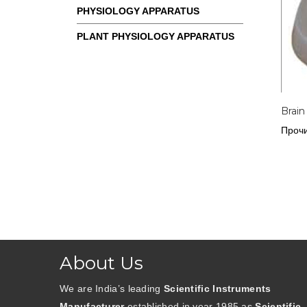
PHYSIOLOGY APPARATUS
PLANT PHYSIOLOGY APPARATUS
Brain
Прочи
About Us
We are India’s leading
Scientific Instruments
Manufacturer
established in year 1985 as
Scientific