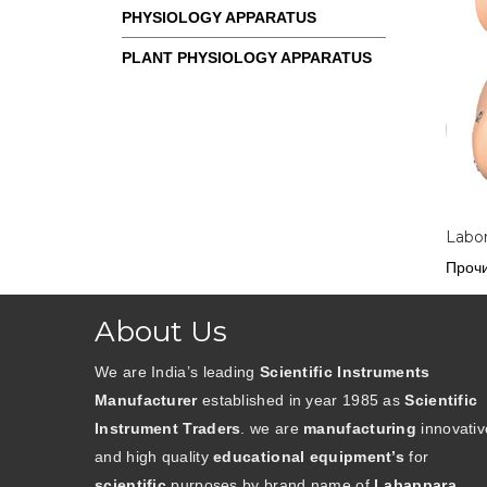
PHYSIOLOGY APPARATUS
PLANT PHYSIOLOGY APPARATUS
Labor
Прочи
About Us
We are India’s leading
Scientific Instruments
Manufacturer
established in year 1985 as
Scientific
Instrument Traders
. we are
manufacturing
innovativ
and high quality
educational equipment’s
for
scientific
purposes by brand name of
Labappara
.