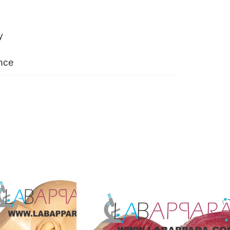
y
nce