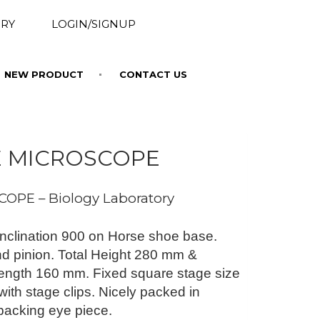
RY
LOGIN/SIGNUP
NEW PRODUCT
CONTACT US
E MICROSCOPE
OPE – Biology Laboratory
nclination 900 on Horse shoe base.
d pinion. Total Height 280 mm &
ngth 160 mm. Fixed square stage size
th stage clips. Nicely packed in
packing eye piece.