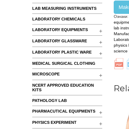
Make
LAB MEASURING INSTRUMENTS
Ознаки
LABORATORY CHEMICALS
equipme
lab inst
LABORATORY EQUIPMENTS
Manufac
Laborat
LABORATORY GLASSWARE
physics 
science
LABORATORY PLASTIC WARE
MEDICAL SURGICAL CLOTHING
MICROSCOPE
NCERT APPROVED EDUCATION
Rel
KITS
PATHOLOGY LAB
PHARMACUTICAL EQUIPMENTS
PHYSICS EXPERIMENT