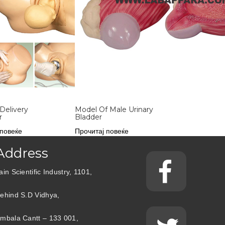
Delivery
Model Of Male Urinary
r
Bladder
 повеќе
Прочитај повеќе
Address
ain Scientific Industry, 1101,
ehind S.D Vidhya,
mbala Cantt – 133 001,