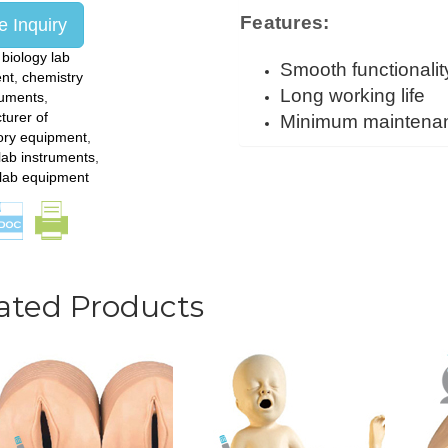
Features:
 Inquiry
:
biology lab
Smooth functionalit
nt
,
chemistry
Long working life
ruments
,
turer of
Minimum maintena
ory equipment
,
lab instruments
,
 lab equipment
ated Products