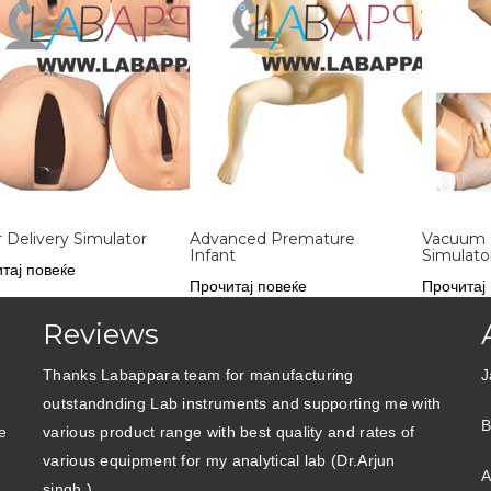
 Delivery Simulator
Advanced Premature
Vacuum 
Infant
Simulato
тај повеќе
Прочитај повеќе
Прочитај
Reviews
Thanks Labappara team for manufacturing
J
outstandnding Lab instruments and supporting me with
B
e
various product range with best quality and rates of
various equipment for my analytical lab (Dr.Arjun
A
singh )