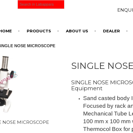
ENQUI
HOME
PRODUCTS
ABOUT US
DEALER
SINGLE NOSE MICROSCOPE
SINGLE NOS
SINGLE NOSE MICROSC
Equipment
Sand casted body I
Focused by rack an
Mechanical Tube Le
100 mm x 100 mm wi
E NOSE MICROSCOPE
Thermocol Box for 