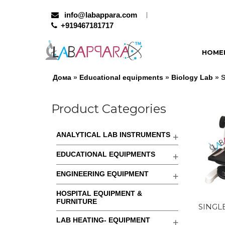
info@labappara.com
+919467181717
HOME
Дома
»
Educational equipments
»
Biology Lab
» 
Product Categories
ANALYTICAL LAB INSTRUMENTS
EDUCATIONAL EQUIPMENTS
ENGINEERING EQUIPMENT
HOSPITAL EQUIPMENT &
FURNITURE
SINGL
LAB HEATING- EQUIPMENT