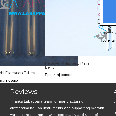
Burette 
Прочитај
Receiver Adapters, Plain
Bend
ahl Digestion Tubes
Прочитај повеќе
тај повеќе
Reviews
Thanks Labappara team for manufacturing
J
outstandnding Lab instruments and supporting me with
B
e
various product range with best quality and rates of