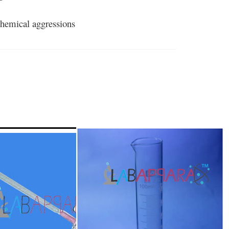
 chemical aggressions