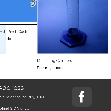
with Pinch Cock
 повеќе
Measuring Cylinders
Прочитај повеќе
Address
ain Scientific Industry, 1101,
ehind S.D Vidhya,