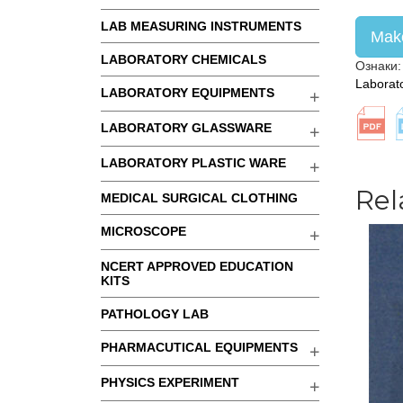
LAB MEASURING INSTRUMENTS
Make
LABORATORY CHEMICALS
Ознаки
Laborat
LABORATORY EQUIPMENTS
LABORATORY GLASSWARE
LABORATORY PLASTIC WARE
Rel
MEDICAL SURGICAL CLOTHING
MICROSCOPE
NCERT APPROVED EDUCATION
KITS
PATHOLOGY LAB
PHARMACUTICAL EQUIPMENTS
PHYSICS EXPERIMENT