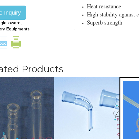
Heat resistance
 Inquiry
High stability against
Superb strength
:
glassware
,
ory Equipments
ated Products