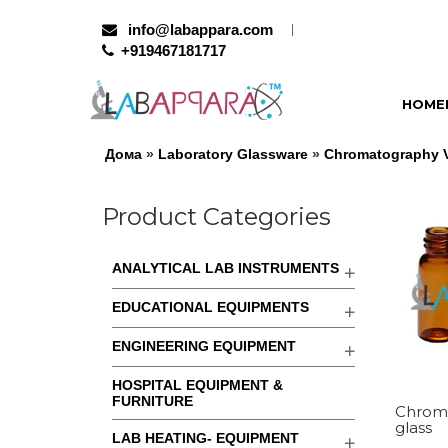
info@labappara.com
+919467181717
HOME
Дома
»
Laboratory Glassware
»
Chromatography Vi
Product Categories
ANALYTICAL LAB INSTRUMENTS
EDUCATIONAL EQUIPMENTS
ENGINEERING EQUIPMENT
HOSPITAL EQUIPMENT &
FURNITURE
Chroma
glass
LAB HEATING- EQUIPMENT