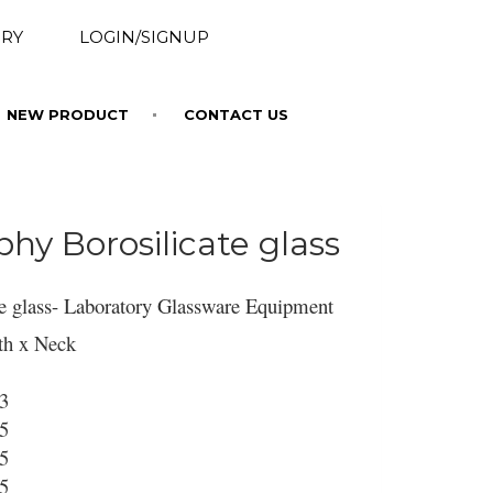
RY
LOGIN/SIGNUP
NEW PRODUCT
CONTACT US
y Borosilicate glass
e glass- Laboratory Glassware Equipment
th x Neck
13
15
15
15