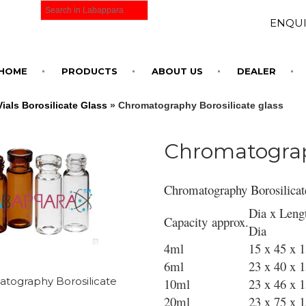
ENQUI
HOME
PRODUCTS
ABOUT US
DEALER
als Borosilicate Glass
» Chromatography Borosilicate glass
Chromatograph
Chromatography Borosilicat
Dia x Leng
Capacity approx.
Dia
4ml
15 x 45 x 
6ml
23 x 40 x 
tography Borosilicate
10ml
23 x 46 x 
20ml
23 x 75 x 