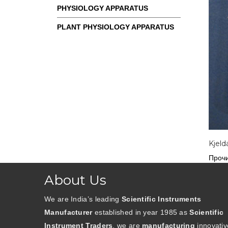
PHYSIOLOGY APPARATUS
PLANT PHYSIOLOGY APPARATUS
Kjeld
Прочи
About Us
We are India’s leading
Scientific Instruments
Manufacturer
established in year 1985 as
Scientific
Instrument Traders
. we are
manufacturing
innovativ