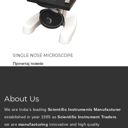
SINGLE NOSE MICROSCOPE
Прочитај повеќе
About Us
We are India’s leading
Scientific Instruments Manufacturer
established in year 1985 as
Scientific Instrument Traders
.
we are
manufacturing
innovative and high quality