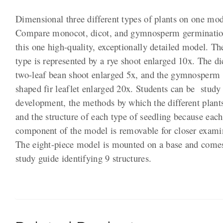
Dimensional three different types of plants on one mod
Compare monocot, dicot, and gymnosperm germinatio
this one high-quality, exceptionally detailed model. T
type is represented by a rye shoot enlarged 10x. The di
two-leaf bean shoot enlarged 5x, and the gymnosperm b
shaped fir leaflet enlarged 20x. Students can be study
development, the methods by which the different plants
and the structure of each type of seedling because each
component of the model is removable for closer exami
The eight-piece model is mounted on a base and come
study guide identifying 9 structures.