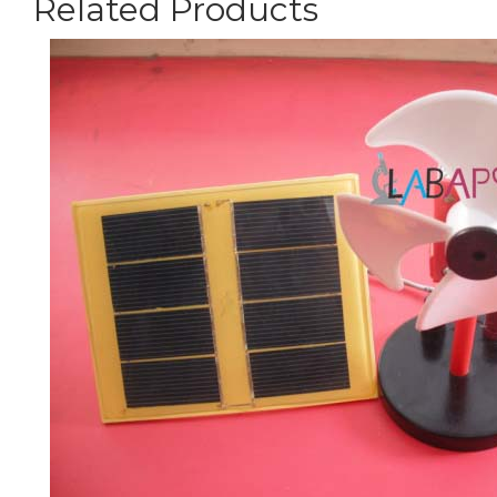
Related Products