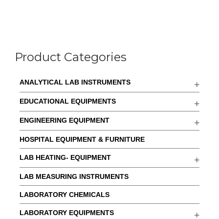
Product Categories
ANALYTICAL LAB INSTRUMENTS
EDUCATIONAL EQUIPMENTS
ENGINEERING EQUIPMENT
HOSPITAL EQUIPMENT & FURNITURE
LAB HEATING- EQUIPMENT
LAB MEASURING INSTRUMENTS
LABORATORY CHEMICALS
LABORATORY EQUIPMENTS