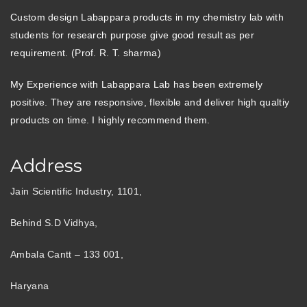
Custom design Labappara products in my chemistry lab with
students for research purpose give good result as per
requirement. (Prof. R. T. sharma)
My Experience with Labappara Lab has been extremely
positive. They are responsive, flexible and deliver high qualtiy
products on time. I highly recommend them.
Address
Jain Scientific Industry, 1101,
Behind S.D Vidhya,
Ambala Cantt – 133 001,
Haryana