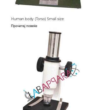
Human body (Torso) Small size
Прочитај повеќе