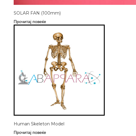
SOLAR FAN (100mm)
Прочитај повеќе
Human Skeleton Model
Прочитај повеќе