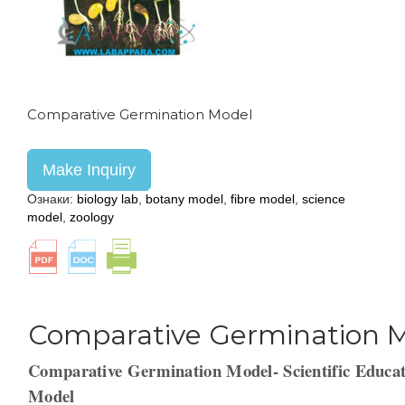
Comparative Germination Model
Make Inquiry
Ознаки:
biology lab
,
botany model
,
fibre model
,
science
model
,
zoology
Comparative Germination 
Comparative Germination Model- Scientific Educat
Model