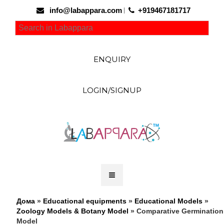
info@labappara.com
+919467181717
ENQUIRY
LOGIN/SIGNUP
Дома
»
Educational equipments
»
Educational Models
»
Zoology Models & Botany Model
» Comparative Germination
Model