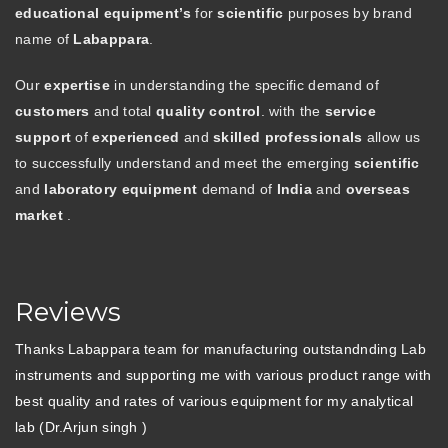
educational equipment’s
for
scientific
purposes by brand
name of
Labappara
.
Our
expertise
in understanding the specific demand of
customers
and total
quality control
. with the
service
support
of
experienced
and
skilled professionals
allow us
to successfully understand and meet the emerging
scientific
and
laboratory equipment
demand of
India
and
overseas
market
.
Reviews
Thanks Labappara team for manufacturing outstandnding Lab
instruments and supporting me with various product range with
best quality and rates of various equipment for my analytical
lab (Dr.Arjun singh )