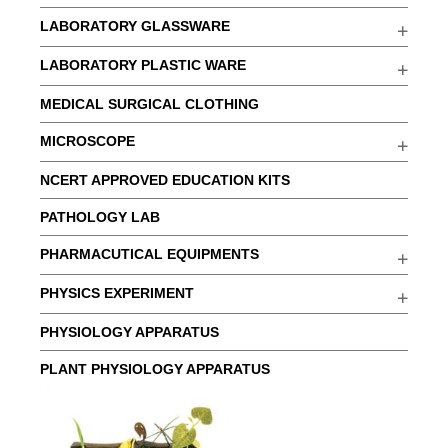
LABORATORY GLASSWARE
LABORATORY PLASTIC WARE
MEDICAL SURGICAL CLOTHING
MICROSCOPE
NCERT APPROVED EDUCATION KITS
PATHOLOGY LAB
PHARMACUTICAL EQUIPMENTS
PHYSICS EXPERIMENT
PHYSIOLOGY APPARATUS
PLANT PHYSIOLOGY APPARATUS