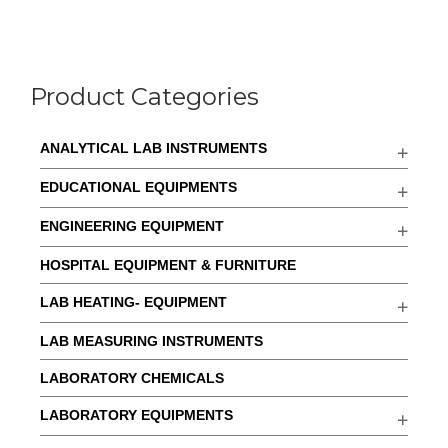
Product Categories
ANALYTICAL LAB INSTRUMENTS
EDUCATIONAL EQUIPMENTS
ENGINEERING EQUIPMENT
HOSPITAL EQUIPMENT & FURNITURE
LAB HEATING- EQUIPMENT
LAB MEASURING INSTRUMENTS
LABORATORY CHEMICALS
LABORATORY EQUIPMENTS