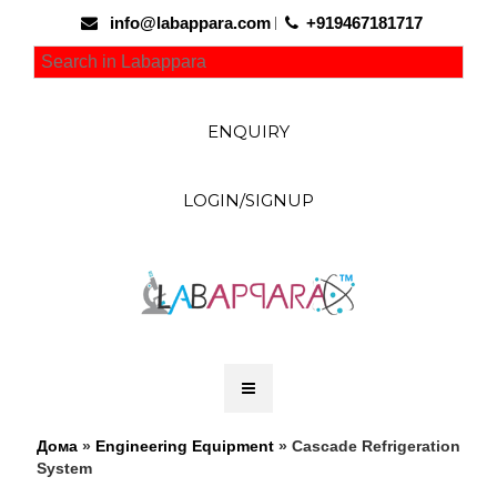
info@labappara.com
+919467181717
ENQUIRY
LOGIN/SIGNUP
Дома
»
Engineering Equipment
» Cascade Refrigeration
System