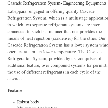
Cascade Refrigeration System- Engineering Equipments
Labappara engaged in offering quality Cascade
Refrigeration System, which is a multistage applicatio
in which two separate refrigerant systems are inter
connected in such is a manner that one provides the
means of heat rejection (condenser) for the other. Our
Cascade Refrigeration System has a lower system whi
operates at a much lower temperature. The Cascade
Refrigeration System, provided by us, comprises of
additional feature, over compound systems for permitt
the use of different refrigerants in each cycle of the
cascade.
Feature
Robust body
Multistage Application