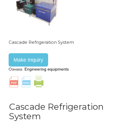
Cascade Refrigeration System
Make Inquiry
Ознака:
Engineering equipments
Cascade Refrigeration
System