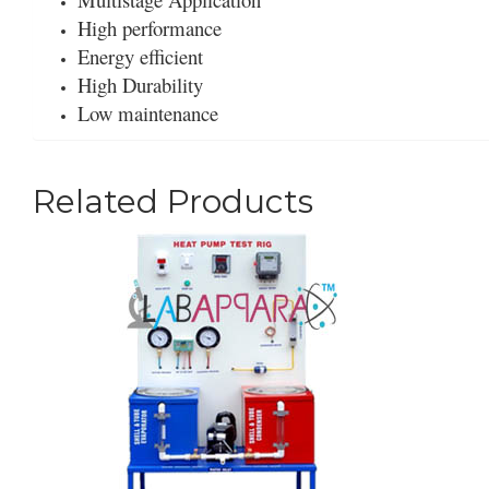
High performance
Energy efficient
High Durability
Low maintenance
Related Products