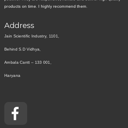
products on time. I highly recommend them.
Address
Jain Scientific Industry, 1101,
Behind S.D Vidhya,
Ambala Cantt – 133 001,
Haryana