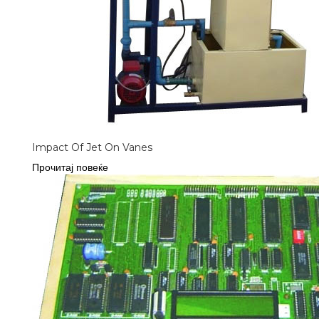
Impact Of Jet On Vanes
Прочитај повеќе