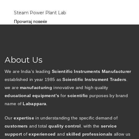
Steam Power Plant Lab
Прочитај повеќе
About Us
We are India’s leading
Scientific Instruments Manufacturer
established in year 1985 as
Scientific Instrument Traders
.
we are
manufacturing
innovative and high quality
educational equipment’s
for
scientific
purposes by brand
name of
Labappara
.
Our
expertise
in understanding the specific demand of
customers
and total
quality control
. with the
service
support
of
experienced
and
skilled professionals
allow us