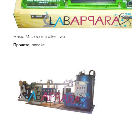
Basic Microcontroller Lab
Прочитај повеќе