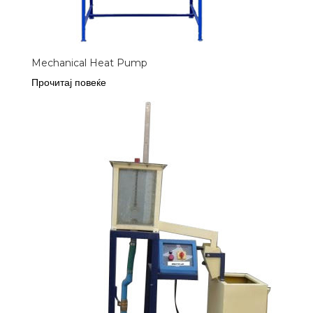
Mechanical Heat Pump
Прочитај повеќе