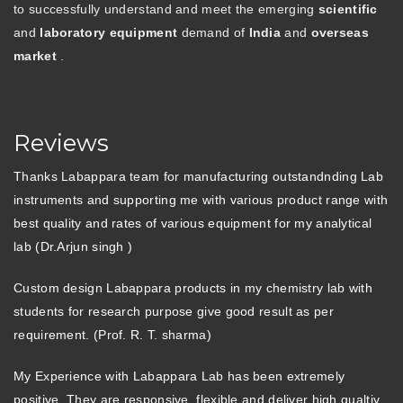
to successfully understand and meet the emerging
scientific
and
laboratory equipment
demand of
India
and
overseas
market
.
Reviews
Thanks Labappara team for manufacturing outstandnding Lab
instruments and supporting me with various product range with
best quality and rates of various equipment for my analytical
lab (Dr.Arjun singh )
Custom design Labappara products in my chemistry lab with
students for research purpose give good result as per
requirement. (Prof. R. T. sharma)
My Experience with Labappara Lab has been extremely
positive. They are responsive, flexible and deliver high qualtiy