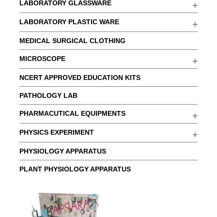
LABORATORY GLASSWARE
LABORATORY PLASTIC WARE
MEDICAL SURGICAL CLOTHING
MICROSCOPE
NCERT APPROVED EDUCATION KITS
PATHOLOGY LAB
PHARMACUTICAL EQUIPMENTS
PHYSICS EXPERIMENT
PHYSIOLOGY APPARATUS
PLANT PHYSIOLOGY APPARATUS